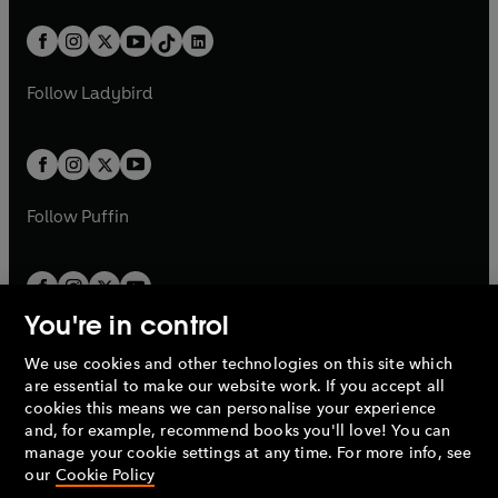
a
n
a
n
t
a
t
a
w
n
w
n
b
e
b
e
a
n
a
n
t
a
t
a
w
w
b
e
b
e
a
n
a
n
t
t
Follow
Ladybird
w
w
b
e
b
e
a
a
t
t
w
w
b
b
a
a
t
t
b
b
a
a
b
b
Follow
Puffin
You're in control
We use cookies and other technologies on this site which
Penguin Books Limited
are essential to make our website work. If you accept all
A
Penguin Random House
Company.
cookies this means we can personalise your experience
© 1995 –
2026
Penguin Books Ltd. Registered number: 861590
and, for example, recommend books you'll love! You can
England.
Registered office: One Embassy Gardens, 8 Viaduct
manage your cookie settings at any time. For more info, see
Gardens, London, SW11 7BW, UK.
our
Cookie Policy