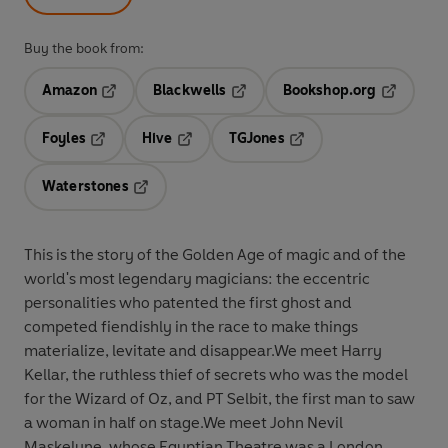
Buy the book from:
Amazon
Blackwells
Bookshop.org
Opens in a new tab
Opens in a new tab
Opens in 
Foyles
Hive
TGJones
Opens in a new tab
Opens in a new tab
Opens in a new tab
Waterstones
Opens in a new tab
This is the story of the Golden Age of magic and of the
world's most legendary magicians: the eccentric
personalities who patented the first ghost and
competed fiendishly in the race to make things
materialize, levitate and disappear.We meet Harry
Kellar, the ruthless thief of secrets who was the model
for the Wizard of Oz, and PT Selbit, the first man to saw
a woman in half on stage.We meet John Nevil
Maskelyne, whose Egyptian Theatre was a London