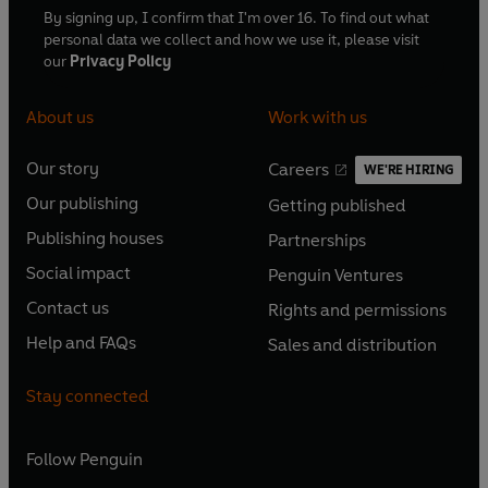
By signing up, I confirm that I'm over 16. To find out what
personal data we collect and how we use it, please visit
our
Privacy Policy
About us
Work with us
Our story
Careers
WE'RE HIRING
O
O
Our publishing
Getting published
p
p
O
O
e
e
Publishing houses
Partnerships
p
p
O
O
n
n
e
e
Social impact
Penguin Ventures
p
p
s
O
s
O
n
n
e
e
Contact us
Rights and permissions
i
p
i
p
s
O
s
O
n
n
n
e
n
e
Help and FAQs
Sales and distribution
i
p
i
p
s
O
s
O
a
n
a
n
n
e
n
e
i
p
i
p
n
s
n
s
Stay connected
a
n
a
n
n
e
n
e
e
i
e
i
n
s
n
s
a
n
a
n
w
n
w
n
e
i
e
i
n
s
Follow
Penguin
n
s
t
a
t
a
w
n
w
n
e
i
e
i