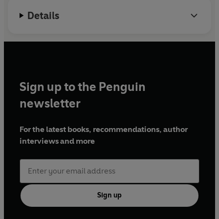
Details
Sign up to the Penguin
newsletter
For the latest books, recommendations, author
interviews and more
Sign up