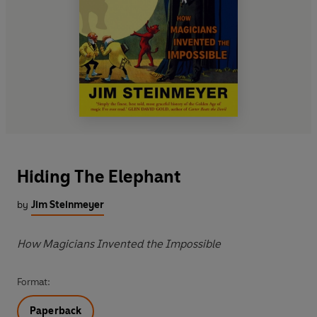
Hiding The Elephant
by
Jim Steinmeyer
How Magicians Invented the Impossible
Format:
Paperback