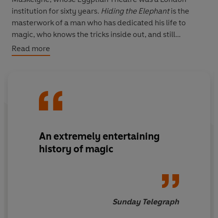
institution for sixty years.
Hiding the Elephant
is the
masterwork of a man who has dedicated his life to
magic, who knows the tricks inside out, and still
believes.
Read more
An extremely entertaining
history of magic
Sunday Telegraph