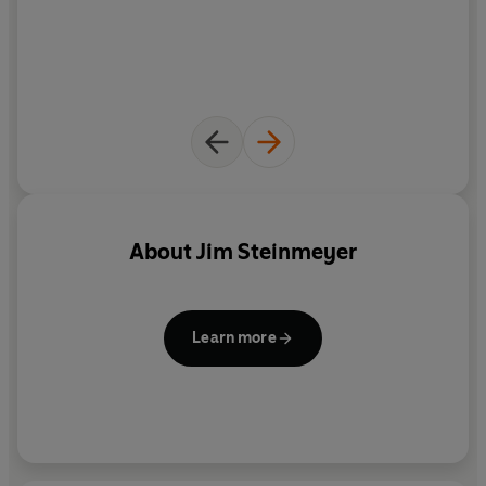
About
Jim Steinmeyer
Learn more