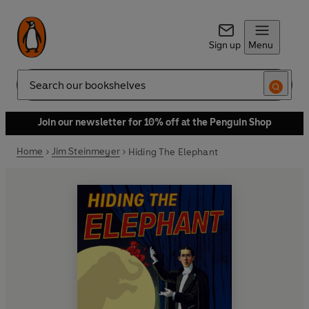
Sign up
Menu
Search
Join our newsletter for 10% off at the Penguin Shop
Home
Jim Steinmeyer
Hiding The Elephant