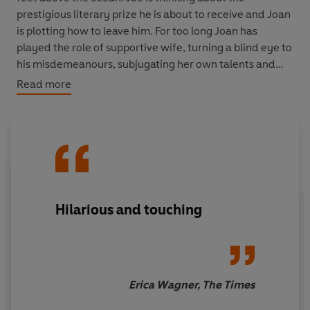
prestigious literary prize he is about to receive and Joan
is plotting how to leave him. For too long Joan has
played the role of supportive wife, turning a blind eye to
his misdemeanours, subjugating her own talents and
quietly being the keystone of his success.
Read more
The Wife
is an acerbic and astonishing take on a
marriage from its public face to the private world
behind closed doors. Wolitzer has masterfully created
an expose of lives lived in partnership and the truth that
behind the compromises, dedication and promise
inherent in marriage there so often lies a secret...
Hilarious and touching
‘A triumph of tone and observation,
The Wife
is a blithe,
brilliant take on sexual politics’ Lorrie Moore
Erica Wagner, The Times