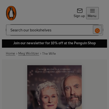
Sign up
Menu
Search
Join our newsletter for 10% off at the Penguin Shop
Home
Meg Wolitzer
The Wife