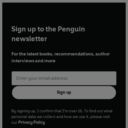
Sign up to the Penguin
newsletter
For the latest books, recommendations, author
interviews and more
Sign up
By signing up, I confirm that I'm over 16. To find out what
personal data we collect and how we use it, please visit
our
Privacy Policy