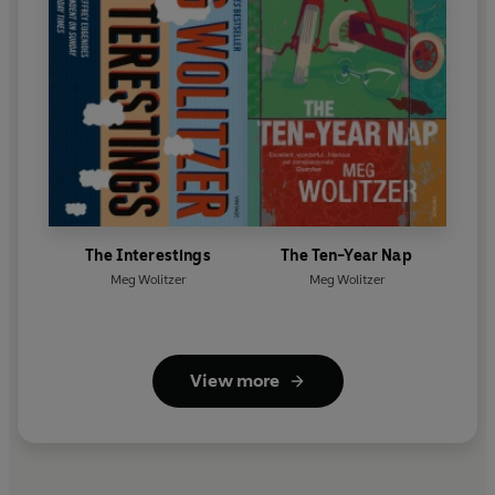
The Interestings
The Ten-Year Nap
Meg Wolitzer
Meg Wolitzer
View more