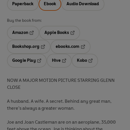
Paperback
Ebook
Audio Download
Buy the book from:
Amazon
Apple Books
Opens in a new tab
Opens in a new tab
Bookshop.org
ebooks.com
Opens in a new tab
Opens in a new tab
Google Play
Hive
Kobo
Opens in a new tab
Opens in a new tab
Opens in a new tab
NOW A MAJOR MOTION PICTURE STARRING GLENN
CLOSE
A husband.
A wife. A secret. Behind any great man,
there’s always a greater woman.
Joe and Joan Castleman are on an aeroplane, 35,000
feet above the ocean. Joe is thinking about the