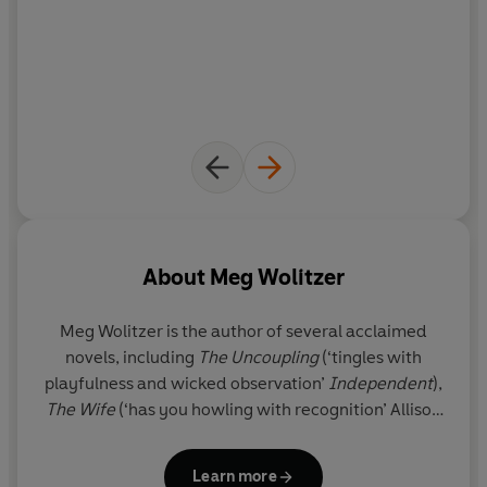
About
Meg Wolitzer
Meg Wolitzer
is the author of several acclaimed
novels, including
The Uncoupling
(‘tingles with
playfulness and wicked observation’
Independent
),
The Wife
(‘has you howling with recognition’ Allison
Pearson),
The Position
(‘one of the best and most
human books I’ve read all year’ Erica Wagner) and
Learn more