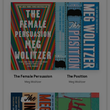
The Female Persuasion
The Position
Meg Wolitzer
Meg Wolitzer