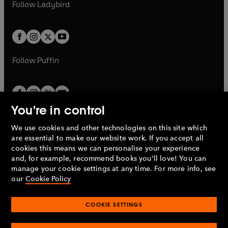
t
t
Follow
Ladybird
w
w
b
e
b
e
a
a
t
t
w
w
b
b
a
a
t
t
b
b
a
a
b
b
Follow
Puffin
You're in control
We use cookies and other technologies on this site which
Penguin Books Limited
are essential to make our website work. If you accept all
A
Penguin Random House
Company.
cookies this means we can personalise your experience
© 1995 –
2026
Penguin Books Ltd. Registered number: 861590
and, for example, recommend books you'll love! You can
England.
Registered office: One Embassy Gardens, 8 Viaduct
manage your cookie settings at any time. For more info, see
Gardens, London, SW11 7BW, UK.
our
Cookie Policy
COOKIE SETTINGS
Privacy policy
Cookies policy
Cookie settings
O
O
Opens