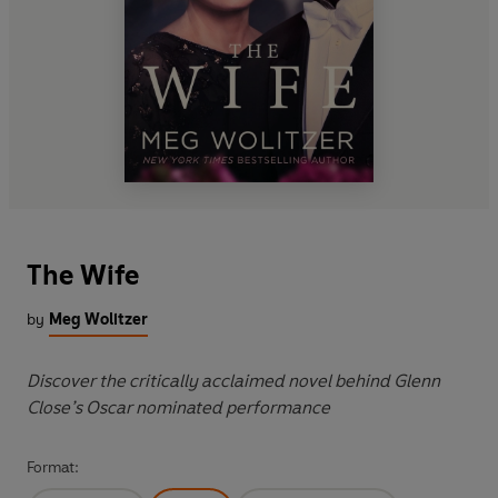
The Wife
by
Meg Wolitzer
Discover the critically acclaimed novel behind Glenn
Close’s Oscar nominated performance
Format: