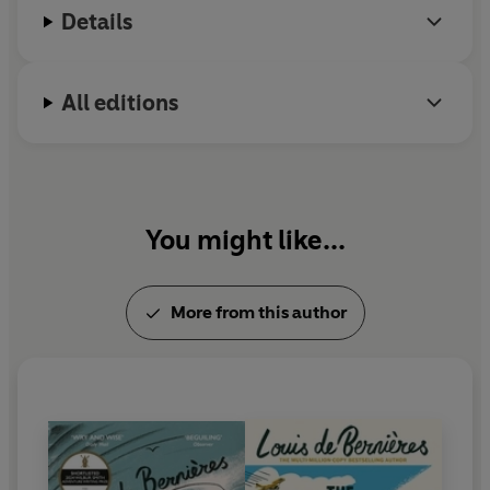
Details
All editions
You might like...
More from this author