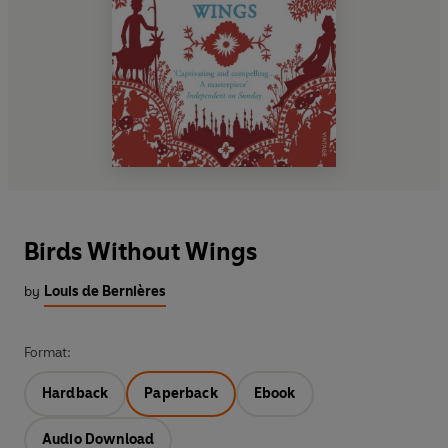
Birds Without Wings
by
Louis de Bernières
Format:
Hardback
Paperback
Ebook
Audio Download