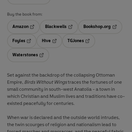
Buy the book from:
Amazon
Blackwells
Bookshop.org
Opens in a new tab
Opens in a new tab
Opens in 
Foyles
Hive
TGJones
Opens in a new tab
Opens in a new tab
Opens in a new tab
Waterstones
Opens in a new tab
Set against the backdrop of the collapsing Ottoman
Empire,
Birds Without Wings
traces the fortunes of one
small community in south-west Anatolia - a town in
which Christian and Muslim lives and traditions have co-
existed peacefully for centuries.
When war is declared and the outside world intrudes,
the twin scourges of religion and nationalism lead to
forced marches and massacres, and the peaceful fabric