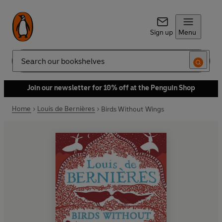
Sign up
Menu
Search
Join our newsletter for 10% off at the Penguin Shop
Home
Louis de Bernières
Birds Without Wings