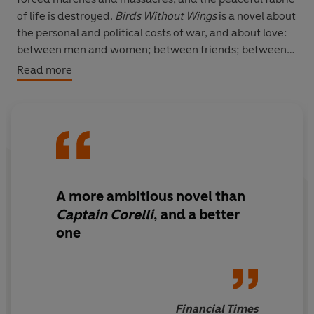
of life is destroyed.
Birds Without Wings
is a novel about
the personal and political costs of war, and about love:
between men and women; between friends; between
those who are driven to be enemies; and between
Read more
Philothei, a Christian girl of legendary beauty, and
Ibrahim the Goatherd, who has courted her since
infancy. Epic in sweep, intoxicating in its sensual detail,
it is an enchanting masterpiece.
'A mesmerising patchwork of horror, humour and
humanity'
Independent
A more ambitious novel than
Captain Corelli
, and a better
one
Financial Times