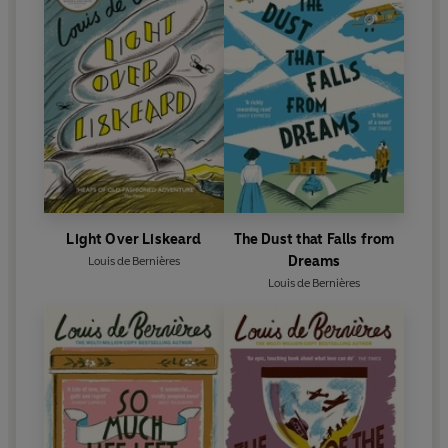
Light Over Liskeard
The Dust that Falls from
Dreams
Louis de Bernières
Louis de Bernières