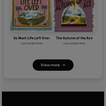
So Much Life Left Over
The Autumn of the Ace
Louis de Bernières
Louis de Bernières
View more