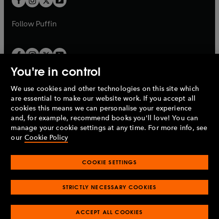
b
b
a
a
b
b
Follow
Puffin
You're in control
We use cookies and other technologies on this site which
Penguin Books Limited
are essential to make our website work. If you accept all
A
Penguin Random House
Company.
cookies this means we can personalise your experience
© 1995 –
2026
Penguin Books Ltd. Registered number: 861590
and, for example, recommend books you'll love! You can
England.
Registered office: One Embassy Gardens, 8 Viaduct
manage your cookie settings at any time. For more info, see
Gardens, London, SW11 7BW, UK.
our
Cookie Policy
COOKIE SETTINGS
Privacy policy
Cookies policy
Cookie settings
O
O
Opens
p
p
STRICTLY NECESSARY COOKIES
in
Modern slavery statement
Accessibility
Product recalls
O
O
O
e
e
a
Terms & conditions
Pay gap reports
p
p
p
n
n
O
O
new
ACCEPT ALL COOKIES
e
e
e
s
s
Industry commitment to professional behaviour
p
p
tab