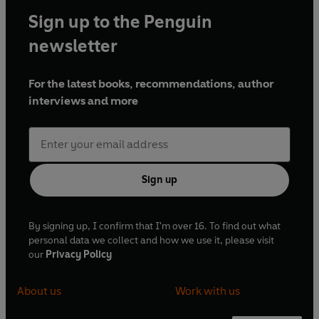
Sign up to the Penguin
newsletter
For the latest books, recommendations, author
interviews and more
Sign up
By signing up, I confirm that I'm over 16. To find out what
personal data we collect and how we use it, please visit
our
Privacy Policy
About us
Work with us