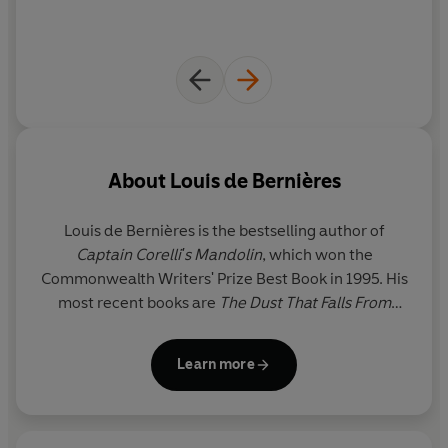
About
Louis de Bernières
Louis de Bernières
is the bestselling author of
Captain Corelli
'
s Mandolin
, which won the
Commonwealth Writers' Prize Best Book in 1995. His
most recent books are
The Dust That Falls From
Dreams,
So Much Life Left Over
and
The Autumn of
the Ace,
the short story collection
Labels
, the
Learn more
children's book
Station Jim
and the poetry
collection
The Cat in the Treble Clef
.