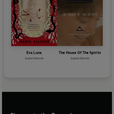
Eva Luna
The House Of The Spirits
Isabel Allende
Isabel Allende