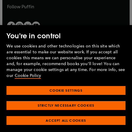
b
b
Follow
Puffin
You're in control
We use cookies and other technologies on this site which
Penguin Books Limited
are essential to make our website work. If you accept all
A
Penguin Random House
Company.
cookies this means we can personalise your experience
© 1995 –
2026
Penguin Books Ltd. Registered number: 861590
and, for example, recommend books you'll love! You can
England.
Registered office: One Embassy Gardens, 8 Viaduct
manage your cookie settings at any time. For more info, see
Gardens, London, SW11 7BW, UK.
our
Cookie Policy
COOKIE SETTINGS
Privacy policy
Cookies policy
Cookie settings
O
O
Opens
p
p
STRICTLY NECESSARY COOKIES
in
Modern slavery statement
Accessibility
Product recalls
O
O
O
e
e
a
Terms & conditions
Pay gap reports
p
p
p
n
n
O
O
new
ACCEPT ALL COOKIES
e
e
e
s
s
Industry commitment to professional behaviour
p
p
tab
O
n
n
n
i
i
e
e
p