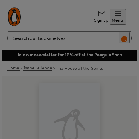
Sign up
Menu
Search
Join our newsletter for 10% off at the Penguin Shop
Home
Isabel Allende
The House of the Spirits