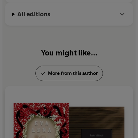
All editions
You might like...
More from this author