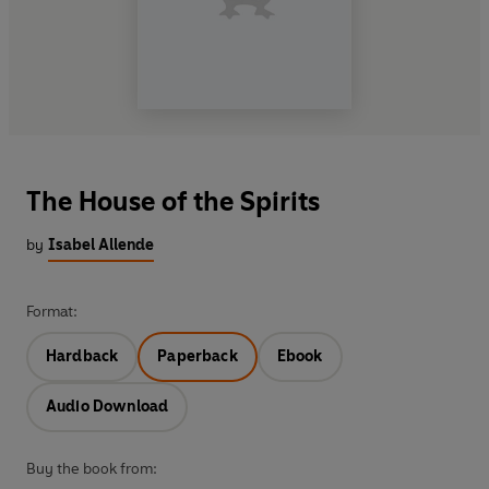
The House of the Spirits
by
Isabel Allende
Format:
Hardback
Paperback
Ebook
Audio Download
Buy the book from: