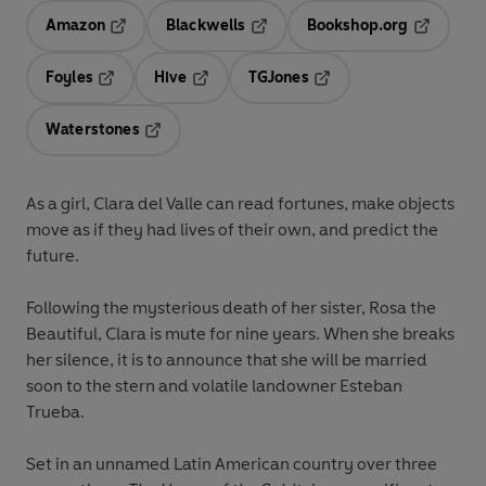
Amazon
Blackwells
Bookshop.org
Opens in a new tab
Opens in a new tab
Opens in 
Foyles
Hive
TGJones
Opens in a new tab
Opens in a new tab
Opens in a new tab
Waterstones
Opens in a new tab
As a girl, Clara del Valle can read fortunes, make objects
move as if they had lives of their own, and predict the
future.
Following the mysterious death of her sister, Rosa the
Beautiful, Clara is mute for nine years. When she breaks
her silence, it is to announce that she will be married
soon to the stern and volatile landowner Esteban
Trueba.
Set in an unnamed Latin American country over three