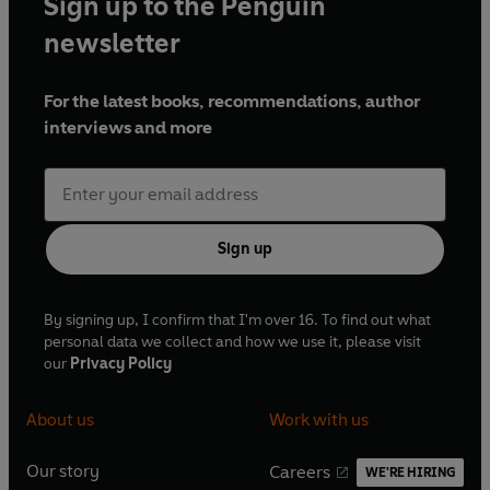
Sign up to the Penguin
newsletter
For the latest books, recommendations, author
interviews and more
Sign up
By signing up, I confirm that I'm over 16. To find out what
personal data we collect and how we use it, please visit
our
Privacy Policy
About us
Work with us
Our story
Careers
WE'RE HIRING
O
O