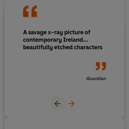
A savage x-ray picture of
contemporary Ireland...
beautifully etched characters
Guardian