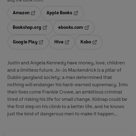
Buy the book from:
Amazon
Apple Books
Opens in a new tab
Opens in a new tab
Bookshop.org
ebooks.com
Opens in a new tab
Opens in a new tab
Google Play
Hive
Kobo
Opens in a new tab
Opens in a new tab
Opens in a new tab
Justin and Angela Kennedy have money, love, children
and a limitless future. Jo-Jo Mackendrick is a pillar of
Dublin gangland society; a man determined that
nothing will endanger his hard-earned supremacy. Into
their lives come Frankie Crowe, an ambitious criminal
tired of risking his life for small change. Kidnap could be
the first step on his climb to a better life, and he knows
just the kind of dangerous men to make it happen...