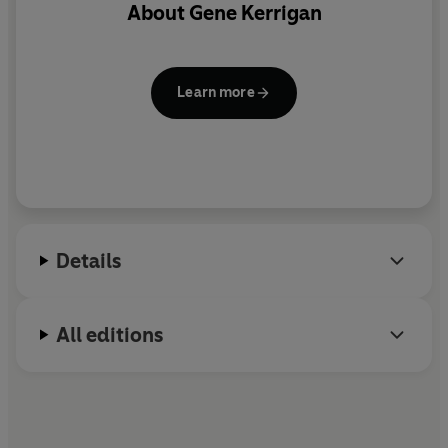
About
Gene Kerrigan
Learn more
Details
All editions