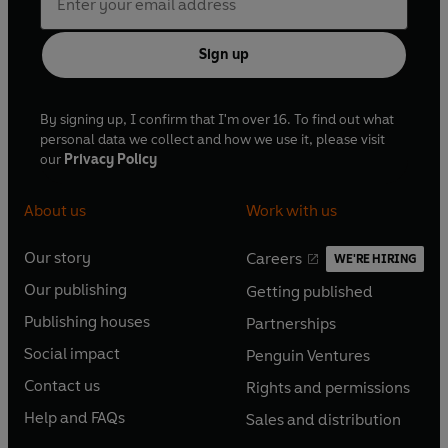
Sign up
By signing up, I confirm that I'm over 16. To find out what
personal data we collect and how we use it, please visit
our
Privacy Policy
About us
Work with us
Our story
Careers
WE'RE HIRING
O
O
Our publishing
Getting published
p
p
O
O
e
e
Publishing houses
Partnerships
p
p
O
O
n
n
e
e
Social impact
Penguin Ventures
p
p
s
O
s
O
n
n
e
e
Contact us
Rights and permissions
i
p
i
p
s
O
s
O
n
n
n
e
n
e
Help and FAQs
Sales and distribution
i
p
i
p
s
O
s
O
a
n
a
n
n
e
n
e