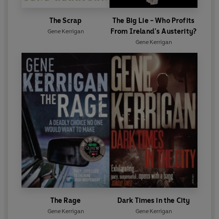
The Scrap
The Big Lie - Who Profits
From Ireland’s Austerity?
Gene Kerrigan
Gene Kerrigan
The Rage
Dark Times in the City
Gene Kerrigan
Gene Kerrigan