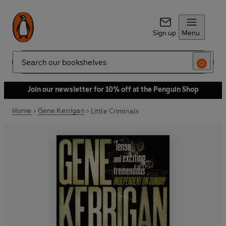
Sign up
Menu
Search
Join our newsletter for 10% off at the Penguin Shop
Home
Gene Kerrigan
Little Criminals