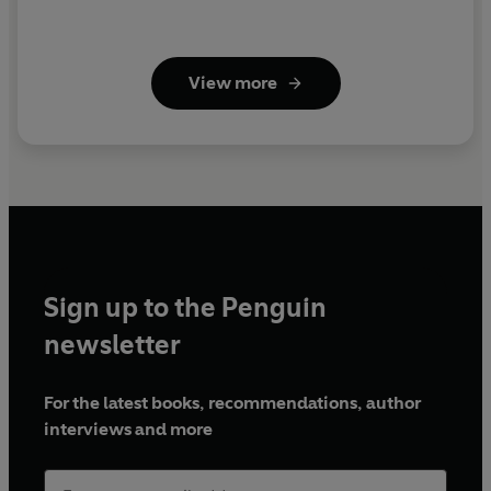
View more
Sign up to the Penguin
newsletter
For the latest books, recommendations, author
interviews and more