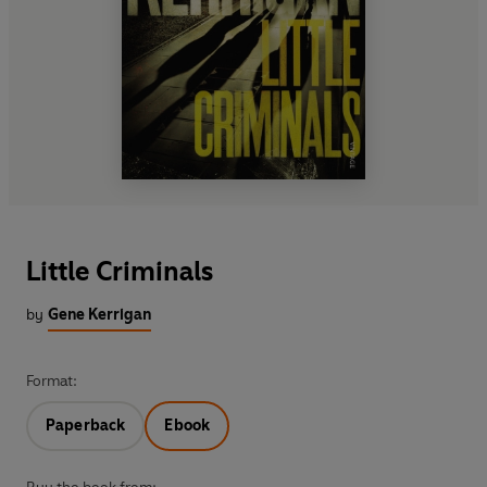
Little Criminals
by
Gene Kerrigan
Format:
Paperback
Ebook