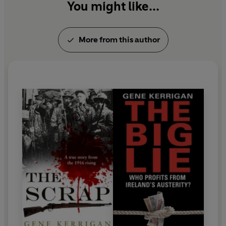
You might like...
More from this author