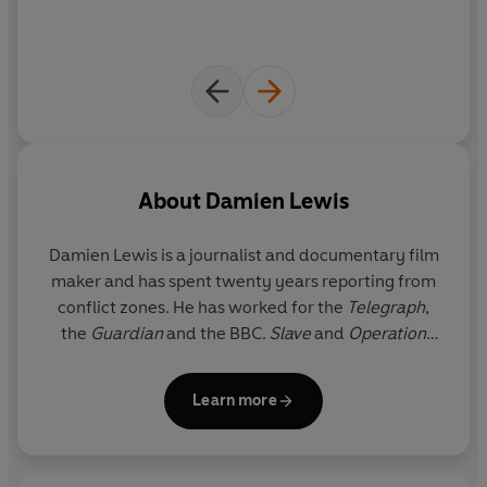
"Gripping" Eye Spy
About
Damien Lewis
Damien Lewis is a journalist and documentary film
maker and has spent twenty years reporting from
conflict zones. He has worked for the
Telegraph
,
the
Guardian
and the BBC.
Slave
and
Operation
Certain Death
have both been
Sunday Times
bestsellers. He lives in London.
Learn more