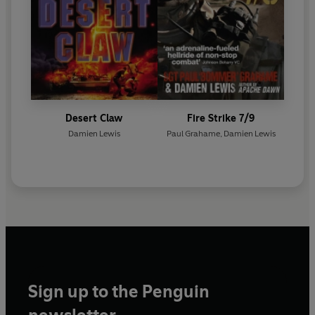
Desert Claw
Fire Strike 7/9
Damien Lewis
Paul Grahame
,
Damien Lewis
Sign up to the Penguin