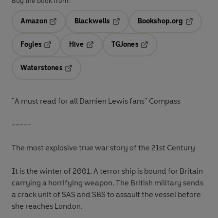
Buy the book from:
Amazon
Blackwells
Bookshop.org
Opens in a new tab
Opens in a new tab
Opens in 
Foyles
Hive
TGJones
Opens in a new tab
Opens in a new tab
Opens in a new tab
Waterstones
Opens in a new tab
"A must read for all Damien Lewis fans" Compass
-----
The most explosive true war story of the 21st Century
It is the winter of 2001. A terror ship is bound for Britain
carrying a horrifying weapon. The British military sends
a crack unit of SAS and SBS to assault the vessel before
she reaches London.