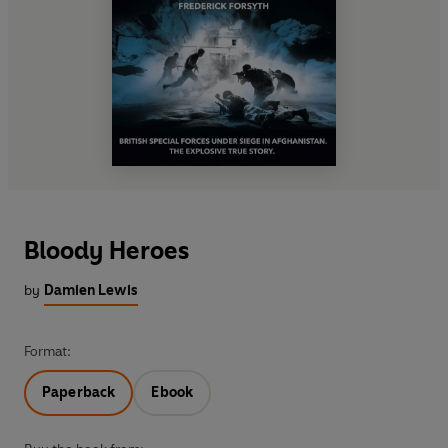
Bloody Heroes
by
Damien Lewis
Format:
Paperback
Ebook