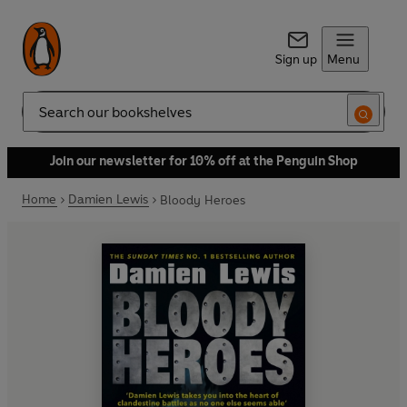
Sign up
Menu
Search
Join our newsletter for 10% off at the Penguin Shop
Home
Damien Lewis
Bloody Heroes