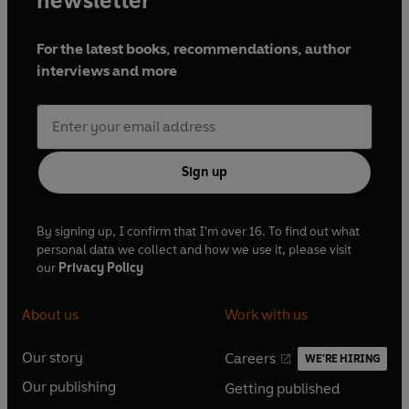
newsletter
For the latest books, recommendations, author
interviews and more
Sign up
By signing up, I confirm that I'm over 16. To find out what
personal data we collect and how we use it, please visit
our
Privacy Policy
About us
Work with us
Our story
Careers
WE'RE HIRING
O
O
Our publishing
Getting published
p
p
O
O