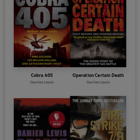
Cobra 405
Operation Certain Death
Damien Lewis
Damien Lewis