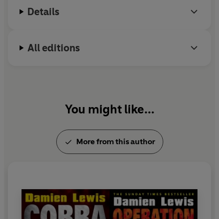
Details
All editions
You might like...
More from this author