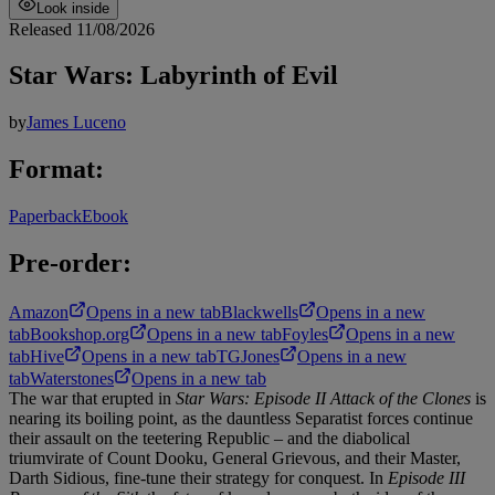
Look inside
Released 11/08/2026
Star Wars: Labyrinth of Evil
by
James Luceno
Format:
Paperback
Ebook
Pre-order:
Amazon
Opens in a new tab
Blackwells
Opens in a new
tab
Bookshop.org
Opens in a new tab
Foyles
Opens in a new
tab
Hive
Opens in a new tab
TGJones
Opens in a new
tab
Waterstones
Opens in a new tab
The war that erupted in
Star Wars: Episode II Attack of the Clones
is
nearing its boiling point, as the dauntless Separatist forces continue
their assault on the teetering Republic – and the diabolical
triumvirate of Count Dooku, General Grievous, and their Master,
Darth Sidious, fine-tune their strategy for conquest. In
Episode III