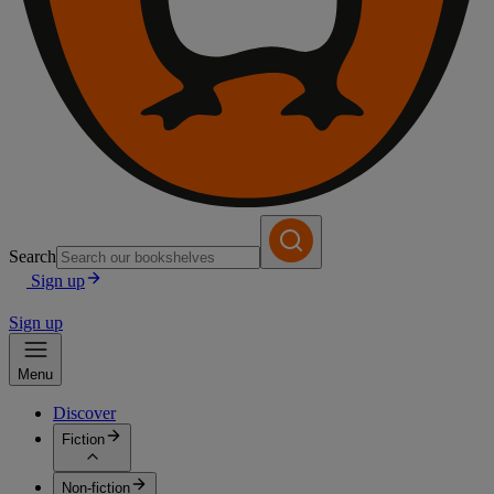
Search
Sign up
Sign up
Menu
Discover
Fiction
Non-fiction