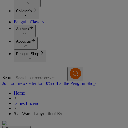
Children's
Penguin Classics
Authors
About us
Penguin Shop
Search
Join our newsletter for 10% off at the Penguin Shop
Home
James Luceno
Star Wars: Labyrinth of Evil