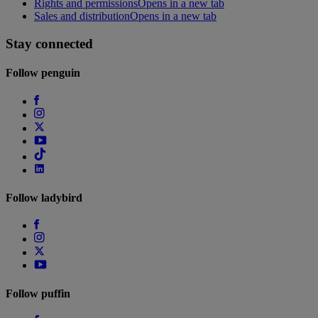
Rights and permissions
Opens in a new tab
Sales and distribution
Opens in a new tab
Stay connected
Follow
penguin
Follow
ladybird
Follow
puffin