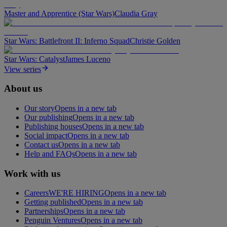
Master and Apprentice (Star Wars)
Claudia Gray
Star Wars: Battlefront II: Inferno Squad
Christie Golden
Star Wars: Catalyst
James Luceno
View series
About us
Our story
Opens in a new tab
Our publishing
Opens in a new tab
Publishing houses
Opens in a new tab
Social impact
Opens in a new tab
Contact us
Opens in a new tab
Help and FAQs
Opens in a new tab
Work with us
Careers
WE'RE HIRING
Opens in a new tab
Getting published
Opens in a new tab
Partnerships
Opens in a new tab
Penguin Ventures
Opens in a new tab