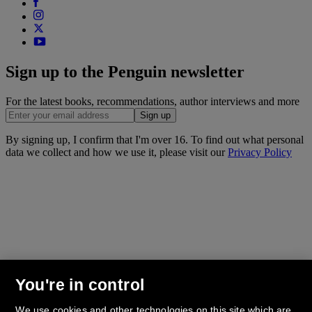
Sign up to the Penguin newsletter
For the latest books, recommendations, author interviews and more
Sign up
By signing up, I confirm that I'm over 16. To find out what personal
data we collect and how we use it, please visit our
Privacy Policy
You're in control
We use cookies and other technologies on this site which are