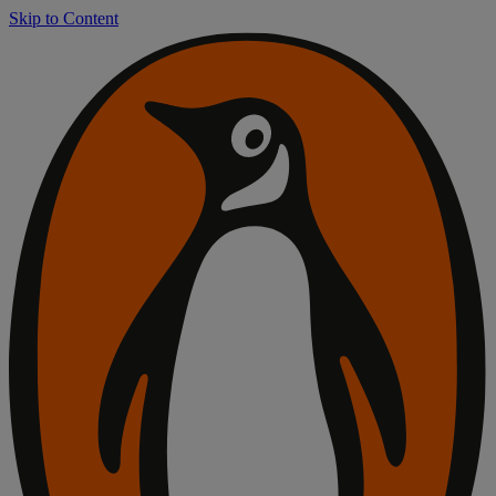
Skip to Content