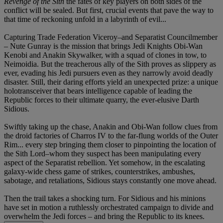
Revenge of the Sith
the fates of key players on both sides of the
conflict will be sealed. But first, crucial events that pave the way to
that time of reckoning unfold in a labyrinth of evil...
Capturing Trade Federation Viceroy–and Separatist Councilmember
– Nute Gunray is the mission that brings Jedi Knights Obi-Wan
Kenobi and Anakin Skywalker, with a squad of clones in tow, to
Neimoidia. But the treacherous ally of the Sith proves as slippery as
ever, evading his Jedi pursuers even as they narrowly avoid deadly
disaster. Still, their daring efforts yield an unexpected prize: a unique
holotransceiver that bears intelligence capable of leading the
Republic forces to their ultimate quarry, the ever-elusive Darth
Sidious.
Swiftly taking up the chase, Anakin and Obi-Wan follow clues from
the droid factories of Charros IV to the far-flung worlds of the Outer
Rim... every step bringing them closer to pinpointing the location of
the Sith Lord–whom they suspect has been manipulating every
aspect of the Separatist rebellion. Yet somehow, in the escalating
galaxy-wide chess game of strikes, counterstrikes, ambushes,
sabotage, and retaliations, Sidious stays constantly one move ahead.
Then the trail takes a shocking turn. For Sidious and his minions
have set in motion a ruthlessly orchestrated campaign to divide and
overwhelm the Jedi forces – and bring the Republic to its knees.