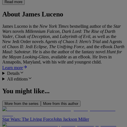
Read more
About
James Luceno
James Luceno is the
New York Times
bestselling author of the
Star
Wars
novels
Millennium Falcon
,
Dark Lord: The Rise of Darth
Vader
,
Cloak of Deception
, and
Labyrinth of Evil
, as well as the
New Jedi Order novels
Agents of Chaos I: Hero's Trial
and Agents
of
Chaos II: Jedi Eclipse
,
The Unifying Force
, and the eBook
Darth
Maul: Saboteur
. He is also the author of the fantasy novel
Hunt for
the Mayan Looking-Glass
, available as an eBook. He lives in
Annapolis, Maryland, with his wife and youngest child.
Learn more
Details
All editions
You might like...
More from the series
More from this author
Star Wars: The Living Force
John Jackson Miller