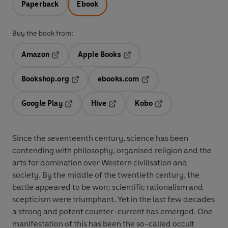
Paperback
Ebook
Buy the book from:
Amazon
Apple Books
Opens in a new tab
Opens in a new tab
Bookshop.org
ebooks.com
Opens in a new tab
Opens in a new tab
Google Play
Hive
Kobo
Opens in a new tab
Opens in a new tab
Opens in a new tab
Since the seventeenth century, science has been
contending with philosophy, organised religion and the
arts for domination over Western civilisation and
society. By the middle of the twentieth century, the
battle appeared to be won; scientific rationalism and
scepticism were triumphant. Yet in the last few decades
a strong and potent counter-current has emerged. One
manifestation of this has been the so-called occult