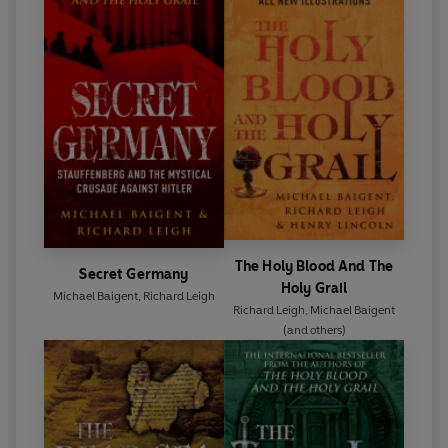
The Holy Blood And The
Secret Germany
Holy Grail
Michael Baigent
,
Richard Leigh
Richard Leigh
,
Michael Baigent
(and others)