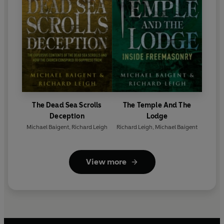
The Dead Sea Scrolls
The Temple And The
Deception
Lodge
Michael Baigent
,
Richard Leigh
Richard Leigh
,
Michael Baigent
View more