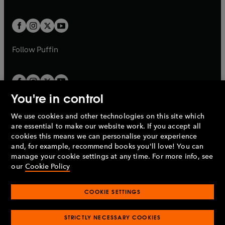
a
a
t
t
w
w
b
b
a
a
t
t
b
b
a
a
b
b
Follow
Puffin
You're in control
We use cookies and other technologies on this site which
Penguin Books Limited
are essential to make our website work. If you accept all
A
Penguin Random House
Company.
cookies this means we can personalise your experience
© 1995 –
2026
Penguin Books Ltd. Registered number: 861590
and, for example, recommend books you'll love! You can
England.
Registered office: One Embassy Gardens, 8 Viaduct
manage your cookie settings at any time. For more info, see
Gardens, London, SW11 7BW, UK.
our
Cookie Policy
COOKIE SETTINGS
Privacy policy
Cookies policy
Cookie settings
O
O
Opens
p
p
STRICTLY NECESSARY COOKIES
in
Modern slavery statement
Accessibility
Product recalls
O
O
O