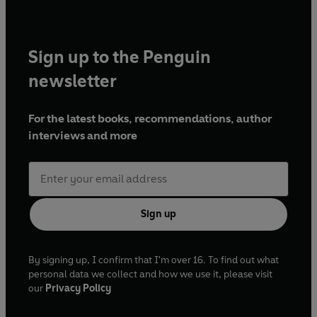
Sign up to the Penguin
newsletter
For the latest books, recommendations, author
interviews and more
Sign up
By signing up, I confirm that I'm over 16. To find out what
personal data we collect and how we use it, please visit
our
Privacy Policy