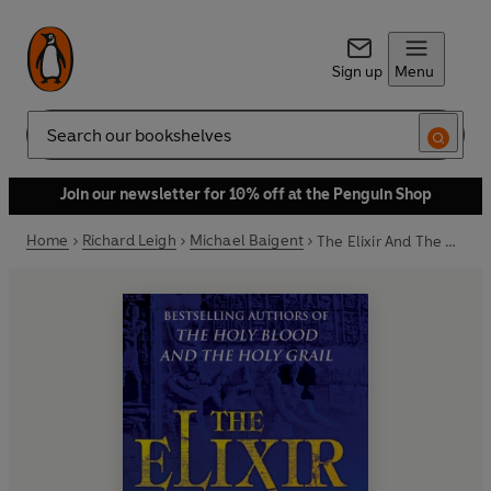
Sign up
Menu
Search
Join our newsletter for 10% off at the Penguin Shop
Home
Richard Leigh
Michael Baigent
The Elixir And The Stone