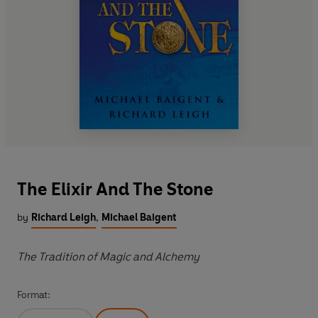
The Elixir And The Stone
by
Richard Leigh
,
Michael Baigent
The Tradition of Magic and Alchemy
Format: