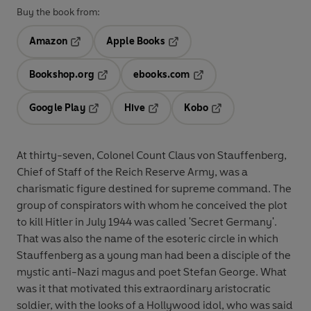
Buy the book from:
Amazon
Apple Books
Opens in a new tab
Opens in a new tab
Bookshop.org
ebooks.com
Opens in a new tab
Opens in a new tab
Google Play
Hive
Kobo
Opens in a new tab
Opens in a new tab
Opens in a new tab
At thirty-seven, Colonel Count Claus von Stauffenberg,
Chief of Staff of the Reich Reserve Army, was a
charismatic figure destined for supreme command. The
group of conspirators with whom he conceived the plot
to kill Hitler in July 1944 was called 'Secret Germany'.
That was also the name of the esoteric circle in which
Stauffenberg as a young man had been a disciple of the
mystic anti-Nazi magus and poet Stefan George. What
was it that motivated this extraordinary aristocratic
soldier, with the looks of a Hollywood idol, who was said