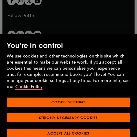
b
b
a
a
b
b
Follow
Puffin
You're in control
We use cookies and other technologies on this site which
Penguin Books Limited
are essential to make our website work. If you accept all
A
Penguin Random House
Company.
cookies this means we can personalise your experience
© 1995 –
2026
Penguin Books Ltd. Registered number: 861590
and, for example, recommend books you'll love! You can
England.
Registered office: One Embassy Gardens, 8 Viaduct
manage your cookie settings at any time. For more info, see
Gardens, London, SW11 7BW, UK.
our
Cookie Policy
COOKIE SETTINGS
Privacy policy
Cookies policy
Cookie settings
O
O
Opens
p
p
STRICTLY NECESSARY COOKIES
in
Modern slavery statement
Accessibility
Product recalls
O
O
O
e
e
a
Terms & conditions
Pay gap reports
p
p
p
n
n
O
O
new
ACCEPT ALL COOKIES
e
e
e
s
s
Industry commitment to professional behaviour
p
p
tab