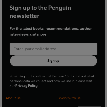
Sign up to the Penguin
newsletter
For the latest books, recommendations, author
interviews and more
Sign up
By signing up, I confirm that I'm over 16. To find out what
personal data we collect and how we use it, please visit
our
Privacy Policy
About us
Work with us