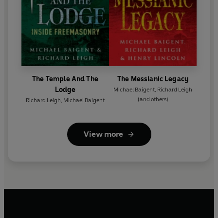
The Temple And The
The Messianic Legacy
Lodge
Michael Baigent
,
Richard Leigh
(and others)
Richard Leigh
,
Michael Baigent
View more