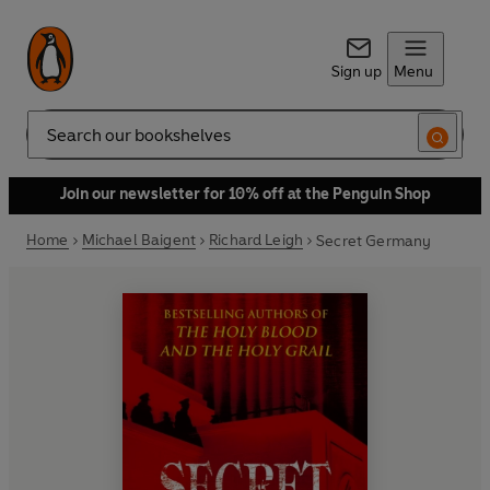
Sign up
Menu
Search
Join our newsletter for 10% off at the Penguin Shop
Home
Michael Baigent
Richard Leigh
Secret Germany