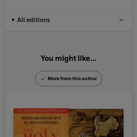
All editions
You might like...
More from this author