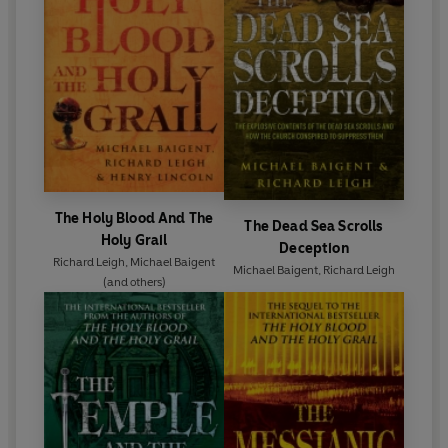
The Holy Blood And The
The Dead Sea Scrolls
Holy Grail
Deception
Richard Leigh
,
Michael Baigent
Michael Baigent
,
Richard Leigh
(and others)