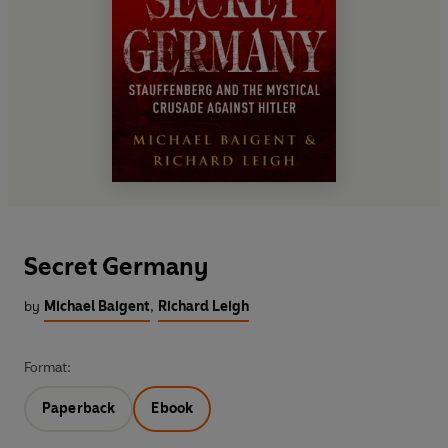
Secret Germany
by
Michael Baigent
,
Richard Leigh
Format:
Paperback
Ebook