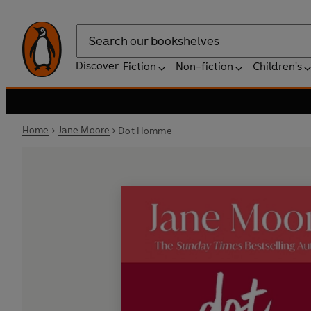
Search
Discover
Fiction
Non-fiction
Children's
Home
Jane Moore
Dot Homme