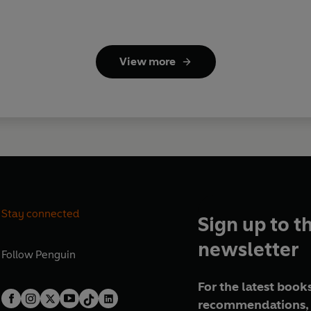
View more
Stay connected
Sign up to t
newsletter
Follow
Penguin
For the latest books
recommendations, 