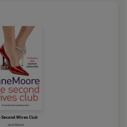
 Second Wives Club
Jane Moore