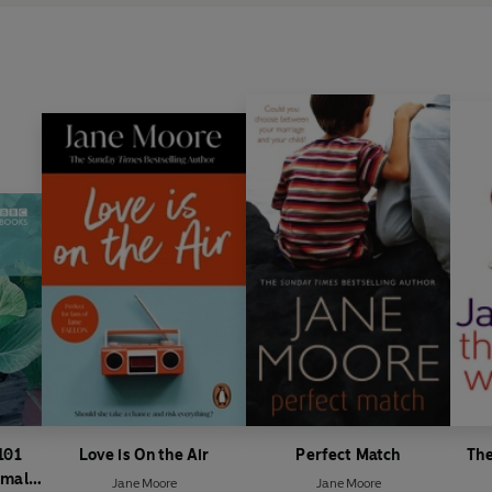
101
Love is On the Air
Perfect Match
The
Small
Jane Moore
Jane Moore