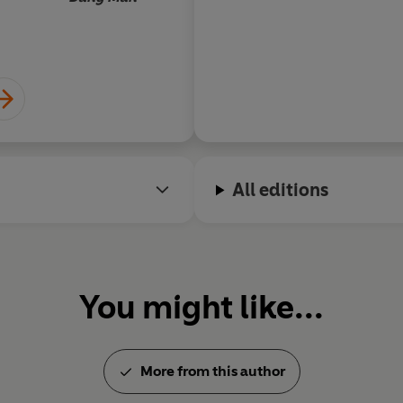
All editions
You might like...
More from this author