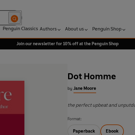
Penguin Classics
Authors
About us
Penguin Shop
Join our newsletter for 10% off at the Penguin Shop
Dot Homme
by
Jane Moore
the perfect upbeat and unputd
Format:
Paperback
Ebook