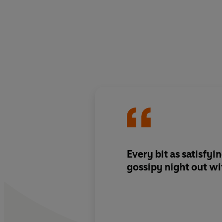
Every bit as satisfyi
gossipy night out wit