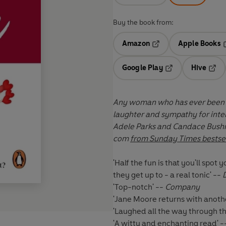
Buy the book from:
Amazon
Apple Books
Opens in a new tab
O
Google Play
Hive
Opens in a new t
Open
Any woman who has ever been on
Adele Parks and Candace Bushne
com
from Sunday Times bestsel
'Half the fun is that you'll spo
they get up to - a real tonic' --
'Top-notch' --
Company
'Jane Moore returns with anothe
'Laughed all the way through th
'A witty and enchanting read' 