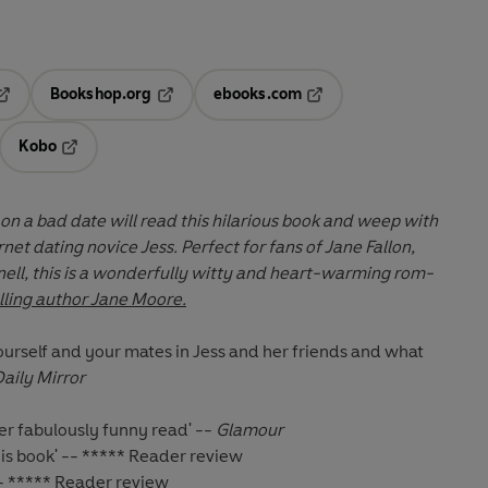
Bookshop.org
ebooks.com
pens in a new tab
Opens in a new tab
Opens in a new tab
Kobo
ab
s in a new tab
Opens in a new tab
 a bad date will read this hilarious book and weep with
laughter and sympathy for internet dating novice Jess. Perfect for fans of
Jane Fallon,
ll, this is a wonderfully witty and heart-warming rom-
ling author Jane Moore.
t yourself and your mates in Jess and her friends and what
Daily Mirror
r fabulously funny read' --
Glamour
is book' -- ***** Reader review
-- ***** Reader review