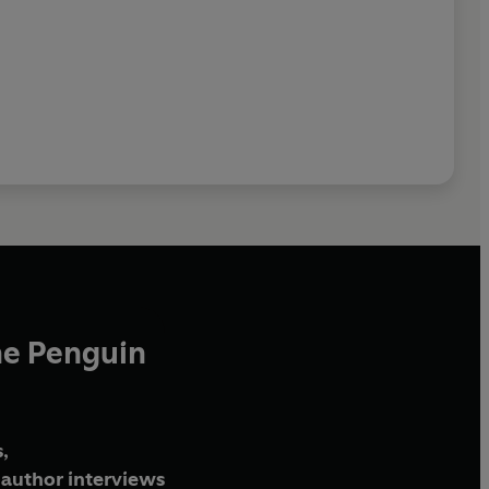
he Penguin
,
author interviews