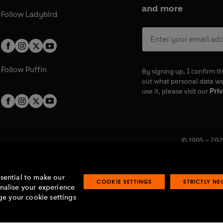
and more
Follow
Ladybird
Follow
Puffin
By signing up, I confirm th
out what personal data w
use it, please visit our
Priv
© 1995 –
202
Registered o
7BW, UK.
ssential to make our
COOKIE SETTINGS
STRICTLY N
onalise your experience
e your cookie settings
lavery statement
Accessibility
Product recalls
Terms & conditions
Pay gap
O
O
O
O
p
p
p
p
e
e
e
e