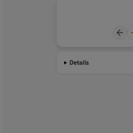
Details