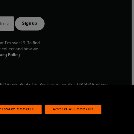
Sign up
at I'm over 16. To find
e collect and how we
acy Policy
6
Penguin Books Ltd. Registered number: 861590 England.
ffice: One Embassy Gardens, 8 Viaduct Gardens, London, SW11
ECESSARY COOKIES
ACCEPT ALL COOKIES
 reports
Industry commitment to professional behaviour
O
p
e