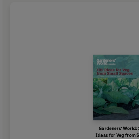
Gardeners' World: 
Ideas for Veg from 