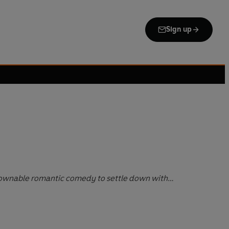
Sign up
ownable romantic comedy to settle down with…