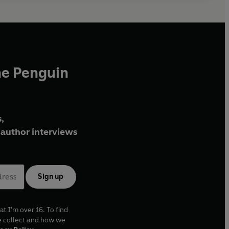
he Penguin
,
author interviews
Sign up
at I'm over 16. To find
e collect and how we