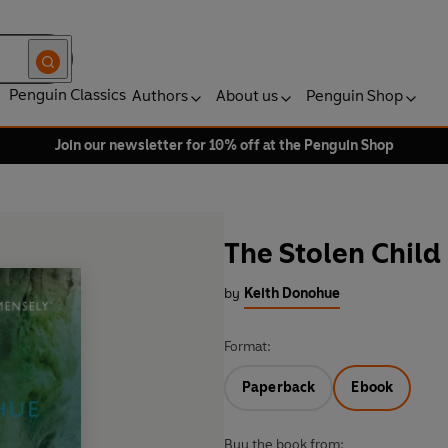
Penguin Classics
Authors
About us
Penguin Shop
Join our newsletter for 10% off at the Penguin Shop
The Stolen Child
by
Keith Donohue
Format:
Paperback
Ebook
Buy the book from: