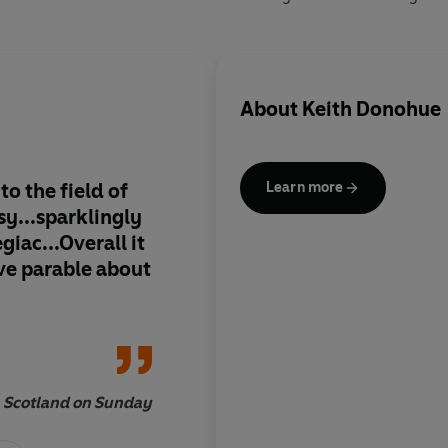
About
Keith Donohue
o the field of
Keith Donohue evoke
Learn more
y...sparklingly
otherworldly with h
giac...Overall it
ordinary with wonde
ve parable about
Child
is unsentimenta
imagined. I enjoyed
Scotland on Sunday