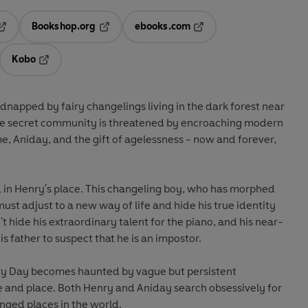
Bookshop.org
ebooks.com
pens in a new tab
Opens in a new tab
Opens in a new tab
Kobo
ab
s in a new tab
Opens in a new tab
napped by fairy changelings living in the dark forest near
se secret community is threatened by encroaching modern
e, Aniday, and the gift of agelessness - now and forever,
d in Henry's place. This changeling boy, who has morphed
must adjust to a new way of life and hide his true identity
t hide his extraordinary talent for the piano, and his near-
 father to suspect that he is an impostor.
ry Day becomes haunted by vague but persistent
e and place. Both Henry and Aniday search obsessively for
ged places in the world.