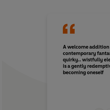
A welcome addition t
contemporary fantas
quirky.. wistfully ele
is a gently redempti
becoming oneself