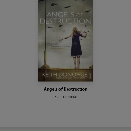
Angels of Destruction
Keith Donohue