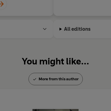
All editions
You might like...
More from this author