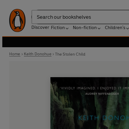
Search
Discover
Fiction
Non-fiction
Children's
Home
Keith Donohue
The Stolen Child