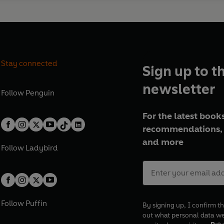
Stay connected
Sign up to t
newsletter
Follow
Penguin
For the latest books
recommendations, 
and more
Follow
Ladybird
Follow
Puffin
By signing up, I confirm th
out what personal data w