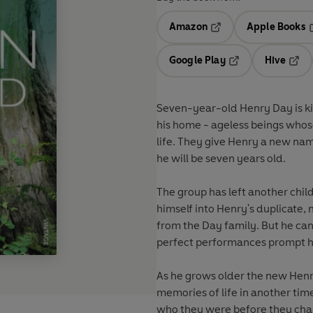
Amazon
Apple Books
Opens in a new tab
O
Google Play
Hive
Opens in a new t
Open
Seven-year-old Henry Day is kid
his home - ageless beings who
life. They give Henry a new nam
he will be seven years old.
The group has left another chil
himself into Henry's duplicate, 
from the Day family. But he can'
perfect performances prompt his
As he grows older the new Hen
memories of life in another tim
who they were before they chan