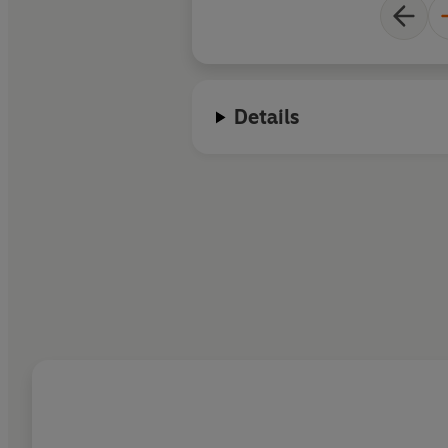
Details