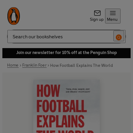
Sign up
Menu
Search
Join our newsletter for 10% off at the Penguin Shop
Home
Franklin Foer
How Football Explains The World