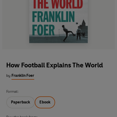
How Football Explains The World
by
Franklin Foer
Format:
Paperback
Ebook