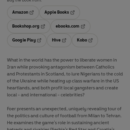
Buy the book from:
Amazon
Apple Books
Opens in a new tab
Opens in a new tab
Bookshop.org
ebooks.com
Opens in a new tab
Opens in a new tab
Google Play
Hive
Kobo
Opens in a new tab
Opens in a new tab
Opens in a new tab
What in the world has the power to liberate women in
Iran while provoking antagonism between Catholics
and Protestants in Scotland, to lure Nigerians to the cold
of the Ukraine while heating up class warfare in the US
heartlands, and both profit local gangsters and create
local - and international - celebrities?
Foer presents an unexpected, uniquely revealing tour of
the politics and culture of football from Milan to Tehran.
He examines the game's role in sustaining ancient
hatreds and rivalries (Serbia's Red Star and Croatia's