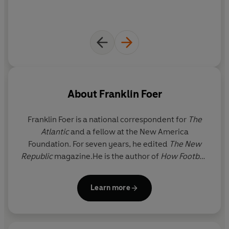
About
Franklin Foer
Franklin Foer
is a national correspondent for
The
Atlantic
and a fellow at the New America
Foundation. For seven years, he edited
The New
Republic
magazine.He is the author of
How Football
Explains the World
, which has been translated into
27 languages and won a National Jewish Book
Learn more
Award. He has been called one of America’s ‘most
influential liberal journalists’ by
The Daily Beast
. He
lives in Washington, D.C.