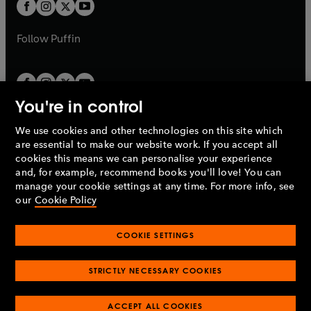
t
t
b
b
a
a
b
b
Follow
Puffin
You're in control
We use cookies and other technologies on this site which
Penguin Books Limited
are essential to make our website work. If you accept all
A
Penguin Random House
Company.
cookies this means we can personalise your experience
© 1995 –
2026
Penguin Books Ltd. Registered number: 861590
and, for example, recommend books you'll love! You can
England.
Registered office: One Embassy Gardens, 8 Viaduct
manage your cookie settings at any time. For more info, see
Gardens, London, SW11 7BW, UK.
our
Cookie Policy
COOKIE SETTINGS
Privacy policy
Cookies policy
Cookie settings
O
O
Opens
p
p
STRICTLY NECESSARY COOKIES
in
Modern slavery statement
Accessibility
Product recalls
O
O
O
e
e
a
Terms & conditions
Pay gap reports
p
p
p
n
n
O
O
new
ACCEPT ALL COOKIES
e
e
e