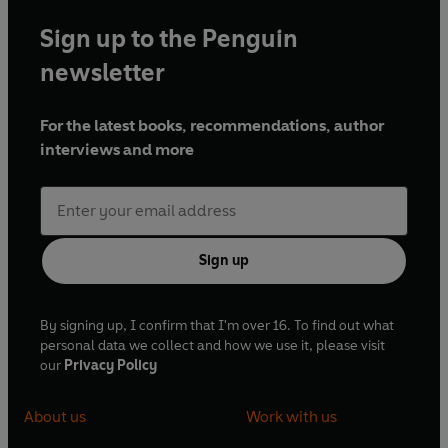
Sign up to the Penguin
newsletter
For the latest books, recommendations, author
interviews and more
Sign up
By signing up, I confirm that I'm over 16. To find out what
personal data we collect and how we use it, please visit
our
Privacy Policy
About us
Work with us