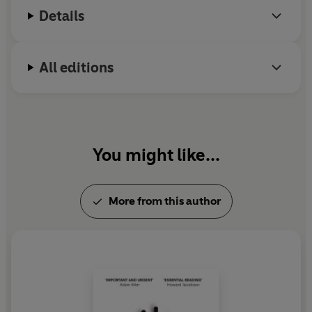
Details
All editions
You might like...
More from this author