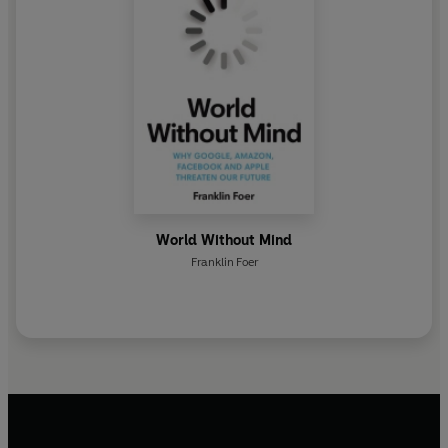
World Without Mind
Franklin Foer