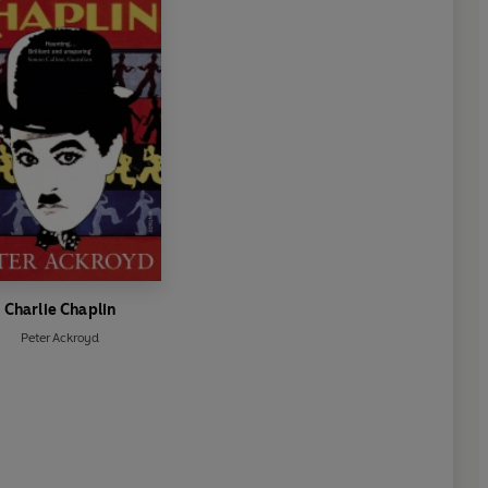
Charlie Chaplin
Peter Ackroyd