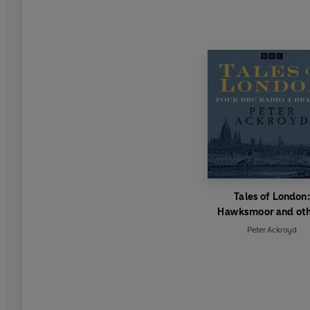
Tales of London:
Hawksmoor and ot
Peter Ackroyd