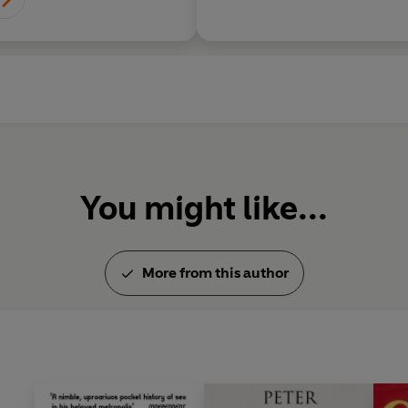
You might like...
More from this author