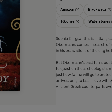
Amazon
Blackwells
Opens in a new tab
Op
TGJones
Waterstones
Opens in a new tab
Sophia Chrysanthis is initially
Obermann, comes in search of a
in his excavations of the city he
But Obermann's past turns out t
to question the archeologist's
just how far he will go to protec
arrives, only to fall in love with
Ancient Greek counterparts eve