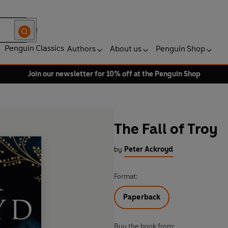
Penguin Classics
Authors
About us
Penguin Shop
Join our newsletter for 10% off at the Penguin Shop
The Fall of Troy
by
Peter Ackroyd
Format:
Paperback
Buy the book from: