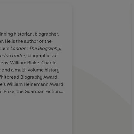
nning historian, biographer,
. He is the author of the
he Fall of Troy
Ackroyd imports a Mr
llers
London: The Biography,
 classical and
theme to Turkey, and
ndon Under;
biographies of
, employing
denouement has the 
omer and
a thriller, with innoc
; and a multi-volume history
their lives
Whitbread Biography Award,
 for years
ure's William Heinemann Award,
 Prize, the Guardian Fiction
m Award and the South Bank
a CBE for services to literature.
David Hors
l Arditti, Daily Mail