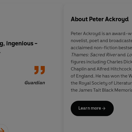
About
Peter Ackroyd
Peter Ackroyd is an award-wi
novelist, poet and broadcaster
g, ingenious -
Erudite and witty...
T
acclaimed non-fiction bestse
d
skilfully interweaves
Thames: Sacred River
and
Lo
19th century stories
figures including Charles Dickens, William Blake, Charlie
motifs from both H
Chaplin and Alfred Hitchcock
Charlotte Bronte. This is Ackroyd's
of England
.
He has won the 
most exuberant novel
Guardian
the Royal Society of Literat
the James Tait Black Memorial
Prize, the Somerset Maugha
Prize for Literature. He holds 
Learn more
Michae