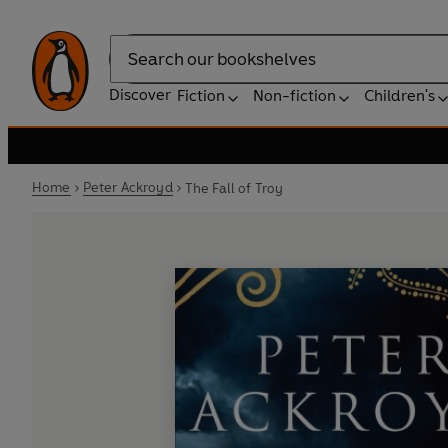
Search
Discover
Fiction
Non-fiction
Children's
Home
Peter Ackroyd
The Fall of Troy