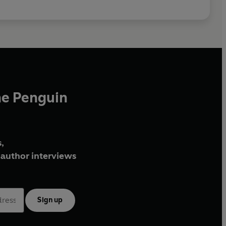
he Penguin
,
author interviews
Sign up