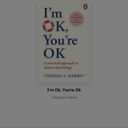
I'm Ok, You're Ok
Thomas A. Harris