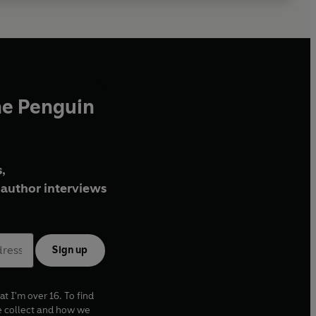
he Penguin
,
author interviews
Sign up
at I'm over 16. To find
e collect and how we