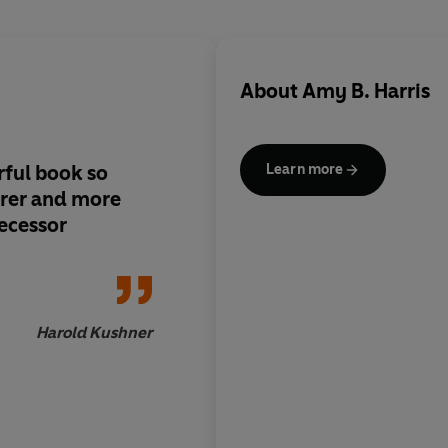
About
Amy B. Harris
ful book so
Their book has a ra
Learn more
earer and more
and realism; its exa
decessor
anecdotes and snatch
dialogue, whether re
are representative a
convincing...it it doe
ought to
Harold Kushner