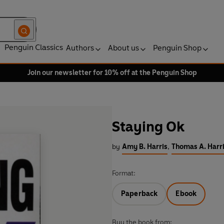
Penguin Classics
Authors
About us
Penguin Shop
Join our newsletter for 10% off at the Penguin Shop
Staying Ok
by
Amy B. Harris
,
Thomas A. Harr
Format:
Paperback
Ebook
Buy the book from: