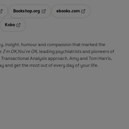
Bookshop.org
ebooks.com
pens in a new tab
Opens in a new tab
Opens in a new tab
Kobo
ab
s in a new tab
Opens in a new tab
ity, insight, humour and compassion that marked the
de
I'm OK,You're OK
, leading psychiatrists and pioneers of
l Transactional Analysis approach, Amy and Tom Harris,
y and get the most out of every day of your life.