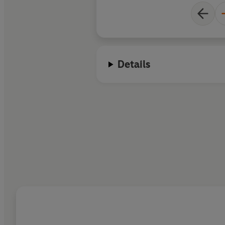
Details