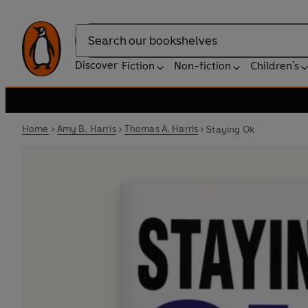
Search
Discover
Fiction
Non-fiction
Children's
Home
Amy B. Harris
Thomas A. Harris
Staying Ok