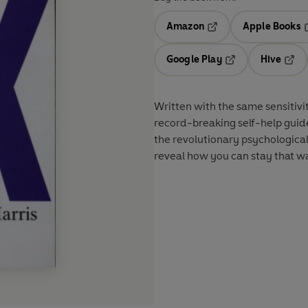
Amazon
Apple Books
Opens in a new tab
O
Google Play
Hive
Opens in a new t
Open
Written with the same sensitiv
record-breaking self-help gui
the revolutionary psychologica
reveal how you can stay that wa