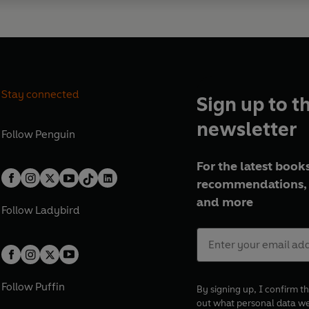
Stay connected
Sign up to t
newsletter
Follow
Penguin
For the latest books
recommendations, 
and more
Follow
Ladybird
Follow
Puffin
By signing up, I confirm th
out what personal data w