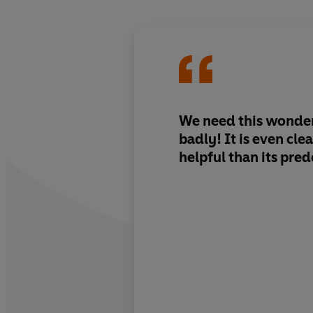
We need this wonder
badly! It is even cl
helpful than its pre