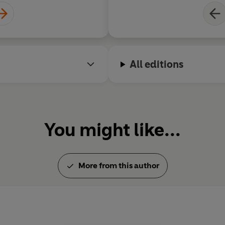
All editions
You might like...
More from this author