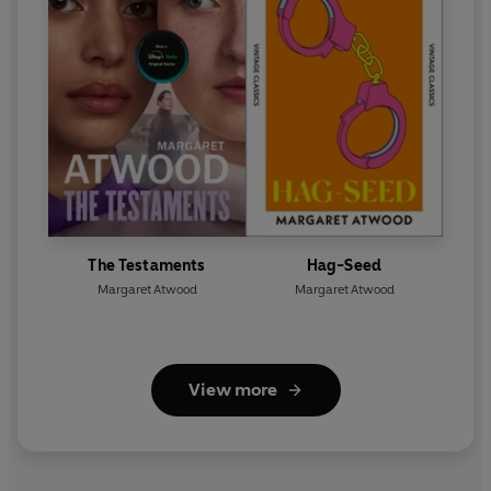
The Testaments
Hag-Seed
Margaret Atwood
Margaret Atwood
View more