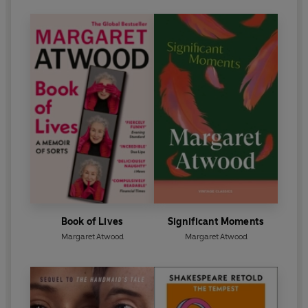
Book of Lives
Significant Moments
Margaret Atwood
Margaret Atwood