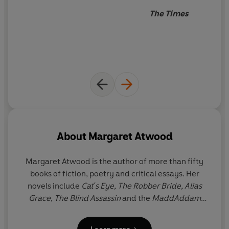
The Times
About
Margaret Atwood
Margaret Atwood
is the author of more than fifty
books of fiction, poetry and critical essays. Her
novels include
Cat's Eye,
The Robber Bride,
Alias
Grace
,
The Blind Assassin
and the
MaddAddam
trilogy. Her 1985 classic
The Handmaid's Tale
was
followed in 2019 by a sequel,
The Testaments
,