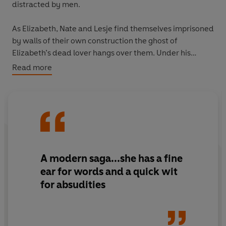
distracted by men.
As Elizabeth, Nate and Lesje find themselves imprisoned
by walls of their own construction the ghost of
Elizabeth’s dead lover hangs over them. Under his
shadow, and in the spell of love, their lives will collide
Read more
and entangle towards a single tragicomic climax.
‘Tender, funny, absorbing, idiosyncratic, truthful,
heartening... A liberating novel’
Literary Review
A modern saga...she has a fine
ear for words and a quick wit
for absudities