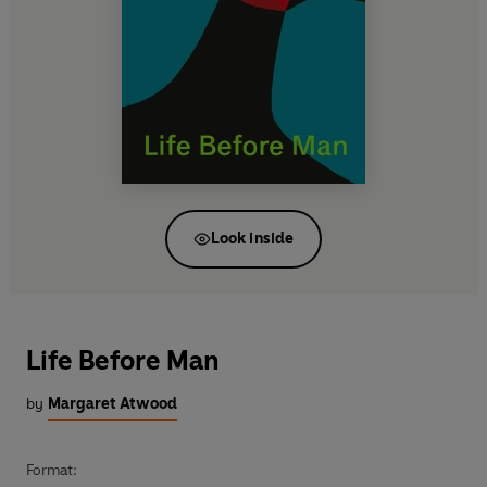
Look inside
Life Before Man
by
Margaret Atwood
Format: