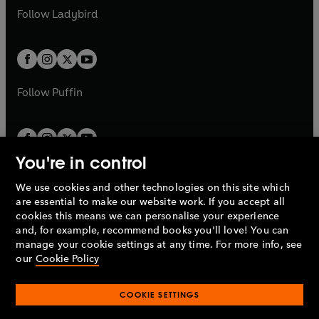
a
n
a
n
t
t
Follow
Ladybird
w
w
b
e
b
e
a
a
t
t
w
w
b
b
a
a
t
t
b
b
a
a
b
b
Follow
Puffin
You're in control
We use cookies and other technologies on this site which
Penguin Books Limited
are essential to make our website work. If you accept all
A
Penguin Random House
Company.
cookies this means we can personalise your experience
© 1995 –
2026
Penguin Books Ltd. Registered number: 861590
and, for example, recommend books you'll love! You can
England.
Registered office: One Embassy Gardens, 8 Viaduct
manage your cookie settings at any time. For more info, see
Gardens, London, SW11 7BW, UK.
our
Cookie Policy
COOKIE SETTINGS
Privacy policy
Cookies policy
Cookie settings
O
O
Opens