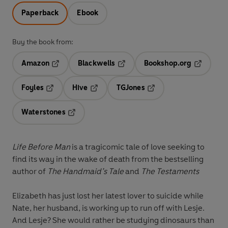
Paperback
Ebook
Buy the book from:
Amazon
Blackwells
Bookshop.org
Opens in a new tab
Opens in a new tab
Opens in 
Foyles
Hive
TGJones
Opens in a new tab
Opens in a new tab
Opens in a new tab
Waterstones
Opens in a new tab
Life Before Man
is a tragicomic tale of love seeking to
find its way in the wake of death from the bestselling
author of
The Handmaid’s Tale
and
The Testaments
Elizabeth has just lost her latest lover to suicide while
Nate, her husband, is working up to run off with Lesje.
And Lesje? She would rather be studying dinosaurs than