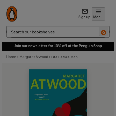
Sign up
Menu
Search
Join our newsletter for 10% off at the Penguin Shop
Home
Margaret Atwood
Life Before Man