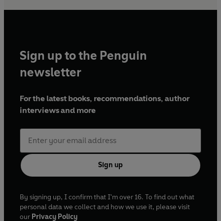
Sign up to the Penguin
newsletter
For the latest books, recommendations, author
interviews and more
Sign up
By signing up, I confirm that I'm over 16. To find out what
personal data we collect and how we use it, please visit
our
Privacy Policy