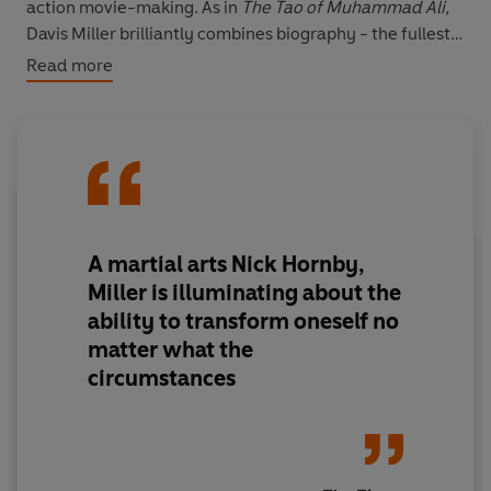
action movie-making. As in
The Tao of Muhammad Ali,
Davis Miller brilliantly combines biography - the fullest,
most unflinching and revelatory to date - with his own
Read more
coming-of-age autobiography. The result is a unique
and compelling book.
A martial arts Nick Hornby,
Miller is illuminating about the
ability to transform oneself no
matter what the
circumstances