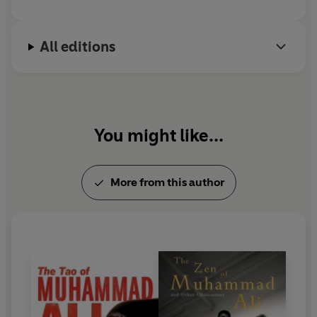
All editions
You might like...
More from this author