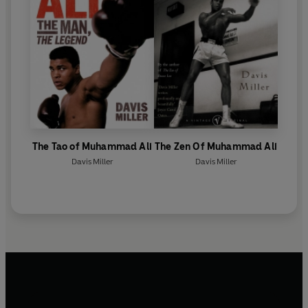
The Tao of Muhammad Ali
The Zen Of Muhammad Ali
Davis Miller
Davis Miller