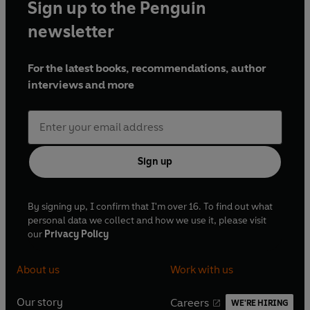
Sign up to the Penguin
newsletter
For the latest books, recommendations, author
interviews and more
Sign up
By signing up, I confirm that I'm over 16. To find out what
personal data we collect and how we use it, please visit
our
Privacy Policy
About us
Work with us
Our story
Careers
WE'RE HIRING
O
O