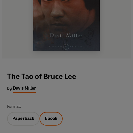
The Tao of Bruce Lee
by
Davis Miller
Format:
Paperback
Ebook