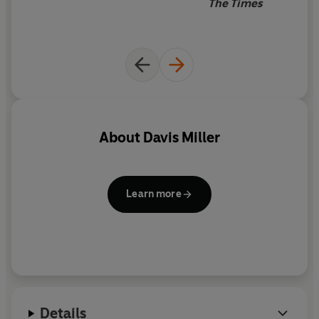
The Times
About
Davis Miller
Learn more
Details