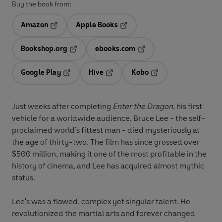
Buy the book from:
Amazon
Apple Books
Opens in a new tab
Opens in a new tab
Bookshop.org
ebooks.com
Opens in a new tab
Opens in a new tab
Google Play
Hive
Kobo
Opens in a new tab
Opens in a new tab
Opens in a new tab
Just weeks after completing
Enter the Dragon
, his first
vehicle for a worldwide audience, Bruce Lee - the self-
proclaimed world's fittest man - died mysteriously at
the age of thirty-two. The film has since grossed over
$500 million, making it one of the most profitable in the
history of cinema, and Lee has acquired almost mythic
status.
Lee's was a flawed, complex yet singular talent. He
revolutionized the martial arts and forever changed