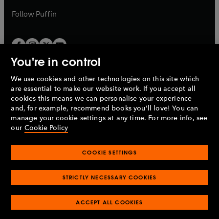
a
b
b
Follow
Puffin
You're in control
We use cookies and other technologies on this site which
Penguin Books Limited
are essential to make our website work. If you accept all
A
Penguin Random House
Company.
cookies this means we can personalise your experience
© 1995 –
2026
Penguin Books Ltd. Registered number: 861590
and, for example, recommend books you'll love! You can
England.
Registered office: One Embassy Gardens, 8 Viaduct
manage your cookie settings at any time. For more info, see
Gardens, London, SW11 7BW, UK.
our
Cookie Policy
COOKIE SETTINGS
Privacy policy
Cookies policy
Cookie settings
O
O
Opens
p
p
STRICTLY NECESSARY COOKIES
in
Modern slavery statement
Accessibility
Product recalls
O
O
O
e
e
a
Terms & conditions
Pay gap reports
p
p
p
n
n
O
O
new
ACCEPT ALL COOKIES
e
e
e
s
s
Industry commitment to professional behaviour
p
p
tab
O
n
n
n
i
i
e
e