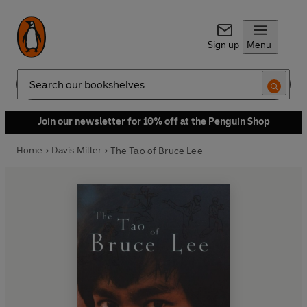
Sign up
Menu
Search
Join our newsletter for 10% off at the Penguin Shop
Home
Davis Miller
The Tao of Bruce Lee