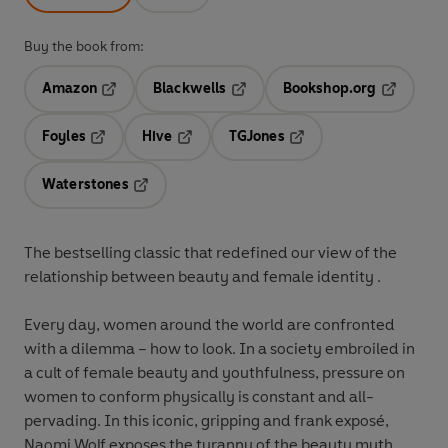
Buy the book from:
Amazon
Blackwells
Bookshop.org
Opens in a new tab
Opens in a new tab
Opens in 
Foyles
Hive
TGJones
Opens in a new tab
Opens in a new tab
Opens in a new tab
Waterstones
Opens in a new tab
The bestselling classic that redefined our view of the
relationship between beauty and female identity .
Every day, women around the world are confronted
with a dilemma – how to look. In a society embroiled in
a cult of female beauty and youthfulness, pressure on
women to conform physically is constant and all-
pervading. In this iconic, gripping and frank exposé,
Naomi Wolf exposes the tyranny of the beauty myth