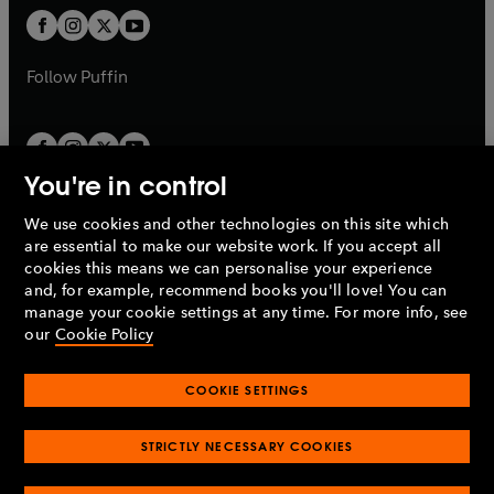
b
a
a
t
t
b
b
a
a
b
b
Follow
Puffin
You're in control
We use cookies and other technologies on this site which
Penguin Books Limited
are essential to make our website work. If you accept all
A
Penguin Random House
Company.
cookies this means we can personalise your experience
© 1995 –
2026
Penguin Books Ltd. Registered number: 861590
and, for example, recommend books you'll love! You can
England.
Registered office: One Embassy Gardens, 8 Viaduct
manage your cookie settings at any time. For more info, see
Gardens, London, SW11 7BW, UK.
our
Cookie Policy
COOKIE SETTINGS
Privacy policy
Cookies policy
Cookie settings
O
O
Opens
p
p
STRICTLY NECESSARY COOKIES
in
Modern slavery statement
Accessibility
Product recalls
O
O
O
e
e
a
Terms & conditions
Pay gap reports
p
p
p
n
n
O
O
new