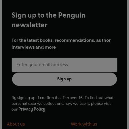
Sign up to the Penguin
newsletter
For the latest books, recommendations, author
interviews and more
Sign up
By signing up, I confirm that I'm over 16. To find out what
personal data we collect and how we use it, please visit
our
Privacy Policy
About us
Work with us