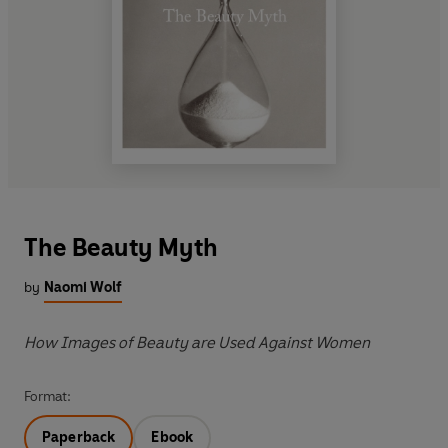
The Beauty Myth
by
Naomi Wolf
How Images of Beauty are Used Against Women
Format:
Paperback
Ebook