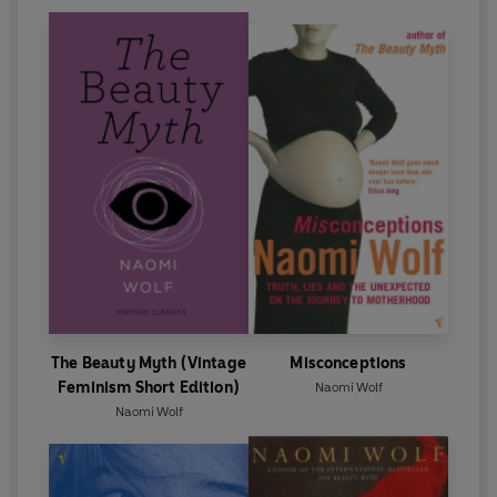
The Beauty Myth (Vintage
Misconceptions
Feminism Short Edition)
Naomi Wolf
Naomi Wolf