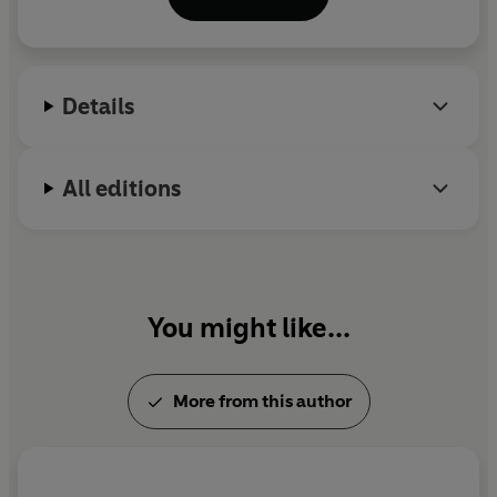
Beauty Myth
, in 1991, and has gone on to write
many subsequent titles, including:
Fire with Fire,
Promiscuities, Misconceptions,
The Tree House
and
Vagina: A New Biography.
Details
All editions
You might like...
More from this author