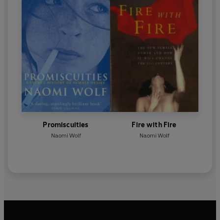
Promiscuities
Fire with Fire
Naomi Wolf
Naomi Wolf