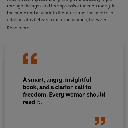
through the ages and its oppressive function today, in
the home and at work, in literature and the media, in
relationships between men and women, between
women and women. With pertinent and intelligent
Read more
examples, she confronts the beauty industry and its
advertising and uncovers the reasons why women are
consumed by this destructive obsession.
‘Essential reading’
Guardian
‘A smart, angry, insightful book, and a clarion call to
A smart, angry, insightful
freedom. Every woman should read it’ Gloria Steinem
book, and a clarion call to
freedom. Every woman should
read it.