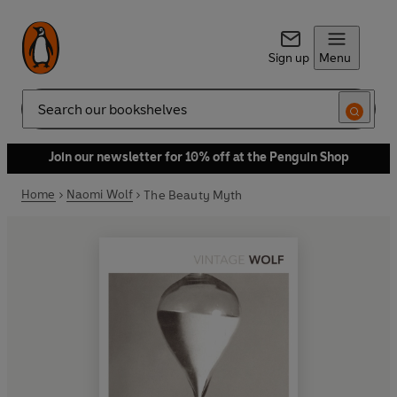
Sign up
Menu
Search
Join our newsletter for 10% off at the Penguin Shop
Home
Naomi Wolf
The Beauty Myth