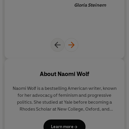
Gloria Steinem
About
Naomi Wolf
Naomi Wolf is a bestselling American writer, known
for her advocacy of feminism and progressive
politics. She studied at Yale before becoming a
Rhodes Scholar at New College, Oxford, and
working in Edinburgh. She became internationally
famous with the publication of her first book,
The
Learn more