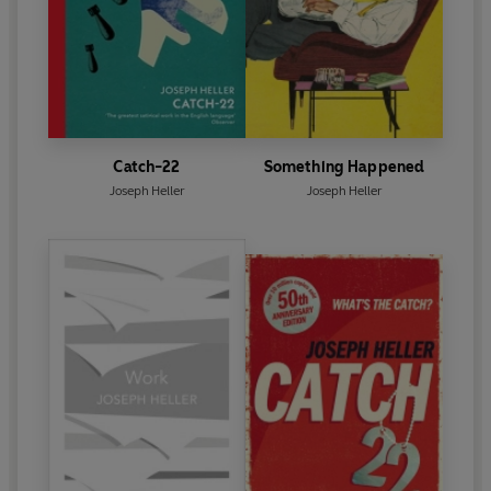
Catch-22
Something Happened
Joseph Heller
Joseph Heller