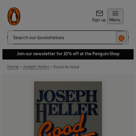
Sign up
Menu
Search
Join our newsletter for 10% off at the Penguin Shop
Home
Joseph Heller
Good As Gold