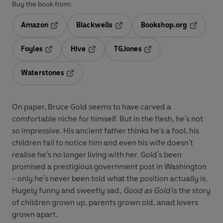
Buy the book from:
Amazon
Blackwells
Bookshop.org
Opens in a new tab
Opens in a new tab
Opens in 
Foyles
Hive
TGJones
Opens in a new tab
Opens in a new tab
Opens in a new tab
Waterstones
Opens in a new tab
On paper, Bruce Gold seems to have carved a
comfortable niche for himself. But in the flesh, he's not
so impressive. His ancient father thinks he's a fool, his
children fail to notice him and even his wife doesn't
realise he's no longer living with her. Gold's been
promised a prestigious government post in Washington
- only he's never been told what the position actually is.
Hugely funny and sweetly sad,
Good as Gold
is the story
of children grown up, parents grown old, anad lovers
grown apart.