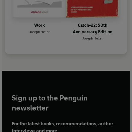
Work
Catch-22: 50th
Anniversary Edition
Joseph Heller
Joseph Heller
Sign up to the Penguin
newsletter
For the latest books, recommendations, author
interviews and more