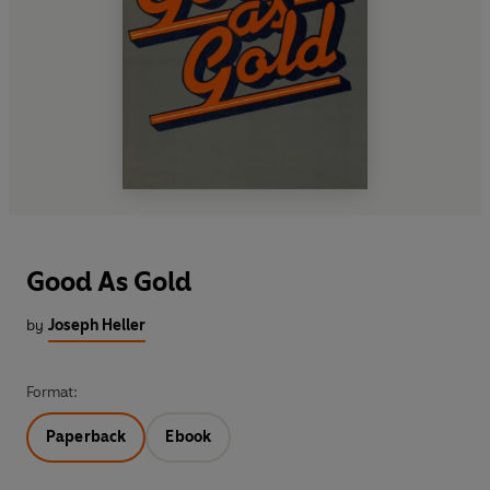
Good As Gold
by
Joseph Heller
Format:
Paperback
Ebook