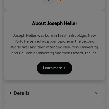
About
Joseph Heller
Joseph Heller
was born in 1923 in Brooklyn, New
York. He served as a bombardier in the Second
World War and then attended New York University
and Columbia University and then Oxford, the last
on a Fullbright scholarship. He then taught for two
years at Pennsylvania State University, before
Learn more
returning to New York, where he began a successful
career in the advertising departments of
Time,
Look
and
McCall's
magazines. It was during this
time that he had the idea for
Catch-22
. Working on
Details
the novel in spare moments and evenings at home,
it took him eight years to complete and was first
published in 1961. His second novel,
Something