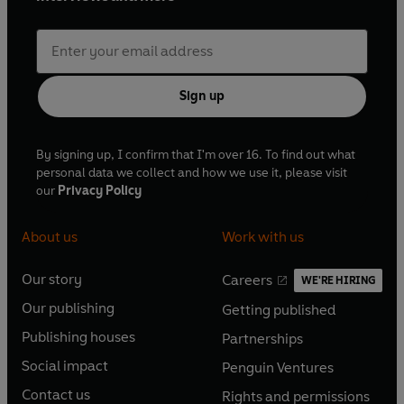
Sign up
By signing up, I confirm that I'm over 16. To find out what
personal data we collect and how we use it, please visit
our
Privacy Policy
About us
Work with us
Our story
Careers
WE'RE HIRING
O
O
Our publishing
Getting published
p
p
O
O
e
e
Publishing houses
Partnerships
p
p
O
O
n
n
e
e
Social impact
Penguin Ventures
p
p
s
O
s
O
n
n
e
e
Contact us
Rights and permissions
i
p
i
p
s
O