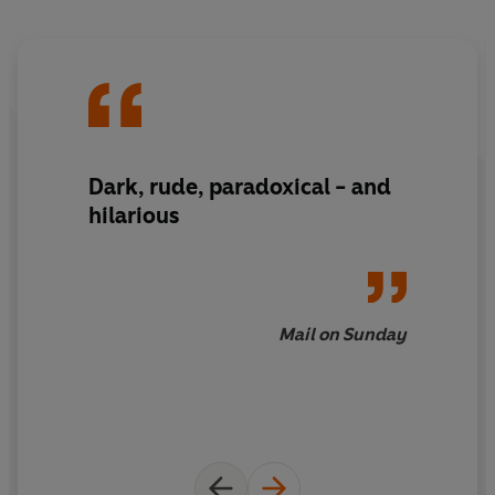
Dark, rude, paradoxical - and
hilarious
Mail on Sunday