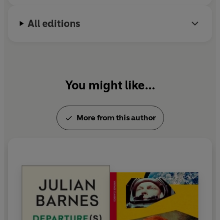
All editions
You might like...
More from this author