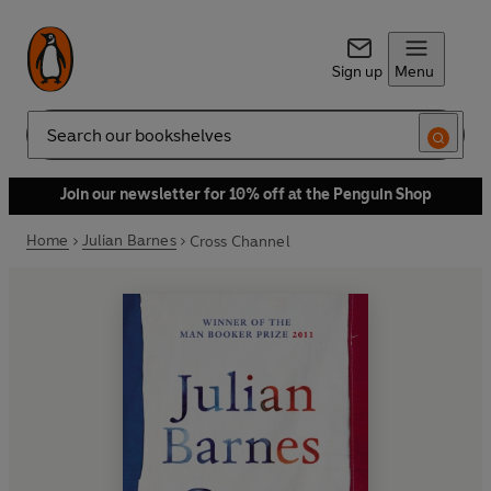
Sign up
Menu
Search
Join our newsletter for 10% off at the Penguin Shop
Home
Julian Barnes
Cross Channel