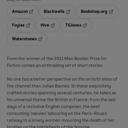
Amazon
Blackwells
Bookshop.org
Opens in a new tab
Opens in a new tab
Opens in 
Foyles
Hive
TGJones
Opens in a new tab
Opens in a new tab
Opens in a new tab
Waterstones
Opens in a new tab
From the winner of the 2011 Man Booker Prize for
Fiction comes an enthralling set of short stories.
No one has a better perspective on life on both sides of
the channel than Julian Barnes. In these exquisitely
crafted stories spanning several centuries, he takes as
his universal theme the British in France; from the last
days of a reclusive English composer, the beef
consuming 'navvies' labouring on the Paris-Rouen
railway to a lonely woman mourning the death of her
brother on the battlefields of the Somme.