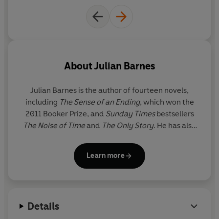
About
Julian Barnes
Julian Barnes
is the author of fourteen novels,
including
The Sense of an Ending
, which won the
2011 Booker Prize, and
Sunday Times
bestsellers
The Noise of Time
and
The Only Story
. He has also
written three books of short stories, four collections
of essays and five works of non-fiction, including
Learn more
Nothing to Be Frightened Of
and the
Sunday Times
number one bestseller
Levels of Life
. He was
awarded the David Cohen Prize for lifetime
contribution to literature in 2011, and the Légion
Details
d'honneur in 2017.