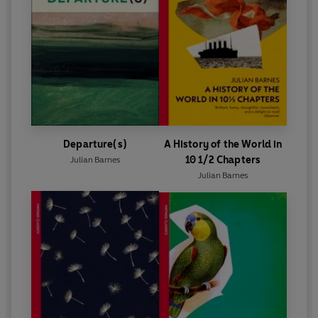
Departure(s)
A History of the World in
10 1/2 Chapters
Julian Barnes
Julian Barnes