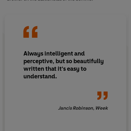
Always intelligent and
perceptive, but
so beautifully
written
that it's easy to
understand.
Jancis Robinson, Week