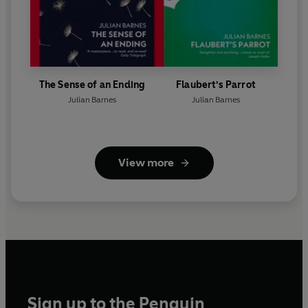
The Sense of an Ending
Flaubert's Parrot
Julian Barnes
Julian Barnes
View more
Sign up to the Penguin