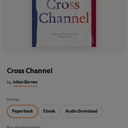
Cross Channel
by
Julian Barnes
Format:
Paperback
Ebook
Audio Download
Buy the book from: