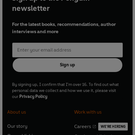
newsletter
For the latest books, recommendations, author
interviews and more
Sign up
By signing up, I confirm that I'm over 16. To find out what
personal data we collect and how we use it, please visit
our
Privacy Policy
About us
Work with us
Our story
Careers
WE'RE HIRING
O
O