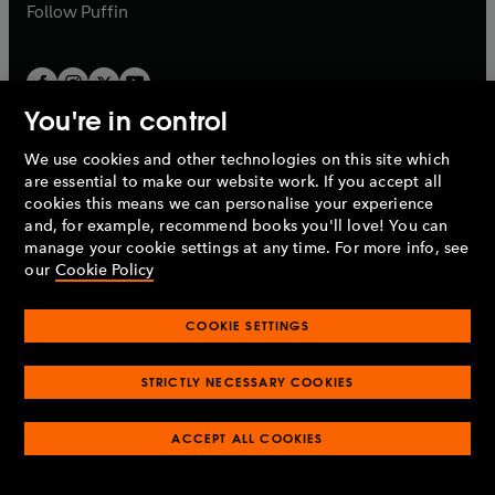
b
b
Follow
Puffin
You're in control
We use cookies and other technologies on this site which
Penguin Books Limited
are essential to make our website work. If you accept all
A
Penguin Random House
Company.
cookies this means we can personalise your experience
© 1995 –
2026
Penguin Books Ltd. Registered number: 861590
and, for example, recommend books you'll love! You can
England.
Registered office: One Embassy Gardens, 8 Viaduct
manage your cookie settings at any time. For more info, see
Gardens, London, SW11 7BW, UK.
our
Cookie Policy
COOKIE SETTINGS
Privacy policy
Cookies policy
Cookie settings
O
O
Opens
p
p
STRICTLY NECESSARY COOKIES
in
Modern slavery statement
Accessibility
Product recalls
O
O
O
e
e
a
Terms & conditions
Pay gap reports
p
p
p
n
n
O
O
new
ACCEPT ALL COOKIES
e
e
e
s
s
Industry commitment to professional behaviour
p
p
tab
O
n
n
n
i
i
e
e
p
s
s
s
n
n
n
n