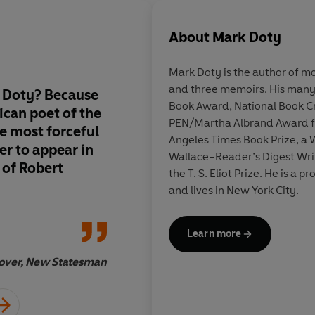
About
Mark Doty
Mark Doty
is the author of m
and three memoirs. His many 
 Doty? Because
Having published the
Book Award, National Book Cri
ican poet of the
the last, I thought -
PEN/Martha Albrand Award for
he most forceful
old poems too - I h
Angeles Times Book Prize, a W
er to appear in
to expect, but the se
Wallace–Reader’s Digest Writ
 of Robert
new, and Doty's loya
the T. S. Eliot Prize. He is a 
to the sense they ma
and lives in New York City.
astonish, to enlighte
Learn more
over, New Statesman