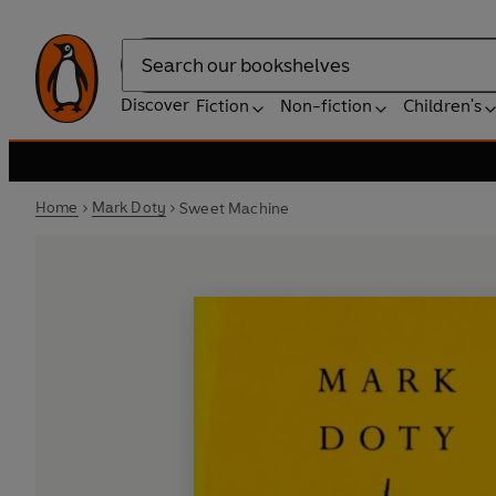
Search
Discover
Fiction
Non-fiction
Children's
Home
Mark Doty
Sweet Machine