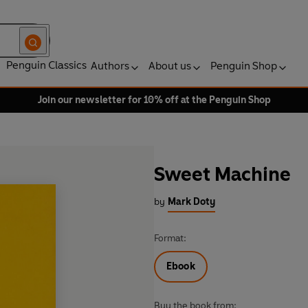
Penguin Classics
Authors
About us
Penguin Shop
Join our newsletter for 10% off at the Penguin Shop
Sweet Machine
by
Mark Doty
Format:
Ebook
Buy the book from: