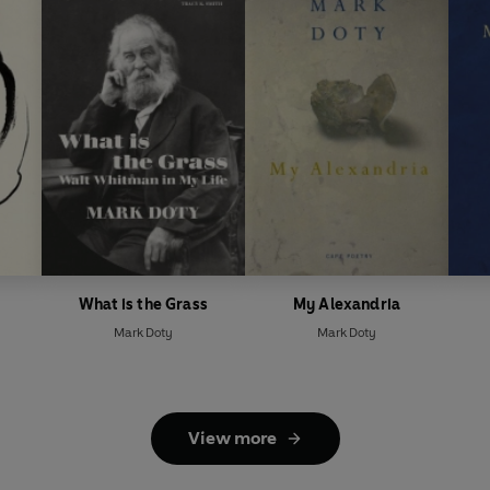
What is the Grass
My Alexandria
Mark Doty
Mark Doty
View more