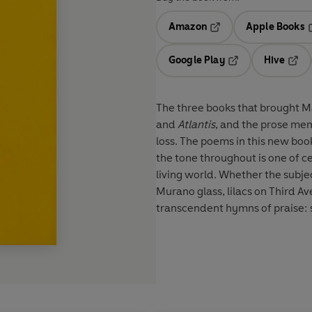
Amazon
Apple Books
Opens in a new tab
O
Google Play
Hive
Opens in a new t
Open
The three books that brought M
and
Atlantis
, and the prose me
loss. The poems in this new boo
the tone throughout is one of c
living world. Whether the subjec
Murano glass, lilacs on Third A
transcendent hymns of praise: se