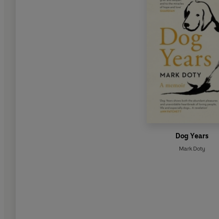
Dog Years
Mark Doty