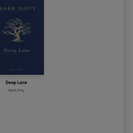
Deep Lane
Mark Doty