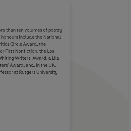
ore than ten volumes of poetry
honours include the National
 first poem and
Mark Doty is a master
tics Circle Award, the
 having read the
our sad daily canvas,
 First Nonfiction, the Los
ad known what
the gold light, the di
hiting Writers’ Award, a Lila
nses are always
shocked shattered gl
ers’ Award, and, in the UK,
lty to them, and
artificial bath of atti
professor at Rutgers University
ke, continues to
see it all arrayed, as
n, to console.
the 'uncompromising 
heaven.
Richard Howard