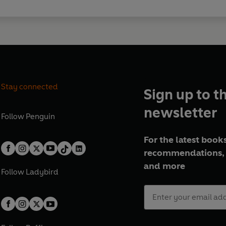
Stay connected
Sign up to t
newsletter
Follow
Penguin
For the latest books
recommendations, 
and more
Follow
Ladybird