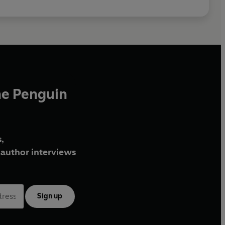
he Penguin
,
author interviews
Sign up