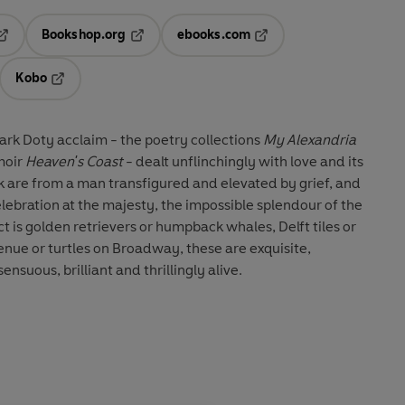
Bookshop.org
ebooks.com
pens in a new tab
Opens in a new tab
Opens in a new tab
Kobo
ab
s in a new tab
Opens in a new tab
ark Doty acclaim - the poetry collections
My Alexandria
moir
Heaven's Coast
- dealt unflinchingly with love and its
k are from a man transfigured and elevated by grief, and
elebration at the majesty, the impossible splendour of the
t is golden retrievers or humpback whales, Delft tiles or
venue or turtles on Broadway, these are exquisite,
nsuous, brilliant and thrillingly alive.