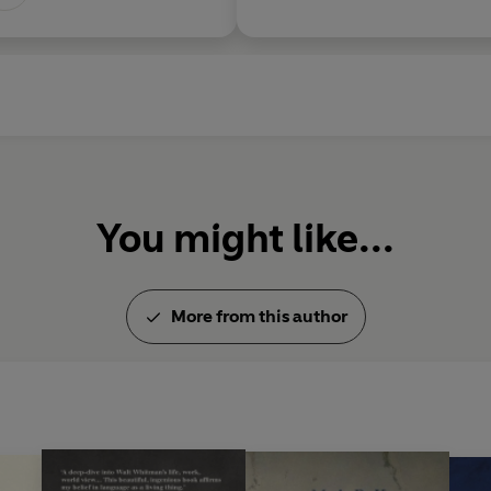
You might like...
More from this author