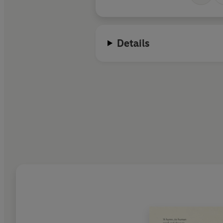
Details