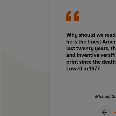
Why should we read
he is the finest Amer
last twenty years, t
and inventive versifi
print since the death
Lowell in 1977.
Michael Gl