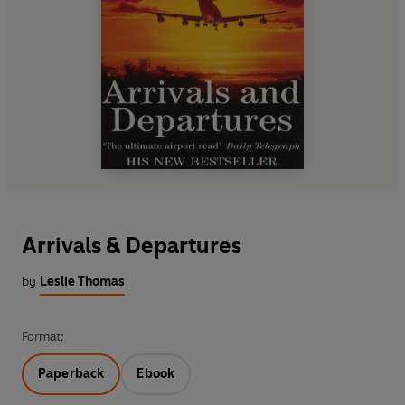
Arrivals & Departures
by
Leslie Thomas
Format:
Paperback
Ebook