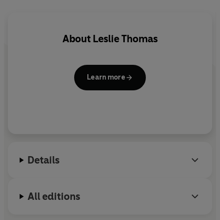
About
Leslie Thomas
Learn more
Details
All editions