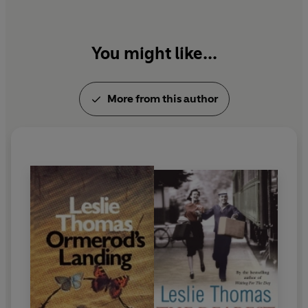
You might like...
More from this author