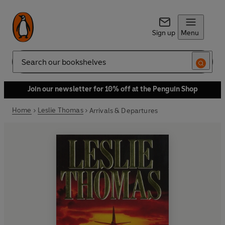
Sign up
Menu
Search
Join our newsletter for 10% off at the Penguin Shop
Home
Leslie Thomas
Arrivals & Departures