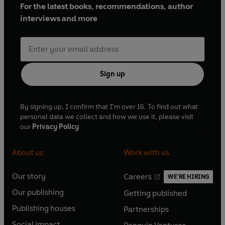
For the latest books, recommendations, author
interviews and more
Sign up
By signing up, I confirm that I'm over 16. To find out what
personal data we collect and how we use it, please visit
our
Privacy Policy
About us
Work with us
Our story
Careers
WE'RE HIRING
O
O
Our publishing
Getting published
p
p
O
O
e
e
Publishing houses
Partnerships
p
p
O
O
n
n
e
e
Social impact