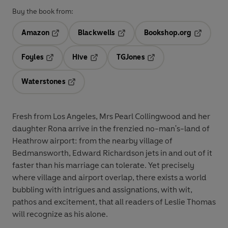
Buy the book from:
Amazon
Blackwells
Bookshop.org
Opens in a new tab
Opens in a new tab
Opens in 
Foyles
Hive
TGJones
Opens in a new tab
Opens in a new tab
Opens in a new tab
Waterstones
Opens in a new tab
Fresh from Los Angeles, Mrs Pearl Collingwood and her
daughter Rona arrive in the frenzied no-man's-land of
Heathrow airport: from the nearby village of
Bedmansworth, Edward Richardson jets in and out of it
faster than his marriage can tolerate. Yet precisely
where village and airport overlap, there exists a world
bubbling with intrigues and assignations, with wit,
pathos and excitement, that all readers of Leslie Thomas
will recognize as his alone.