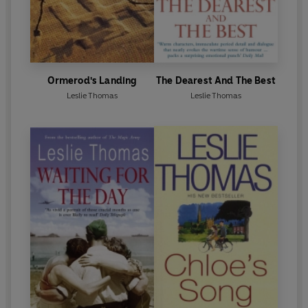
Ormerod's Landing
The Dearest And The Best
Leslie Thomas
Leslie Thomas