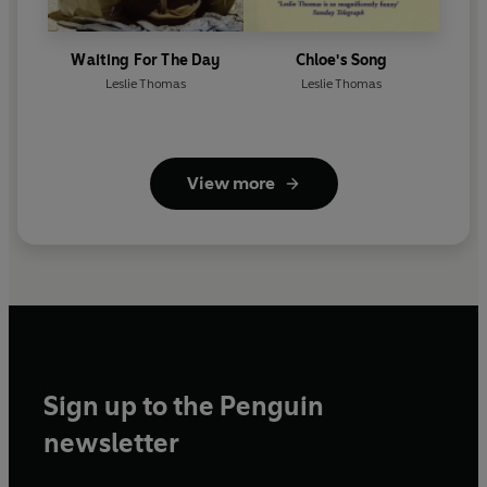
Waiting For The Day
Chloe's Song
Leslie Thomas
Leslie Thomas
View more
Sign up to the Penguin
newsletter