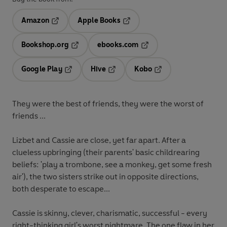
Amazon
Apple Books
Opens in a new tab
Opens in a new tab
Bookshop.org
ebooks.com
Opens in a new tab
Opens in a new tab
Google Play
Hive
Kobo
Opens in a new tab
Opens in a new tab
Opens in a new tab
They were the best of friends, they were the worst of
friends ...
Lizbet and Cassie are close, yet far apart. After a
clueless upbringing (their parents' basic childrearing
beliefs: 'play a trombone, see a monkey, get some fresh
air'), the two sisters strike out in opposite directions,
both desperate to escape...
Cassie is skinny, clever, charismatic, successful - every
right-thinking girl's worst nightmare. The one flaw in her