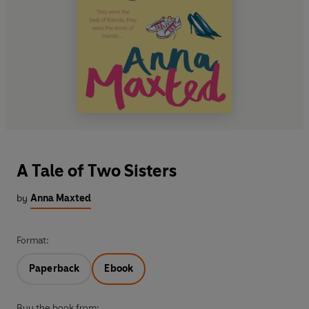
A Tale of Two Sisters
by
Anna Maxted
Format:
Paperback
Ebook
Buy the book from: