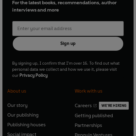
For the latest books, recommendations, author
interviews and more
Sign up
By signing up, I confirm that I'm over 16. To find out what
personal data we collect and how we use it, please visit
our
Privacy Policy
About us
Work with us
Our story
Careers
WE'RE HIRING
O
O
Our publishing
Getting published
p
p
O
O
e
e
Publishing houses
Partnerships
p
p
O
O
n
n
e
e
Social impact
Penguin Ventures
p
p