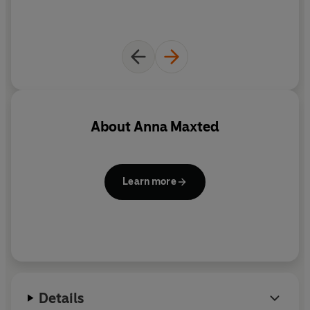
their own, will Cassie and Lizbet ever realise the real
meaning of sisterhood, or will true nature ruin
everything...?
About
Anna Maxted
Learn more
Details