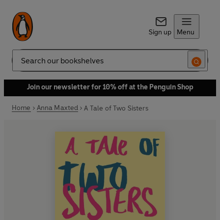
Sign up
Menu
Search
Join our newsletter for 10% off at the Penguin Shop
Home
Anna Maxted
A Tale of Two Sisters