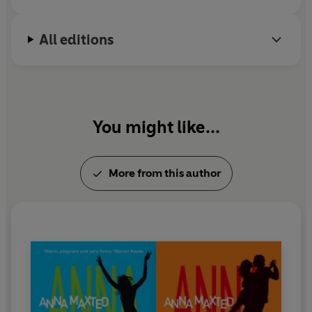
All editions
You might like...
More from this author