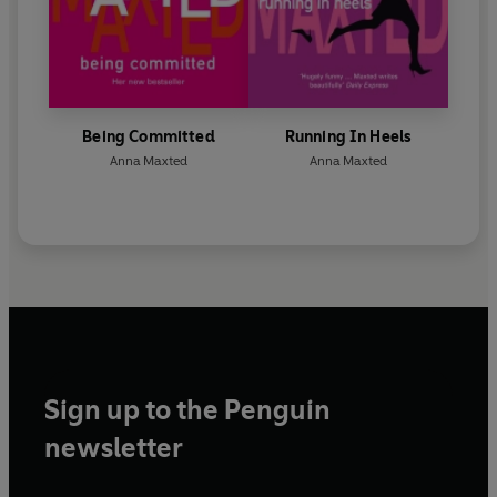
Being Committed
Running In Heels
Anna Maxted
Anna Maxted
Sign up to the Penguin
newsletter