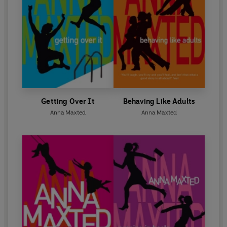
Getting Over It
Behaving Like Adults
Anna Maxted
Anna Maxted