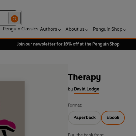
Penguin Classics
Authors
About us
Penguin Shop
Join our newsletter for 10% off at the Penguin Shop
Therapy
by
David Lodge
Format:
Paperback
Ebook
Buy the book from: