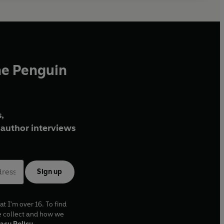
he Penguin
,
author interviews
Sign up
at I'm over 16. To find
e collect and how we