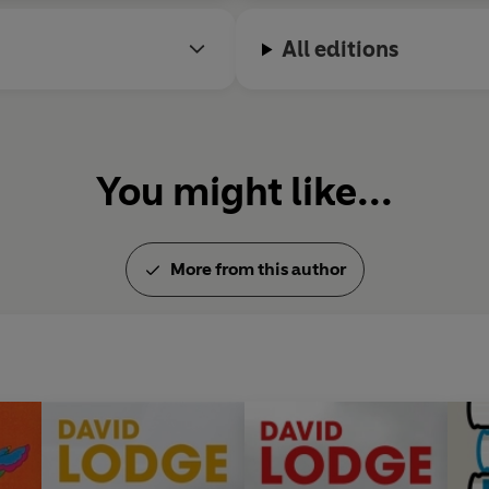
All editions
You might like...
More from this author