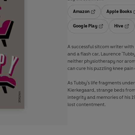
Amazon
Apple Books
Opens in a new tab
O
Google Play
Hive
Opens in a new t
Open
A successful sitcom writer with
and a flash car, Laurence 'Tubby
neither physiotherapy nor aro
can cure his puzzling knee pain 
As Tubby's life fragments under
Kierkegaard, strange beds from R
integrity and memories of his 
lost contentment.