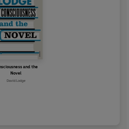
nsciousness and the
Novel
David Lodge