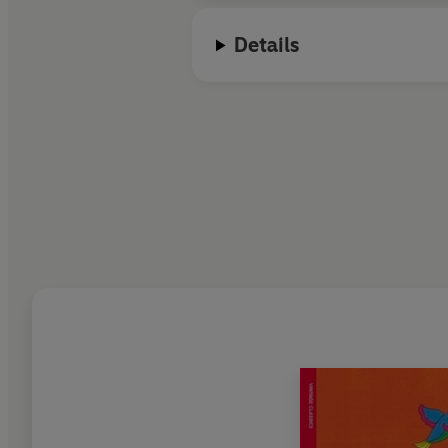
Details