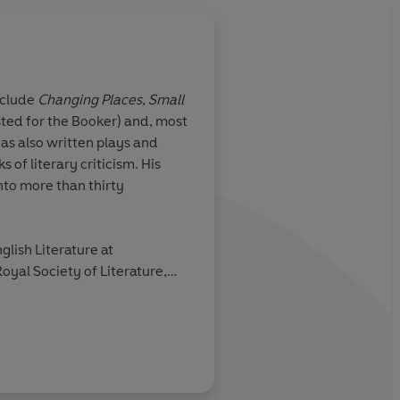
nclude
Changing Places
,
Small
sted for the Booker) and, most
highly
Lodge remains one of
has also written plays and
ard of moves
English comic novelis
 of literary criticism. His
war era; and
Therapy
nto more than thirty
glish Literature at
oyal Society of Literature,
Sunday Telegraph
des Arts et des Lettres.