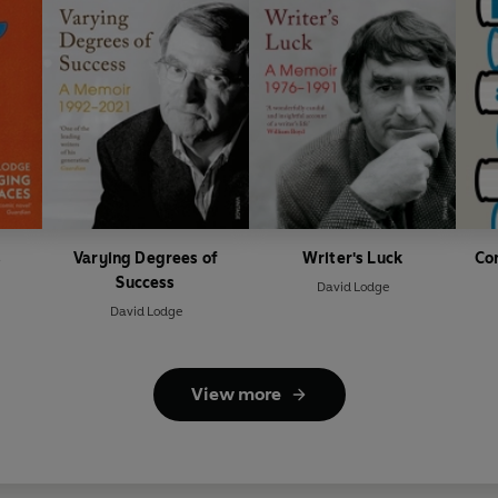
s
Varying Degrees of
Writer's Luck
Co
Success
David Lodge
David Lodge
View more