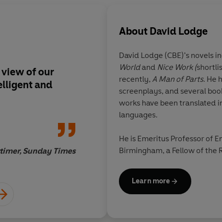
About
David Lodge
David Lodge
(CBE)’s novels i
World
and
Nice Work (
shortli
s view of our
Energetic, comic...a 
recently,
A Man of Parts
. He 
elligent and
ingenious games-bo
screenplays, and several books
and counter-moves
works have been translated i
languages.
He is Emeritus Professor of En
Birmingham, a Fellow of the R
timer, Sunday Times
and is a Chevalier de l’Ordre 
Learn more