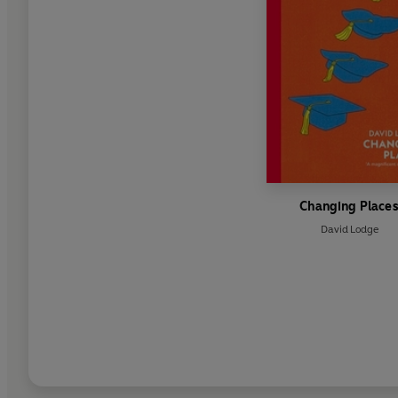
Changing Place
David Lodge