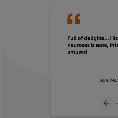
Full of delights... Hi
neuroses is sane, int
amused
John Mor