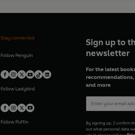
Stay connected
Sign up to t
newsletter
Follow
Penguin
For the latest books
recommendations, 
and more
Follow
Ladybird
Follow
Puffin
By signing up, I confirm th
out what personal data w