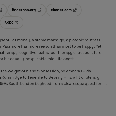
Bookshop.org
ebooks.com
pens in a new tab
Opens in a new tab
Opens in a new tab
Kobo
ab
s in a new tab
Opens in a new tab
 plenty of money, a stable marraige, a platonic mistress
' Passmore has more reason than most to be happy. Yet
matherapy, cognitive-behaviour therapy or acupuncture
or his equally inexplicable mid-life angst.
 the weight of his self-obsession, he embarks - via
ummidge to Tenerife to Beverly Hills, a fit of literary
1950s South London boyhood - on a picaresque quest for his