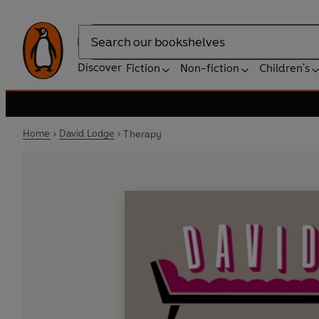
Search
Discover
Fiction
Non-fiction
Children's
Home
David Lodge
Therapy