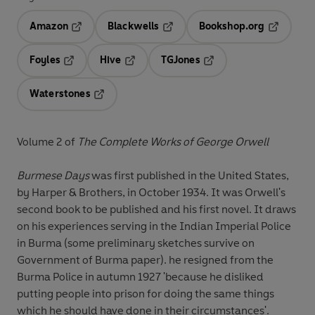
Amazon
Blackwells
Bookshop.org
Opens in a new tab
Opens in a new tab
Opens in 
Foyles
Hive
TGJones
Opens in a new tab
Opens in a new tab
Opens in a new tab
Waterstones
Opens in a new tab
Volume 2 of
The Complete Works of George Orwell
Burmese Days
was first published in the United States,
by Harper & Brothers, in October 1934. It was Orwell's
second book to be published and his first novel. It draws
on his experiences serving in the Indian Imperial Police
in Burma (some preliminary sketches survive on
Government of Burma paper). he resigned from the
Burma Police in autumn 1927 'because he disliked
putting people into prison for doing the same things
which he should have done in their circumstances'.