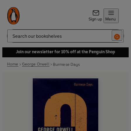
Sign up
Menu
Search
Join our newsletter for 10% off at the Penguin Shop
Home
George Orwell
Burmese Days