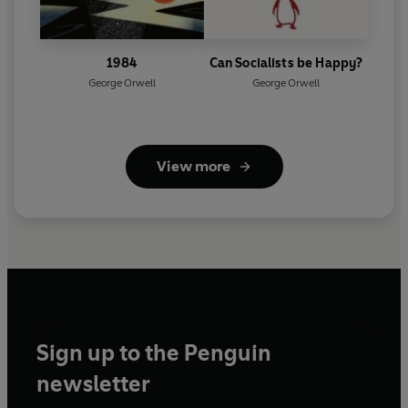
1984
Can Socialists be Happy?
George Orwell
George Orwell
View more
Sign up to the Penguin
newsletter