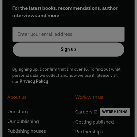
For the latest books, recommendations, author
interviews and more
Sign up
By signing up, I confirm that I'm over 16. To find out what
personal data we collect and how we use it, please visit
our
Privacy Policy
About us
Work with us
Our story
Careers
WE'RE HIRING
O
O
Our publishing
Getting published
p
p
O
O
e
e
Publishing houses
Partnerships
p
p
O
O
n