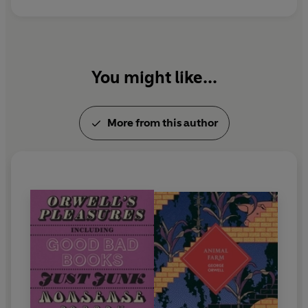
to Wigan Pier
and
Homage to Catalonia
.
You might like...
More from this author