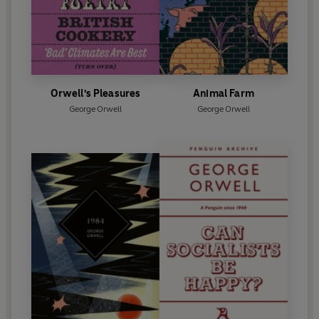
Orwell's Pleasures
Animal Farm
George Orwell
George Orwell