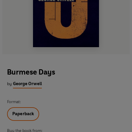
Burmese Days
by
George Orwell
Format:
Paperback
Buy the book from: