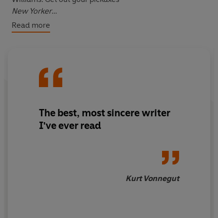
New Yorker
Read more
Breece D’J Pancake left behind an astonishing
achievement. He was a master of a distinctly American
vernacular, which he used to remind us of all the ways
that fiction could teach us about ourselves. These
stories are absolutely essential reading -
Kevin Powers,
author of The Yellow Birds
The best, most sincere writer
I've ever read
Kurt Vonnegut