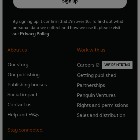
Sign up
By signing up, I confirm that I'm over 16. To find out what
personal data we collect and how we use it, please visit
our
Privacy Policy
About us
Work with us
Our story
Careers
WE'RE HIRING
O
O
Our publishing
Getting published
p
p
O
O
e
e
Publishing houses
Partnerships
p
p
O
O
n
n
e
e
Social impact
Penguin Ventures
p
p
s
O
s
O
n
n
e
e
Contact us
Rights and permissions
i
p
i
p
s
O
s
O
n
n
n
e
n
e
Help and FAQs
Sales and distribution
i
p
i
p
s
O
s
O
a
n
a
n
n
e
n
e
i
p
i
p
n
s
n
s
Stay connected
a
n
a
n
n
e
n
e
e
i
e
i
n
s
n
s