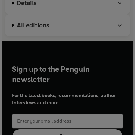
Details
All editions
Sign up to the Penguin
newsletter
For the latest books, recommendations, author
interviews and more