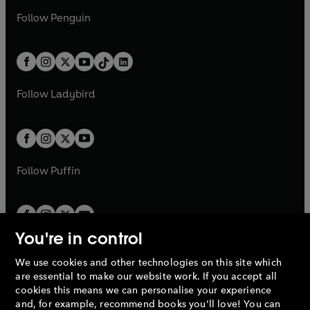
a
n
a
n
w
n
w
n
e
i
e
i
n
s
Follow
Penguin
n
s
t
a
t
a
w
n
w
n
e
i
e
i
a
n
a
n
t
a
t
a
w
n
w
n
b
e
b
e
a
n
a
n
t
a
t
a
w
w
b
e
b
e
a
n
a
n
t
t
Follow
Ladybird
w
w
b
e
b
e
a
a
t
t
w
w
b
b
a
a
t
t
b
b
a
a
b
b
Follow
Puffin
You're in control
We use cookies and other technologies on this site which
Penguin Books Limited
are essential to make our website work. If you accept all
A
Penguin Random House
Company.
cookies this means we can personalise your experience
© 1995 –
2026
Penguin Books Ltd. Registered number: 861590
and, for example, recommend books you'll love! You can