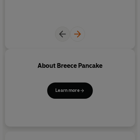
About
Breece Pancake
Learn more