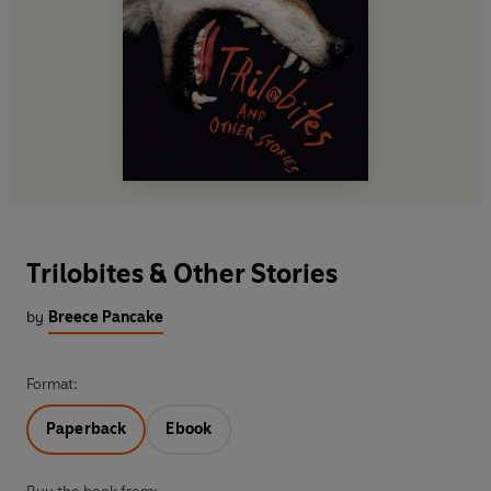
Trilobites & Other Stories
by
Breece Pancake
Format:
Paperback
Ebook