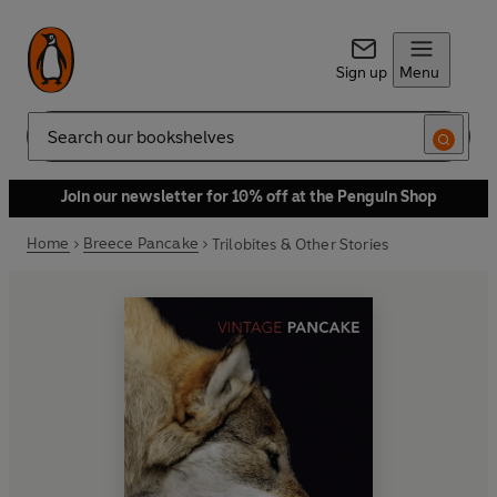
Sign up
Menu
Search
Join our newsletter for 10% off at the Penguin Shop
Home
Breece Pancake
Trilobites & Other Stories