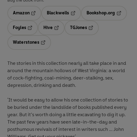
Buy the book from:
Amazon
Blackwells
Bookshop.org
Opens in a new tab
Opens in a new tab
Opens in 
Foyles
Hive
TGJones
Opens in a new tab
Opens in a new tab
Opens in a new tab
Waterstones
Opens in a new tab
The stories in this collection nearly all take place in and
around the mountain hollows of West Virginia: a world
of cock-fighting, coal-mining, deer-stalking, sex,
depression, drinking and death.
'It would be easy to allow his one collection of stories to
be buried under the landslide of books published every
year. But it’s worth doing a little excavating to dig it up.
The past few years have seen late-in-the-day and
posthumous revivals of interest in writers such ...
John
Williams
. Get out your pickaxes'