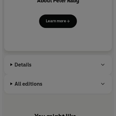
About
Peter Raby
Learn more
Details
All editions