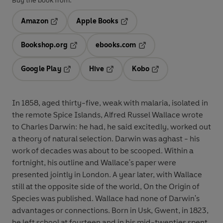
Buy the book from:
Amazon
Apple Books
Opens in a new tab
Opens in a new tab
Bookshop.org
ebooks.com
Opens in a new tab
Opens in a new tab
Google Play
Hive
Kobo
Opens in a new tab
Opens in a new tab
Opens in a new tab
In 1858, aged thirty-five, weak with malaria, isolated in
the remote Spice Islands, Alfred Russel Wallace wrote
to Charles Darwin: he had, he said excitedly, worked out
a theory of natural selection. Darwin was aghast - his
work of decades was about to be scooped. Within a
fortnight, his outline and Wallace's paper were
presented jointly in London. A year later, with Wallace
still at the opposite side of the world, On the Origin of
Species was published. Wallace had none of Darwin's
advantages or connections. Born in Usk, Gwent, in 1823,
he left school at fourteen and in his mid-twenties spent