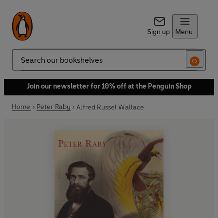
Sign up
Menu
Search
Join our newsletter for 10% off at the Penguin Shop
Home
Peter Raby
Alfred Russel Wallace