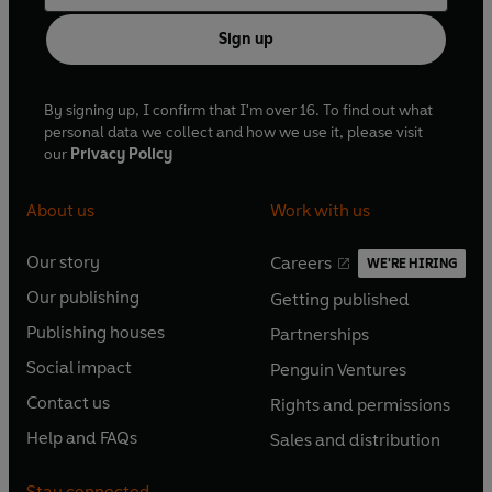
Sign up
By signing up, I confirm that I'm over 16. To find out what
personal data we collect and how we use it, please visit
our
Privacy Policy
About us
Work with us
Our story
Careers
WE'RE HIRING
O
O
Our publishing
Getting published
p
p
O
O
e
e
Publishing houses
Partnerships
p
p
O
O
n
n
e
e
Social impact
Penguin Ventures
p
p
s
O
s
O
n
n
e
e
Contact us
Rights and permissions
i
p
i
p
s
O
s
O
n
n
n
e
n
e
Help and FAQs
Sales and distribution
i
p
i
p
s
O
s
O
a
n
a
n
n
e
n
e
i
p
i
p
n
s
n
s
Stay connected