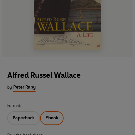
Alfred Russel Wallace
by
Peter Raby
Format:
Paperback
Ebook