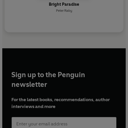
Bright Paradise
Peter Raby
Sign up to the Penguin
newsletter
For the latest books, recommendations, author
interviews and more