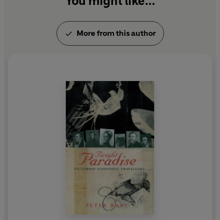
You might like...
More from this author