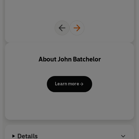
About
John Batchelor
Learn more
Details