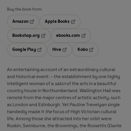
Buy the book from:
Amazon
Apple Books
Opens in a new tab
Opens in a new tab
Bookshop.org
ebooks.com
Opens in a new tab
Opens in a new tab
Google Play
Hive
Kobo
Opens in a new tab
Opens in a new tab
Opens in a new tab
An entertaining account of an extraordinary cultural
and historical event: - the establishment by one highly
intelligent woman of a
salon
of the arts in a beautiful
country house in Northumberland.
Wallington Hall was
remote from the major centres of artistic activity, such
as London and Edinburgh. Yet Pauline Trevelyan single
handedly made it
the
focus of High Victorian cultural
life. Among those she attracted into her orbit were
Ruskin, Swinburne, the Brownings, the Rossettis (Dante