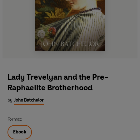
Lady Trevelyan and the Pre-
Raphaelite Brotherhood
by
John Batchelor
Format:
Ebook