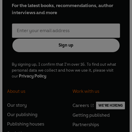
For the latest books, recommendations, author
interviews and more
Sign up
By signing up, I confirm that I'm over 16. To find out what
personal data we collect and how we use it, please visit
our
Privacy Policy
About us
Work with us
Our story
Careers
WE'RE HIRING
O
O
Our publishing
Getting published
p
p
O
O
e
e
Publishing houses
Partnerships
p
p
O
O
n
n
e