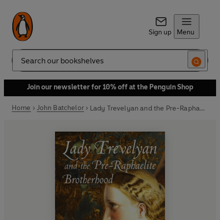
Sign up
Menu
Search
Join our newsletter for 10% off at the Penguin Shop
Home
John Batchelor
Lady Trevelyan and the Pre-Raphaelite Brotherhood