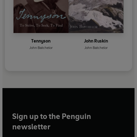
Tennyson
John Ruskin
John Batchelor
John Batchelor
Sign up to the Penguin
newsletter