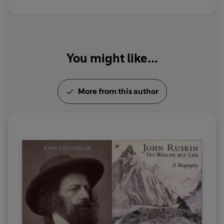
You might like...
More from this author