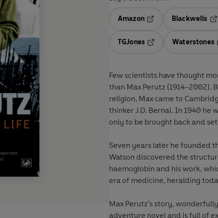
Amazon
Blackwells
Opens in a new tab
Op
TGJones
Waterstones
Opens in a new tab
Few scientists have thought mor
than Max Perutz (1914-2002). Bo
religion, Max came to Cambridge
thinker J.D. Bernal. In 1940 he
only to be brought back and set
Seven years later he founded t
Watson discovered the structur
haemoglobin and his work, whic
era of medicine, heralding toda
Max Perutz's story, wonderfully 
adventure novel and is full of