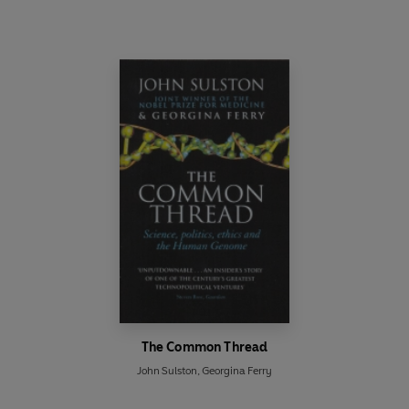
The Common Thread
John Sulston
,
Georgina Ferry