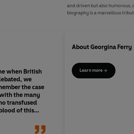
and driven but also humorous, 
biography is a marvellous tribute
About
Georgina Ferry
ime when British
Ferry has captured he
Learn more
 debated, we
genial, uncompetitiv
member the case
well
 with the many
ho transfused
-blood of this
ar years
Brenda Madd