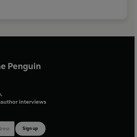
he Penguin
,
author interviews
Sign up