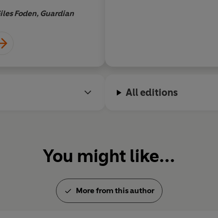
iles Foden, Guardian
All editions
You might like...
More from this author