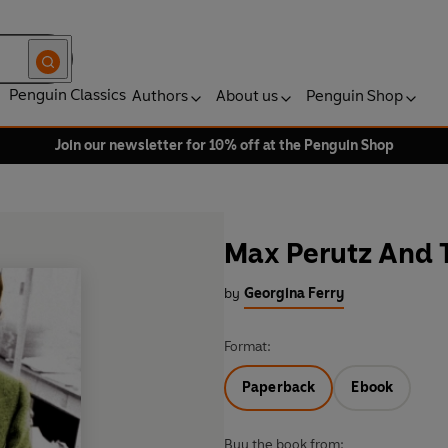
Penguin Classics
Authors
About us
Penguin Shop
Join our newsletter for 10% off at the Penguin Shop
Max Perutz And T
by
Georgina Ferry
Format:
Paperback
Ebook
Buy the book from: