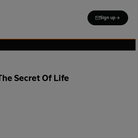
Sign up
he Secret Of Life