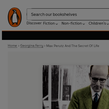
Search
Discover
Fiction
Non-fiction
Children's
Home
Georgina Ferry
Max Perutz And The Secret Of Life