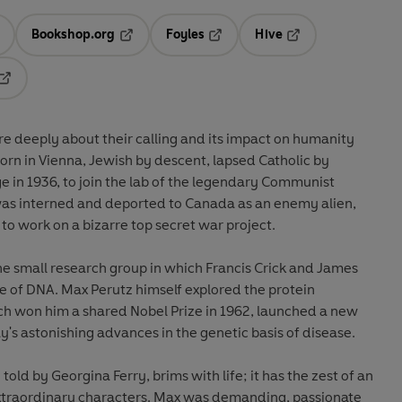
Bookshop.org
Foyles
Hive
ens in a new tab
Opens in a new tab
Opens in a new tab
Opens in a new tab
Opens in a new tab
e deeply about their calling and its impact on humanity
rn in Vienna, Jewish by descent, lapsed Catholic by
 in 1936, to join the lab of the legendary Communist
 was interned and deported to Canada as an enemy alien,
 to work on a bizarre top secret war project.
he small research group in which Francis Crick and James
e of DNA. Max Perutz himself explored the protein
h won him a shared Nobel Prize in 1962, launched a new
y's astonishing advances in the genetic basis of disease.
told by Georgina Ferry, brims with life; it has the zest of an
 extraordinary characters. Max was demanding, passionate