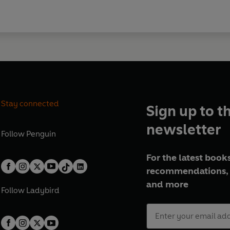
Stay connected
Sign up to t
newsletter
Follow
Penguin
For the latest books
recommendations, 
and more
Follow
Ladybird