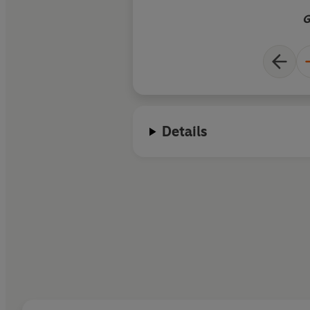
G
Details