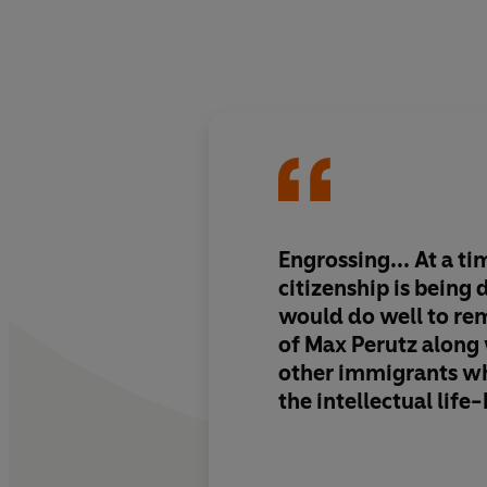
Engrossing... At a t
citizenship is being
would do well to re
of Max Perutz along
other immigrants w
the intellectual life
country in the postw