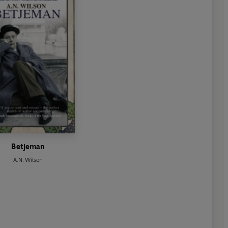
Betjeman
A.N. Wilson