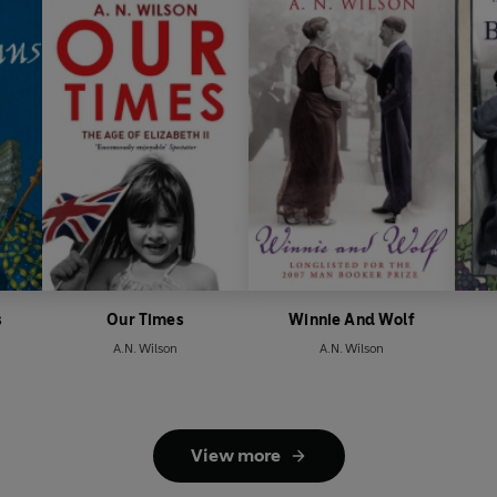
s
Our Times
Winnie And Wolf
A.N. Wilson
A.N. Wilson
View more