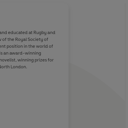
0 and educated at Rugby and
 of the Royal Society of
lents displayed
Many aspects of Wils
nt position in the world of
re combined
anger or amuse believ
e is an award-winning
lendid gifts of
and serious New Tes
ovelist, winning prizes for
 which
scholars... Anybody
 North London.
ls
Gospels at all should 
understanding much 
enriched by this boo
Literary Review