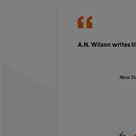
A.N. Wilson writes l
New St