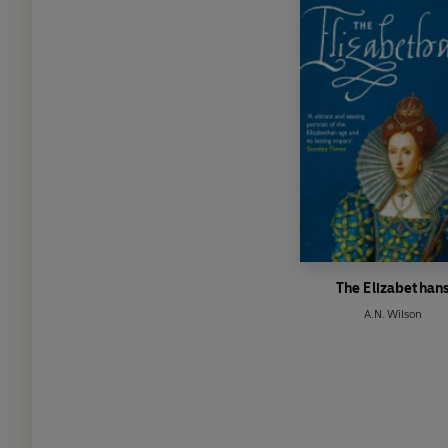
The Elizabethan
A.N. Wilson