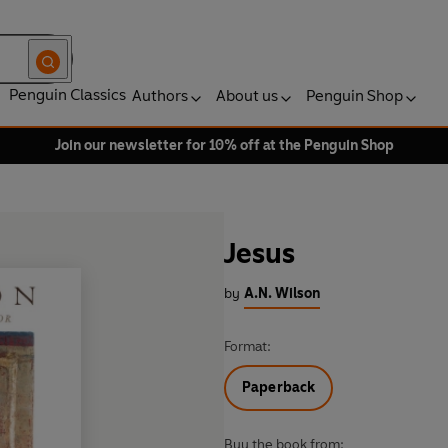
Penguin Classics
Authors
About us
Penguin Shop
Join our newsletter for 10% off at the Penguin Shop
Jesus
by
A.N. Wilson
Format:
Paperback
Buy the book from: