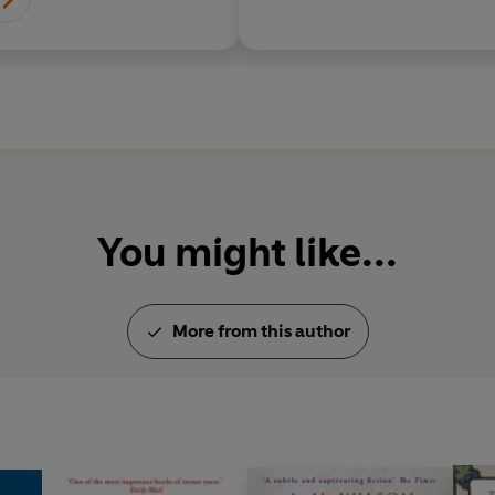
You might like...
More from this author