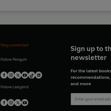
Stay connected
Sign up to t
newsletter
Follow
Penguin
For the latest books
recommendations, 
and more
Follow
Ladybird