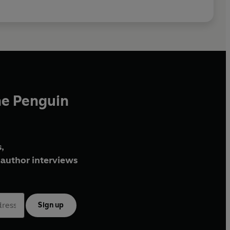
he Penguin
,
author interviews
Sign up