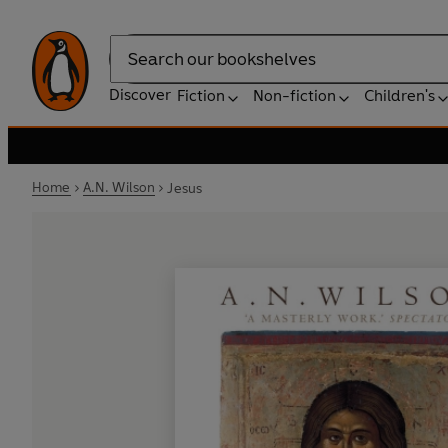
Search
Discover
Fiction
Non-fiction
Children's
Home
A.N. Wilson
Jesus