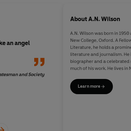
About
A.N. Wilson
A.N. Wilson was born in 195
New College, Oxford. A Fellow
ike an angel
Those exceptional ta
Literature, he holds a promine
in his biographies a
literature and journalism. H
with those equally sp
biographer and a celebrated n
imaginative writing
much of his work. He lives in
characterise his nove
atesman and Society
Learn more