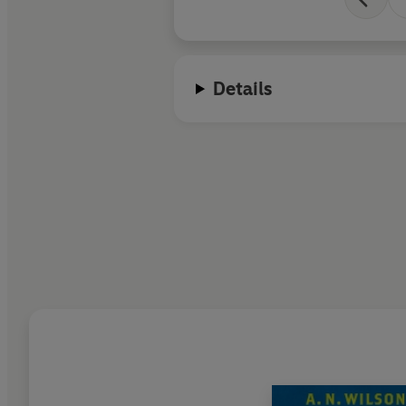
Details