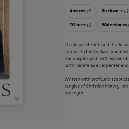
Amazon
Blackwells
Opens in a new tab
Op
TGJones
Waterstones
Opens in a new tab
The Jesus of Faith and the Jesus
stories. In this brilliant and be
the Gospels and, with extraordin
birth, his life as a carpenter a
Written with profound scepticis
tangles of Christian history, pr
the myth.