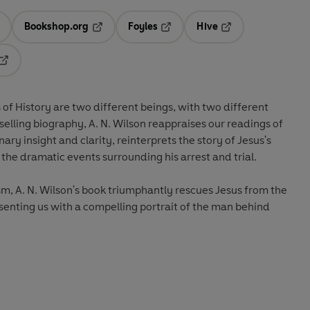
Bookshop.org
Foyles
Hive
ens in a new tab
Opens in a new tab
Opens in a new tab
Opens in a new tab
Opens in a new tab
 of History are two different beings, with two different
stselling biography, A. N. Wilson reappraises our readings of
ary insight and clarity, reinterprets the story of Jesus's
nd the dramatic events surrounding his arrest and trial.
m, A. N. Wilson's book triumphantly rescues Jesus from the
esenting us with a compelling portrait of the man behind