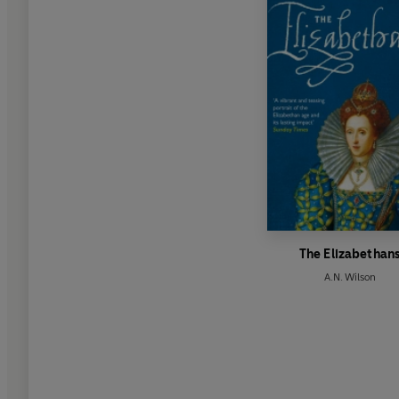
The Elizabethan
A.N. Wilson