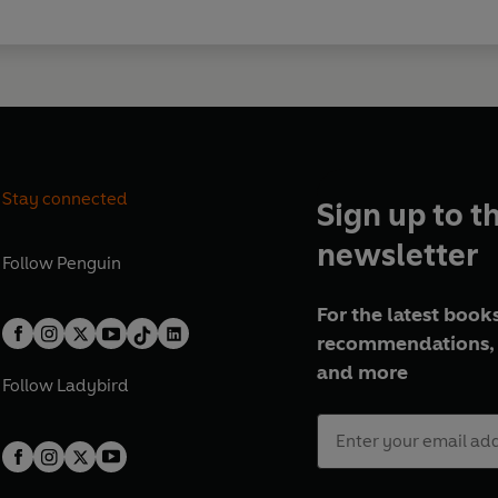
Stay connected
Sign up to t
newsletter
Follow
Penguin
For the latest books
recommendations, 
and more
Follow
Ladybird