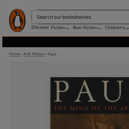
Search
Discover
Fiction
Non-fiction
Children's
Home
A.N. Wilson
Paul