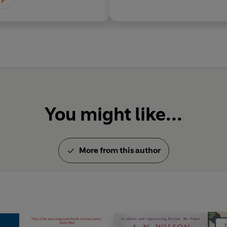
You might like...
More from this author