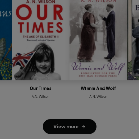
s
Our Times
Winnie And Wolf
A.N. Wilson
A.N. Wilson
View more