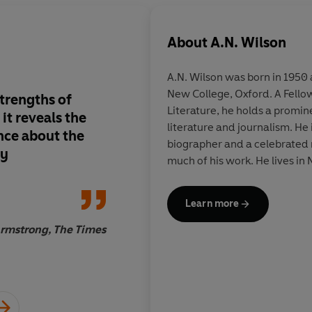
About
A.N. Wilson
A.N. Wilson was born in 195
New College, Oxford. A Fellow
strengths of
Characteristically cl
Literature, he holds a promine
 it reveals the
informed and entert
literature and journalism. H
nce about the
biographer and a celebrated n
ty
much of his work. He lives in
Learn more
rmstrong, The Times