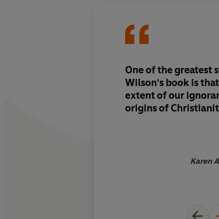
One of the greatest 
Wilson's book is that
extent of our ignora
origins of Christiani
Karen A