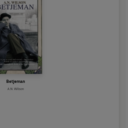
Betjeman
A.N. Wilson