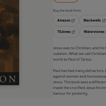
Buy the book from:
Amazon
Blackwells
Opens in a new tab
Op
TGJones
Waterstones
Opens in a new tab
Jesus was no Christian, and his 
Judaism. What we call Christia
world as Paul of Tarsus.
Paul has had many detractors, be
against women and homosexuals
Jesus. This book sees a differen
made the crucified Jesus his inn
Saviour for posterity.