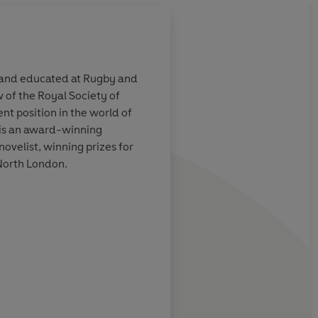
0 and educated at Rugby and
 of the Royal Society of
ever and urbane,
[Wilson] has read wi
nt position in the world of
aining
exhaustively, and it i
e is an award-winning
strong on the politica
ovelist, winning prizes for
background. He write
 North London.
well and brings his nov
bear what is, in part,
Daily Telegraph
story