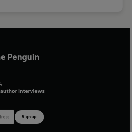
he Penguin
,
author interviews
Sign up