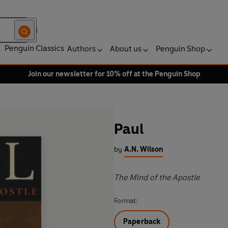
Penguin Classics
Authors
About us
Penguin Shop
Join our newsletter for 10% off at the Penguin Shop
Paul
by
A.N. Wilson
The Mind of the Apostle
Format:
Paperback