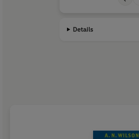
Details