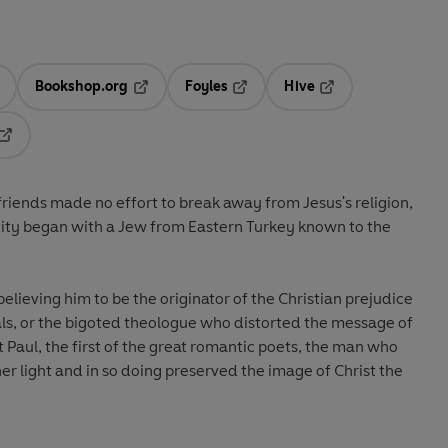
Bookshop.org
Foyles
Hive
ens in a new tab
Opens in a new tab
Opens in a new tab
Opens in a new tab
Opens in a new tab
friends made no effort to break away from Jesus's religion,
nity began with a Jew from Eastern Turkey known to the
lieving him to be the originator of the Christian prejudice
, or the bigoted theologue who distorted the message of
t Paul, the first of the great romantic poets, the man who
er light and in so doing preserved the image of Christ the