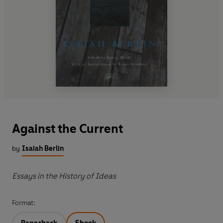
Against the Current
by
Isaiah Berlin
Essays in the History of Ideas
Format: