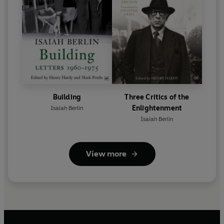
Building
Three Critics of the
Enlightenment
Isaiah Berlin
Isaiah Berlin
View more