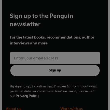
Sign up to the Penguin
newsletter
For the latest books, recommendations, author
interviews and more
Sign up
By signing up, I confirm that I'm over 16. To find out what
personal data we collect and how we use it, please visit
our
Privacy Policy
About us
Work with us