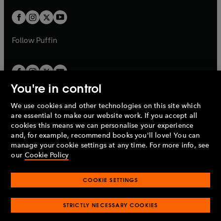
w
w
b
b
a
a
t
t
b
b
a
a
b
b
Follow
Puffin
You're in control
We use cookies and other technologies on this site which
Penguin Books Limited
are essential to make our website work. If you accept all
A
Penguin Random House
Company.
cookies this means we can personalise your experience
© 1995 –
2026
Penguin Books Ltd. Registered number: 861590
and, for example, recommend books you'll love! You can
England.
Registered office: One Embassy Gardens, 8 Viaduct
manage your cookie settings at any time. For more info, see
Gardens, London, SW11 7BW, UK.
our
Cookie Policy
COOKIE SETTINGS
Privacy policy
Cookies policy
Cookie settings
O
O
Opens
p
p
STRICTLY NECESSARY COOKIES
in
Modern slavery statement
Accessibility
Product recalls
O
O
O
e
e
a
Terms & conditions
Pay gap reports