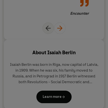
Encounter
About
Isaiah Berlin
Isaiah Berlin was born in Riga, now capital of Latvia,
in 1909. When he was six, his family moved to
Russia, and in Petrograd in 1917 Berlin witnessed
both Revolutions - Social Democratic and
Bolshevik. In 1921 he and his parents emigrated to
England, where he was educated at St Paul's
Learn more
School, London, and Corpus Christi College, Oxford.
Apart from his war service in New York, Washington,