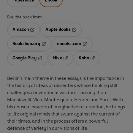
Paperback
Ebook
Buy the book from:
Amazon
Apple Books
Opens in a new tab
Opens in a new tab
Bookshop.org
ebooks.com
Opens in a new tab
Opens in a new tab
Google Play
Hive
Kobo
Opens in a new tab
Opens in a new tab
Opens in a new tab
Berlin's main theme in these essays is the importance in
the history of ideas of dissenters whose thinking still
challenges conventional wisdom - among them
Machiavelli, Vico, Montesquieu, Herzen and Sorel. With
his unusual powers of imaginative re-creation, he brings
to life original minds that swam against the current of
their times, and in the process offers a powerful
defence of variety in our visions of life.