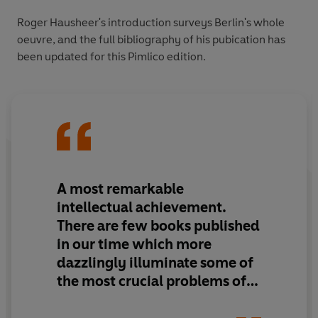
Roger Hausheer's introduction surveys Berlin's whole
oeuvre, and the full bibliography of his pubication has
been updated for this Pimlico edition.
A most remarkable
intellectual achievement.
There are few books published
in our time which more
dazzlingly illuminate some of
the most crucial problems of
western culture and
civilisation