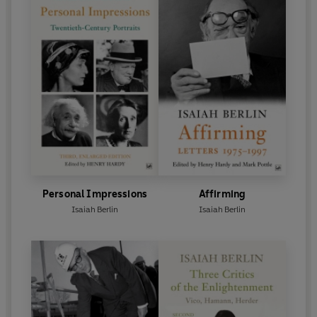
Personal Impressions
Affirming
Isaiah Berlin
Isaiah Berlin