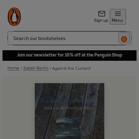
Sign up
Menu
Search
Join our newsletter for 10% off at the Penguin Shop
Home
Isaiah Berlin
Against the Current