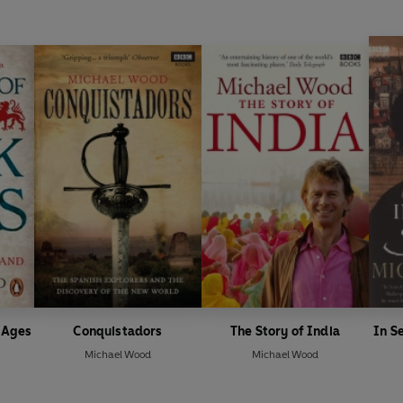
k Ages
Conquistadors
The Story of India
In S
Michael Wood
Michael Wood