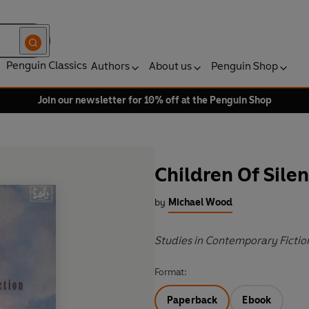
Penguin Classics
Authors
About us
Penguin Shop
Join our newsletter for 10% off at the Penguin Shop
Children Of Sile
by
Michael Wood
Studies in Contemporary Fictio
Format:
Paperback
Ebook