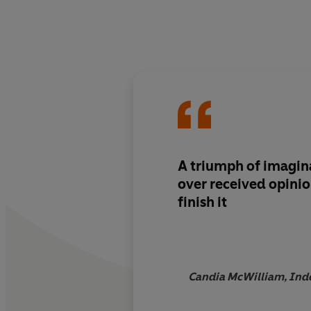
A triumph of imagin
over received opinio
finish it
Candia McWilliam, In