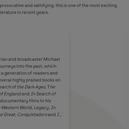
provocative and satisfying, this is one of the most exciting
terature in recent years.
orian and broadcaster Michael
urneys into the past, which
ritical books I
Wood's book is an inv
r a generation of readers and
 pure pleasure
dialogue...so full o
several highly praised books on
ment
wise formulations tha
earch of the Dark Ages
, T
he
tempted to quote an
of England
and
In Search of
quoting.
 documentary films to his
e Western World
,
Legacy
,
In
he Great
,
Conquistadors
and
In
Banville, Irish Times