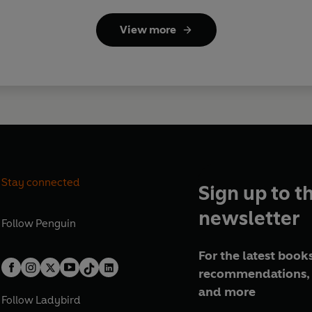
View more
Stay connected
Sign up to t
newsletter
Follow
Penguin
For the latest books
recommendations, 
and more
Follow
Ladybird