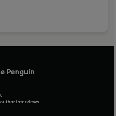
he Penguin
,
author interviews