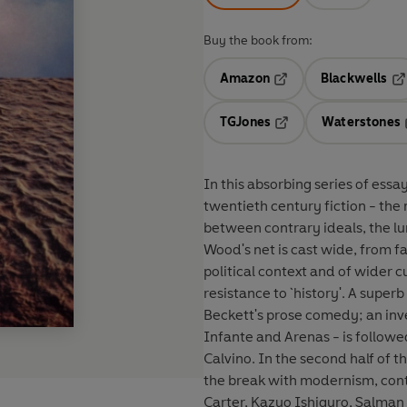
Buy the book from:
Amazon
Blackwells
Opens in a new tab
Op
TGJones
Waterstones
Opens in a new tab
In this absorbing series of es
twentieth century fiction - the 
between contrary ideals, the lu
Wood's net is cast wide, from f
political context and of wider cu
resistance to `history'. A super
Beckett's prose comedy; an inv
Infante and Arenas - is followe
Calvino. In the second half of t
the break with modernism, cont
Carter, Kazuo Ishiguro, Salman