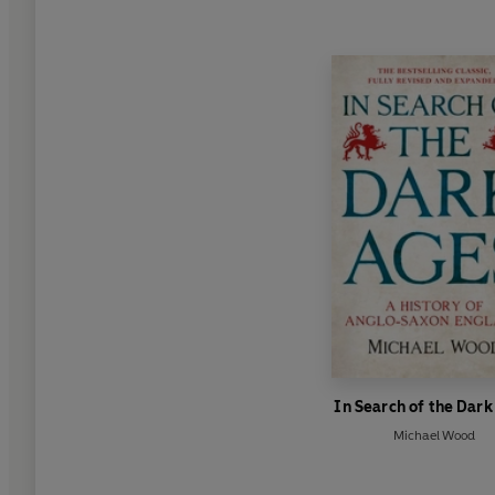
In Search of the Dar
Michael Wood