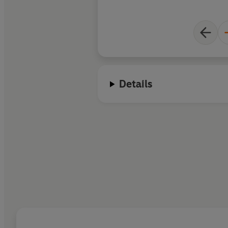
Details