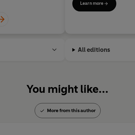
Learn more
Michael was born in Manches
Manchester Grammar School a
where he did post-graduate 
history. He is a Fellow of the 
All editions
You might like...
More from this author