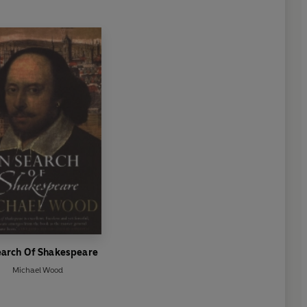
earch Of Shakespeare
Michael Wood