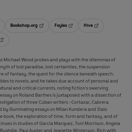
Bookshop.org
Foyles
Hive
ens in a new tab
Opens in a new tab
Opens in a new tab
Opens in a new tab
Opens in a new tab
says Michael Wood probes and plays with the dilemmas of
myth of lost paradise, lost certainties, the suspension
re of fantasy, the quest for the silence beneath speech.
ables to novels, and he takes due account of personal and
ltural and critical currents, noting fiction's swerving
b essay on Roland Barthes is juxtaposed with a dissection of
estigation of three Cuban writers -Cortazar, Cabrera
d by illuminating essays on Milan Kundera and Italo
he book, the exploration of time, form and fantasy, and of
inues in studies of Garcia Marquez, Toni Morrison, Angela
 Rushdie, Paul Auster and Jeanette Winterson. Rich with