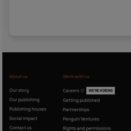
About us
Work with us
Our story
Careers
WE'RE HIRING
O
O
Our publishing
Getting published
p
p
O
O
e
e
Publishing houses
Partnerships
p
p
O
O
n
n
e
e
Social impact
Penguin Ventures
p
p
s
O
s
O
n
n
e
e
Contact us
Rights and permissions
i
p
i
p
s
O