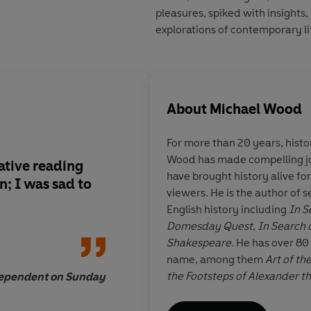
pleasures, spiked with insights, 
explorations of contemporary li
About
Michael Wood
For more than 20 years, hist
Wood has made compelling jo
ative reading
One of the very few c
have brought history alive fo
n; I was sad to
know can be read for
viewers. He is the author of 
as well as enlighten
English history including
In S
Domesday Quest
,
In Search 
Shakespeare
. He has over 80
name, among them
Art of th
the Footsteps of Alexander t
dependent on Sunday
John 
Search of Myths and Heroes
.