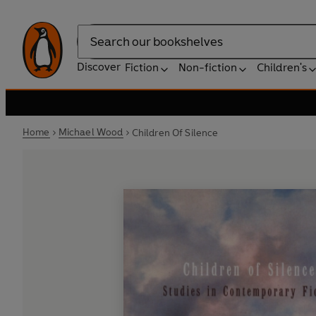
Search
Discover
Fiction
Non-fiction
Children's
Home
Michael Wood
Children Of Silence