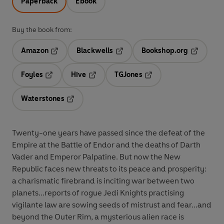
Paperback
Ebook
Buy the book from:
Amazon
Blackwells
Bookshop.org
Opens in a new tab
Opens in a new tab
Opens in 
Foyles
Hive
TGJones
Opens in a new tab
Opens in a new tab
Opens in a new tab
Waterstones
Opens in a new tab
Twenty-one years have passed since the defeat of the
Empire at the Battle of Endor and the deaths of Darth
Vader and Emperor Palpatine. But now the New
Republic faces new threats to its peace and prosperity:
a charismatic firebrand is inciting war between two
planets...reports of rogue Jedi Knights practising
vigilante law are sowing seeds of mistrust and fear...and
beyond the Outer Rim, a mysterious alien race is