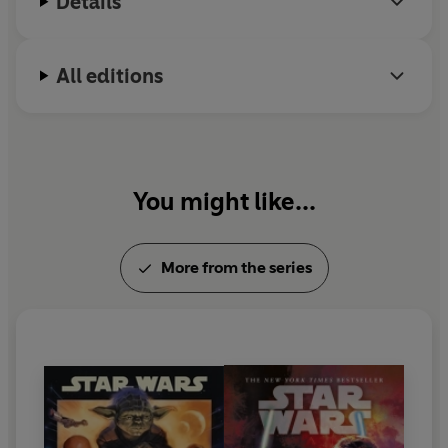
Details
All editions
You might like...
More from the series