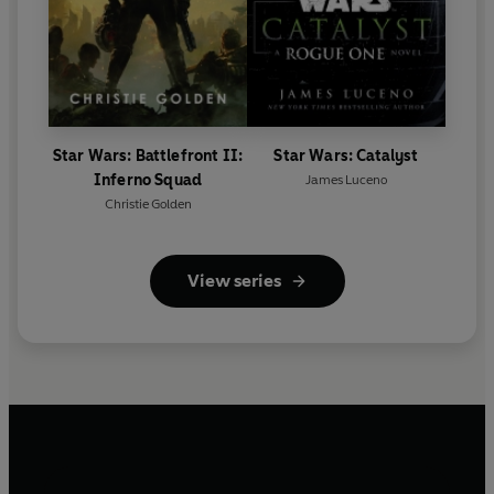
Star Wars: Battlefront II:
Star Wars: Catalyst
Inferno Squad
James Luceno
Christie Golden
View series