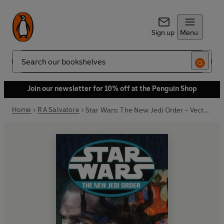
Sign up
Menu
Search
Join our newsletter for 10% off at the Penguin Shop
Home
R A Salvatore
Star Wars: The New Jedi Order - Vector Prime