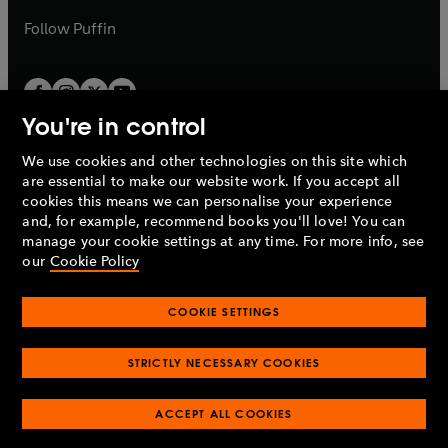
a
b
b
Follow
Puffin
You're in control
We use cookies and other technologies on this site which
Penguin Books Limited
are essential to make our website work. If you accept all
A
Penguin Random House
Company.
cookies this means we can personalise your experience
© 1995 –
2026
Penguin Books Ltd. Registered number: 861590
and, for example, recommend books you'll love! You can
England.
Registered office: One Embassy Gardens, 8 Viaduct
manage your cookie settings at any time. For more info, see
Gardens, London, SW11 7BW, UK.
our
Cookie Policy
COOKIE SETTINGS
Privacy policy
Cookies policy
Cookie settings
O
O
Opens
p
p
STRICTLY NECESSARY COOKIES
in
Modern slavery statement
Accessibility
Product recalls
O
O
O
e
e
a
Terms & conditions
Pay gap reports
p
p
p
n
n
O
O
new
ACCEPT ALL COOKIES
e
e
e
s
s
Industry commitment to professional behaviour
p
p
tab
O
n
n
n
i
i
e
e