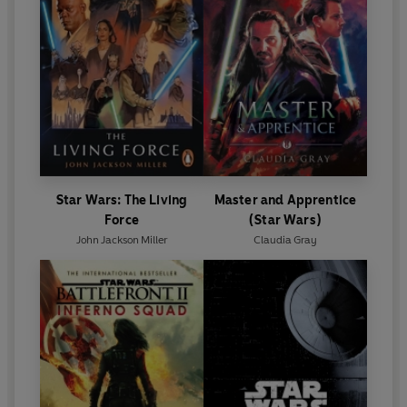
Star Wars: The Living
Master and Apprentice
Force
(Star Wars)
John Jackson Miller
Claudia Gray