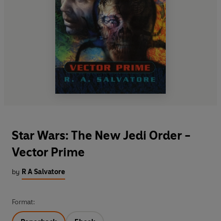
Star Wars: The New Jedi Order -
Vector Prime
by
R A Salvatore
Format: