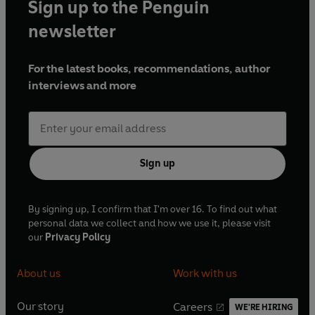
Sign up to the Penguin
newsletter
For the latest books, recommendations, author
interviews and more
Sign up
By signing up, I confirm that I'm over 16. To find out what
personal data we collect and how we use it, please visit
our
Privacy Policy
About us
Work with us
Our story
Careers
WE'RE HIRING
O
O