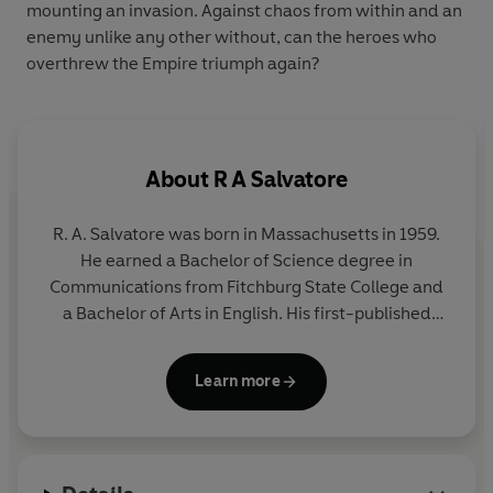
mounting an invasion. Against chaos from within and an
enemy unlike any other without, can the heroes who
overthrew the Empire triumph again?
About
R A Salvatore
R. A. Salvatore was born in Massachusetts in 1959.
He earned a Bachelor of Science degree in
Communications from Fitchburg State College and
a Bachelor of Arts in English. His first-published
novel was The Crystal Shard from TSR, Inc. in 1988;
he has since published more than a dozen novels,
Learn more
including four New York Times bestsellers. He
makes his home in Massachusetts with his wife,
Diane, and their three children.