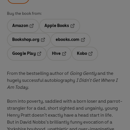
Buy the book from:
Amazon
Apple Books
Opens in a new tab
Opens in a new tab
Bookshop.org
ebooks.com
Opens in a new tab
Opens in a new tab
Google Play
Hive
Kobo
Opens in a new tab
Opens in a new tab
Opens in a new tab
From the bestselling author of
Going Gently
and the
hugely successful autobiography
I Didn't Get Where I
Am Today.
Born into poverty, saddled with a born loser and parrot-
strangler for a dad, short sighted and ungainly, young
Henry Pratt doesn't exactly have a head start in life.
But in David Nobbs’s brilliantly funny evocation of a
Yorkshire boyhood, unathletic and over-imaginative