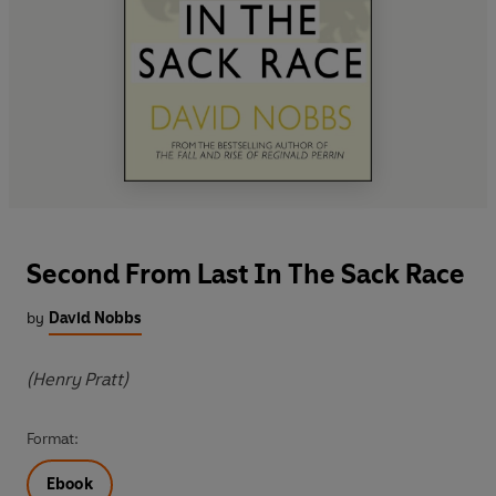
Second From Last In The Sack Race
by
David Nobbs
(Henry Pratt)
Format:
Ebook