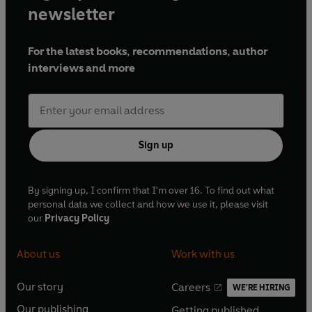
newsletter
For the latest books, recommendations, author
interviews and more
Sign up
By signing up, I confirm that I'm over 16. To find out what
personal data we collect and how we use it, please visit
our
Privacy Policy
About us
Work with us
Our story
Careers
WE'RE HIRING
O
O
Our publishing
Getting published
p
p