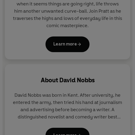
when it seems things are going right, life throws
him another unwanted curve-ball. Join Pratt as he
traverses the highs and lows of everyday life in this
comic masterpiece.
Learn more
About
David Nobbs
David Nobbs was born in Kent. After university, he
entered the army, then tried his hand at journalism
and advertising before becoming a writer. A
distinguished novelist and comedy writer best
known for
The Fall and Rise of Reginald Perrin
,
David Nobbs was acknowledged by his peers as a