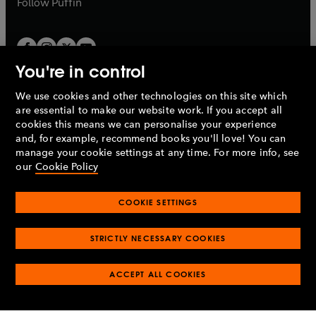
Follow
Puffin
You're in control
We use cookies and other technologies on this site which
Penguin Books Limited
are essential to make our website work. If you accept all
A
Penguin Random House
Company.
cookies this means we can personalise your experience
© 1995 –
2026
Penguin Books Ltd. Registered number: 861590
and, for example, recommend books you'll love! You can
England.
Registered office: One Embassy Gardens, 8 Viaduct
manage your cookie settings at any time. For more info, see
Gardens, London, SW11 7BW, UK.
our
Cookie Policy
COOKIE SETTINGS
Privacy policy
Cookies policy
Cookie settings
O
O
Opens
p
p
STRICTLY NECESSARY COOKIES
in
Modern slavery statement
Accessibility
Product recalls
O
O
O
e
e
a
Terms & conditions
Pay gap reports
p
p
p
n
n
O
O
new
ACCEPT ALL COOKIES
e
e
e
s
s
Industry commitment to professional behaviour
p
p
tab
O
n
n
n
i
i
e
e
p
s
s
s
n
n
n
n
e