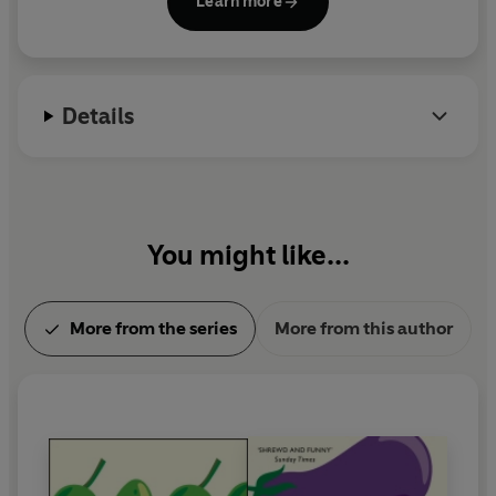
Learn more
comic genius. He died in August 2015.
Details
You might like...
More from the series
More from this author