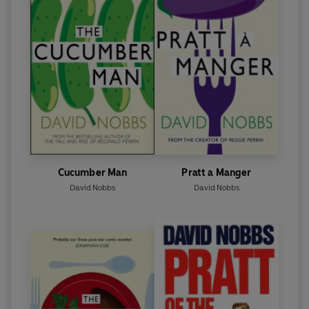
Cucumber Man
Pratt a Manger
David Nobbs
David Nobbs