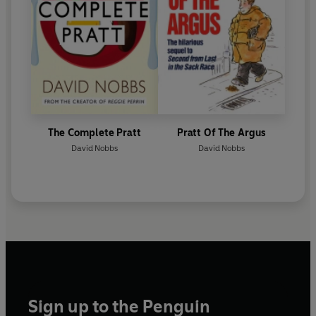
The Complete Pratt
Pratt Of The Argus
David Nobbs
David Nobbs
Sign up to the Penguin