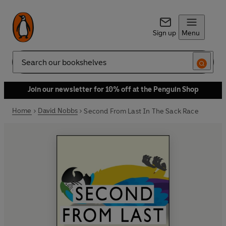
Sign up
Menu
Search
Join our newsletter for 10% off at the Penguin Shop
Home
David Nobbs
Second From Last In The Sack Race