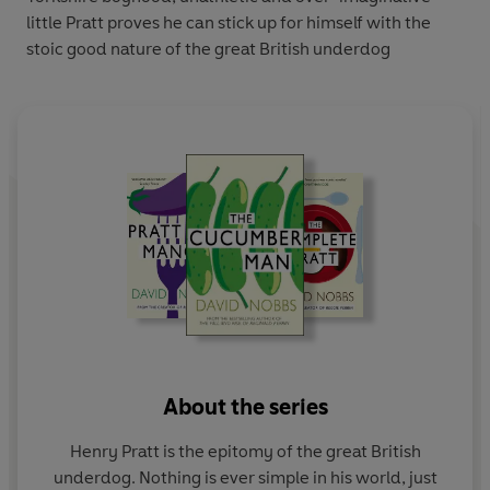
little Pratt proves he can stick up for himself with the
stoic good nature of the great British underdog
About the series
Henry Pratt is the epitomy of the great British
underdog. Nothing is ever simple in his world, just