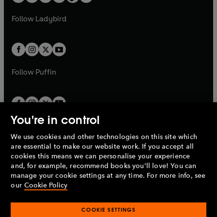
t
a
w
w
b
e
b
e
a
n
a
n
t
t
Follow
Ladybird
w
w
b
e
b
e
a
a
t
t
w
w
b
b
a
a
t
t
b
b
a
a
b
b
Follow
Puffin
You're in control
We use cookies and other technologies on this site which
Penguin Books Limited
are essential to make our website work. If you accept all
A
Penguin Random House
Company.
cookies this means we can personalise your experience
© 1995 –
2026
Penguin Books Ltd. Registered number: 861590
and, for example, recommend books you'll love! You can
England.
Registered office: One Embassy Gardens, 8 Viaduct
manage your cookie settings at any time. For more info, see
Gardens, London, SW11 7BW, UK.
our
Cookie Policy
COOKIE SETTINGS