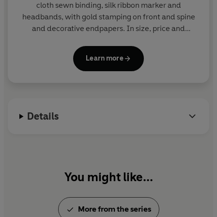
cloth sewn binding, silk ribbon marker and
headbands, with gold stamping on front and spine
and decorative endpapers. In size, price and
presentation they make ideal gifts and are a joy to
read and collect. More than eighty titles in print.
Learn more
Details
You might like...
More from the series