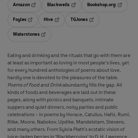
Amazon
Blackwells
Bookshop.org
Opens in a new tab
Opens in a new tab
Opens in 
Foyles
Hive
TGJones
Opens in a new tab
Opens in a new tab
Opens in a new tab
Waterstones
Opens in a new tab
Eating and drinking and the rituals that go with them are
at least as important as loving in most people’s lives, yet
for every hundred anthologies of poems about love,
hardly one is devoted to the pleasures of the table.
Poems of Food and Drink
abundantly fills the gap. All
kinds of foods and beverages are laid out in these
pages, along with picnics and banquets, intimate
suppers and quiet dinners, noisy parties and public
celebrations – in poems by Horace, Catullus, Hafiz, Rumi,
Rilke, Moore, Nabokov, Updike, Mandelstam, Stevens,
and many others. From Sylvia Plath’s ecstatic vision of
juice-laden berries in ‘Blackberrying’ to D. H. Lawrence’s