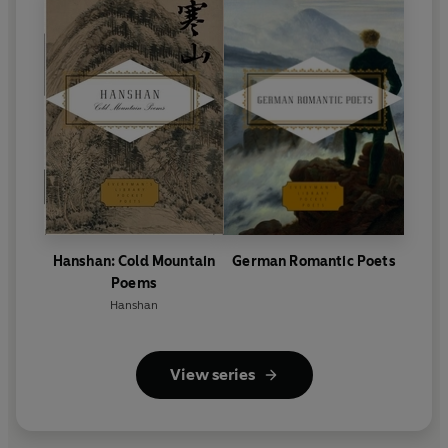
Hanshan: Cold Mountain
German Romantic Poets
Poems
Hanshan
View series