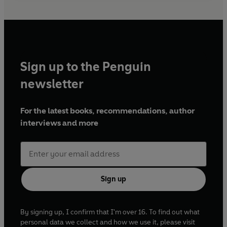
Sign up to the Penguin
newsletter
For the latest books, recommendations, author
interviews and more
Sign up
By signing up, I confirm that I'm over 16. To find out what
personal data we collect and how we use it, please visit