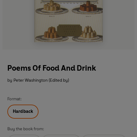
Poems Of Food And Drink
by
Peter Washington (Edited by)
Format:
Hardback
Buy the book from: