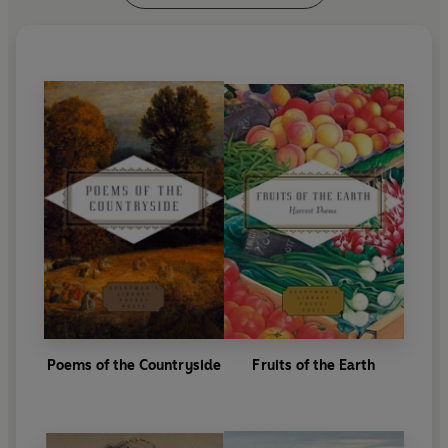
Poems of the Countryside
Fruits of the Earth