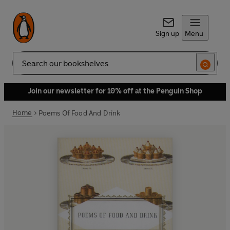
Sign up
Menu
Search
Join our newsletter for 10% off at the Penguin Shop
Home
Poems Of Food And Drink