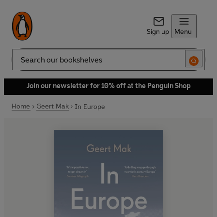
Sign up
Menu
Search
Join our newsletter for 10% off at the Penguin Shop
Home
Geert Mak
In Europe