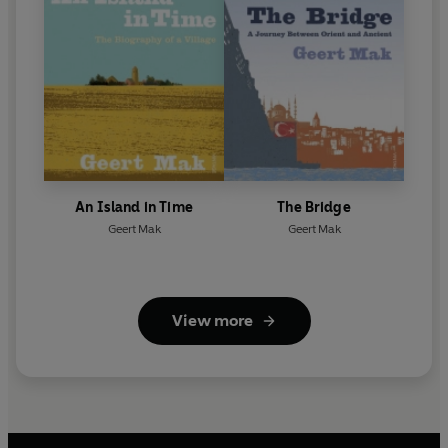
An Island in Time
The Bridge
Geert Mak
Geert Mak
View more