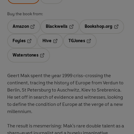
Buy the book from:
Amazon
Blackwells
Bookshop.org
Opens in a new tab
Opens in a new tab
Opens in 
Foyles
Hive
TGJones
Opens in a new tab
Opens in a new tab
Opens in a new tab
Waterstones
Opens in a new tab
Geert Mak spent the year 1999 criss-crossing the
continent, tracing the history of Europe from Verdun to
Berlin, St Petersburg to Auschwitz, Kiev to Srebrenica.
He set off in search of evidence and witnesses, looking
to define the condition of Europe at the verge of a new
millennium.
The result is mesmerising: Mak's rare double talent as a
sharp-eyed journalist and a hugely imaginative