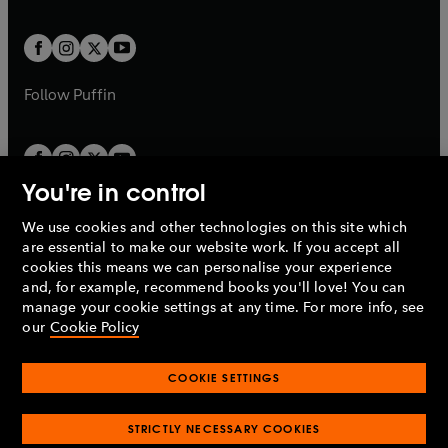
a
a
t
t
w
w
b
b
a
a
t
t
b
b
a
a
b
b
Follow
Puffin
You're in control
We use cookies and other technologies on this site which
Penguin Books Limited
are essential to make our website work. If you accept all
A
Penguin Random House
Company.
cookies this means we can personalise your experience
© 1995 –
2026
Penguin Books Ltd. Registered number: 861590
and, for example, recommend books you'll love! You can
England.
Registered office: One Embassy Gardens, 8 Viaduct
manage your cookie settings at any time. For more info, see
Gardens, London, SW11 7BW, UK.
our
Cookie Policy
COOKIE SETTINGS
Privacy policy
Cookies policy
Cookie settings
O
O
Opens
p
p
STRICTLY NECESSARY COOKIES
in
Modern slavery statement
Accessibility
Product recalls
O
O
O
e
e