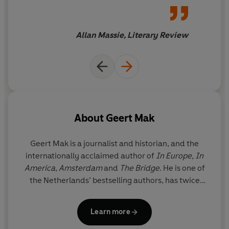
and then to dip into
Mak combines the larger story of twentieth-century
frequently... I thoroughly
Europe with details that suddenly give it a face, a taste
recommend his book
Allan Massie, Literary Review
and a smell. His unique approach makes the reader an
eyewitness to his own half-forgotten past, full of
unknown peculiarities, sudden insights and touching
encounters.
In Europe
is a masterpiece; it reads like the
epic novel of the continent's most extraordinary
century.
About
Geert Mak
Geert Mak
is a journalist and historian, and the
internationally acclaimed author of
In Europe,
In
America
,
Amsterdam
and
The Bridge
. He is one of
the Netherlands’ bestselling authors, has twice
been awarded Historian of the Year and his books
have been translated into more than 20 languages.
Learn more