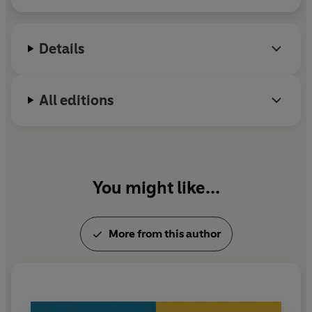
Details
All editions
You might like...
More from this author