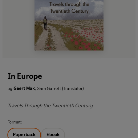
In Europe
by
Geert Mak
,
Sam Garrett (Translator)
Travels Through the Twentieth Century
Format:
Paperback
Ebook