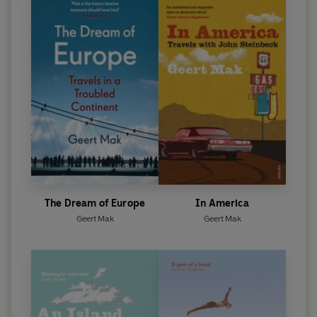
The Dream of Europe
In America
Geert Mak
Geert Mak