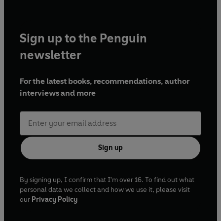
Sign up to the Penguin
newsletter
For the latest books, recommendations, author
interviews and more
Sign up
By signing up, I confirm that I'm over 16. To find out what
personal data we collect and how we use it, please visit
our
Privacy Policy