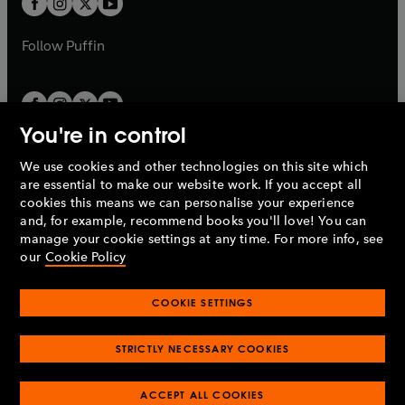
b
b
a
a
b
b
Follow
Puffin
You're in control
We use cookies and other technologies on this site which
Penguin Books Limited
are essential to make our website work. If you accept all
A
Penguin Random House
Company.
cookies this means we can personalise your experience
© 1995 –
2026
Penguin Books Ltd. Registered number: 861590
and, for example, recommend books you'll love! You can
England.
Registered office: One Embassy Gardens, 8 Viaduct
manage your cookie settings at any time. For more info, see
Gardens, London, SW11 7BW, UK.
our
Cookie Policy
COOKIE SETTINGS
Privacy policy
Cookies policy
Cookie settings
O
O
Opens
p
p
STRICTLY NECESSARY COOKIES
in
Modern slavery statement
Accessibility
Product recalls
O
O
O
e
e
a
Terms & conditions
Pay gap reports
p
p
p
n
n
O
O
new
ACCEPT ALL COOKIES
e
e
e
s
s
Industry commitment to professional behaviour
p
p
tab