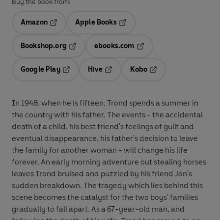
Buy the book from:
Amazon
Apple Books
Opens in a new tab
Opens in a new tab
Bookshop.org
ebooks.com
Opens in a new tab
Opens in a new tab
Google Play
Hive
Kobo
Opens in a new tab
Opens in a new tab
Opens in a new tab
In 1948, when he is fifteen, Trond spends a summer in
the country with his father. The events - the accidental
death of a child, his best friend's feelings of guilt and
eventual disappearance, his father's decision to leave
the family for another woman - will change his life
forever. An early morning adventure out stealing horses
leaves Trond bruised and puzzled by his friend Jon's
sudden breakdown. The tragedy which lies behind this
scene becomes the catalyst for the two boys' families
gradually to fall apart. As a 67-year-old man, and