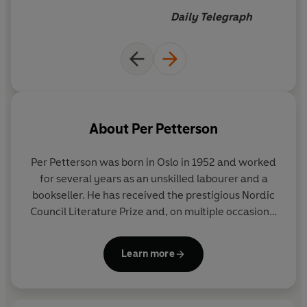
Daily Telegraph
About
Per Petterson
Per Petterson
was born in Oslo in 1952 and worked
for several years as an unskilled labourer and a
bookseller. He has received the prestigious Nordic
Council Literature Prize and, on multiple occasions,
the Brage Prize, the Norwegian Critics Prize for
Literature and the Booksellers' Best Book of the
Learn more
Year Award for his many celebrated novels, such as
In the Wake
,
I Curse the River of Time
and
I Refuse
.
Petterson made his literary breakthrough in 2003