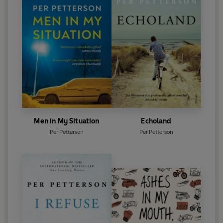
Men in My Situation
Echoland
Per Petterson
Per Petterson