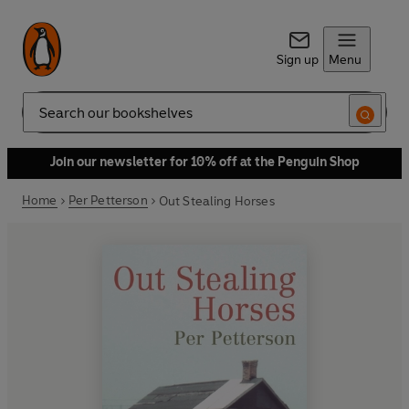
Sign up
Menu
Search
Join our newsletter for 10% off at the Penguin Shop
Home
Per Petterson
Out Stealing Horses