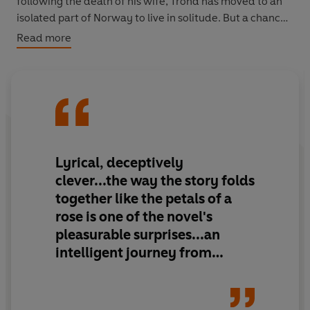
following the death of his wife, Trond has moved to an
isolated part of Norway to live in solitude. But a chance
encounter with a character from the fateful summer of
Read more
1948 brings the painful memories of that year flooding
back, and will leave Trond even more convinced of his
decision to end his days alone.
Lyrical, deceptively
clever...the way the story folds
together like the petals of a
rose is one of the novel's
pleasurable surprises...an
intelligent journey from
boyhood into manhood...