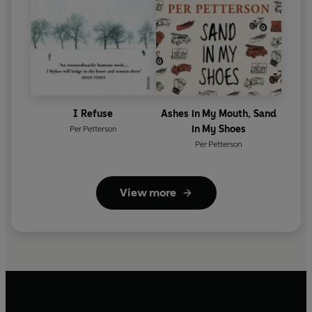
I Refuse
Ashes in My Mouth, Sand
in My Shoes
Per Petterson
Per Petterson
View more