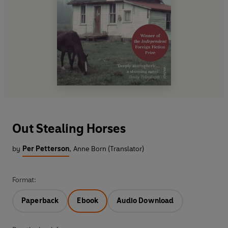
Out Stealing Horses
by
Per Petterson
,
Anne Born (Translator)
Format:
Paperback
Ebook
Audio Download