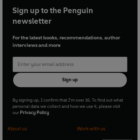
Sign up to the Penguin
newsletter
For the latest books, recommendations, author
interviews and more
Sign up
By signing up, I confirm that I'm over 16. To find out what
personal data we collect and how we use it, please visit
our
Privacy Policy
About us
Work with us