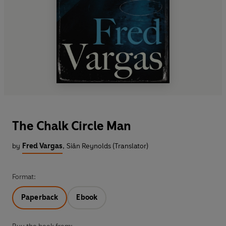
The Chalk Circle Man
by
Fred Vargas
,
Siân Reynolds (Translator)
Format:
Paperback
Ebook