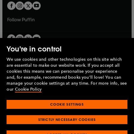
a
a
t
t
b
b
a
a
b
b
Follow
Puffin
You're in control
We use cookies and other technologies on this site which
Penguin Books Limited
are essential to make our website work. If you accept all
A
Penguin Random House
Company.
cookies this means we can personalise your experience
© 1995 –
2026
Penguin Books Ltd. Registered number: 861590
and, for example, recommend books you'll love! You can
England.
Registered office: One Embassy Gardens, 8 Viaduct
manage your cookie settings at any time. For more info, see
Gardens, London, SW11 7BW, UK.
our
Cookie Policy
COOKIE SETTINGS
Privacy policy
Cookies policy
Cookie settings
O
O
Opens
p
p
STRICTLY NECESSARY COOKIES
in
Modern slavery statement
Accessibility
Product recalls
O
O
O
e
e
a
Terms & conditions
Pay gap reports
p
p
p
n
n
O
O
new