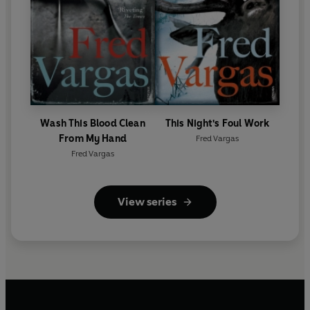
Wash This Blood Clean
This Night's Foul Work
From My Hand
Fred Vargas
Fred Vargas
View series