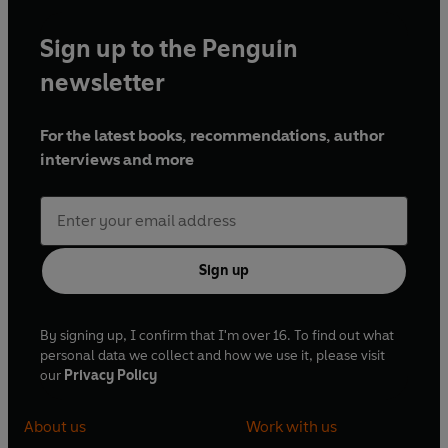
Sign up to the Penguin
newsletter
For the latest books, recommendations, author
interviews and more
Sign up
By signing up, I confirm that I'm over 16. To find out what
personal data we collect and how we use it, please visit
our
Privacy Policy
About us
Work with us