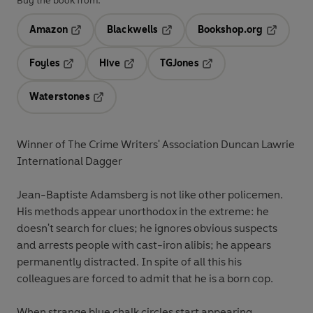
Buy the book from:
Amazon
Blackwells
Bookshop.org
Opens in a new tab
Opens in a new tab
Opens in 
Foyles
Hive
TGJones
Opens in a new tab
Opens in a new tab
Opens in a new tab
Waterstones
Opens in a new tab
Winner of The Crime Writers' Association Duncan Lawrie
International Dagger
Jean-Baptiste Adamsberg is not like other policemen.
His methods appear unorthodox in the extreme: he
doesn't search for clues; he ignores obvious suspects
and arrests people with cast-iron alibis; he appears
permanently distracted. In spite of all this his
colleagues are forced to admit that he is a born cop.
When strange blue chalk circles start appearing