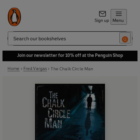
Sign up
Menu
Search
Join our newsletter for 10% off at the Penguin Shop
Home
Fred Vargas
The Chalk Circle Man