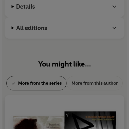
Details
All editions
You might like...
More from the series
More from this author