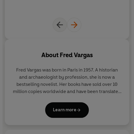
About
Fred Vargas
Fred Vargas
was born in Paris in 1957. A historian
and archaeologist by profession, she is now a
bestselling novelist. Her books have sold over 10
million copies worldwide and have been translated
into 45 languages.
Learn more