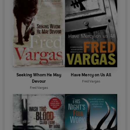
Seeking Whom He May
Have Mercy on Us All
Devour
Fred Vargas
Fred Vargas