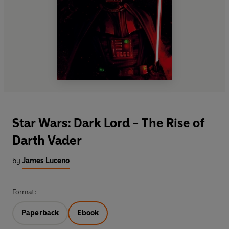
Star Wars: Dark Lord - The Rise of
Darth Vader
by
James Luceno
Format:
Paperback
Ebook