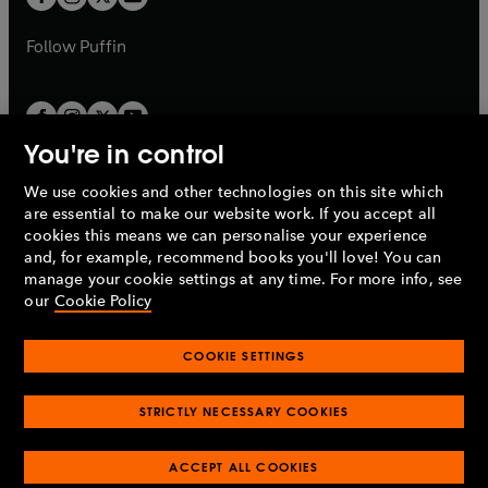
b
b
a
a
b
b
Follow
Puffin
You're in control
We use cookies and other technologies on this site which
Penguin Books Limited
are essential to make our website work. If you accept all
A
Penguin Random House
Company.
cookies this means we can personalise your experience
© 1995 –
2026
Penguin Books Ltd. Registered number: 861590
and, for example, recommend books you'll love! You can
England.
Registered office: One Embassy Gardens, 8 Viaduct
manage your cookie settings at any time. For more info, see
Gardens, London, SW11 7BW, UK.
our
Cookie Policy
COOKIE SETTINGS
Privacy policy
Cookies policy
Cookie settings
O
O
Opens
p
p
STRICTLY NECESSARY COOKIES
in
Modern slavery statement
Accessibility
Product recalls
O
O
O
e
e
a
Terms & conditions
Pay gap reports
p
p
p
n
n
O
O
new
ACCEPT ALL COOKIES
e
e
e
s
s
Industry commitment to professional behaviour
p
p
tab
O