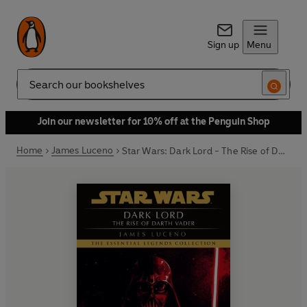
Sign up
Menu
Search
Join our newsletter for 10% off at the Penguin Shop
Home
James Luceno
Star Wars: Dark Lord - The Rise of Darth Vader