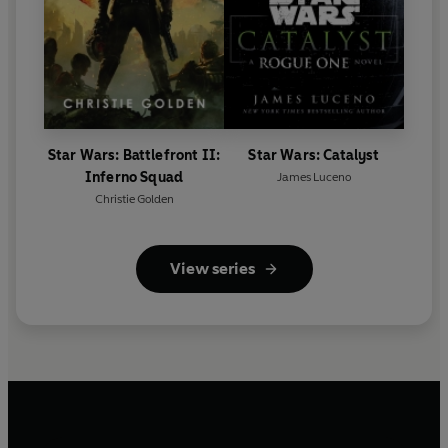
Star Wars: Battlefront II:
Star Wars: Catalyst
Inferno Squad
James Luceno
Christie Golden
View series