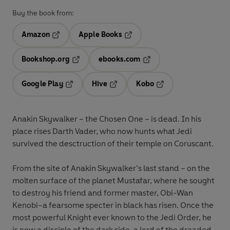
Buy the book from:
Amazon
Apple Books
Opens in a new tab
Opens in a new tab
Bookshop.org
ebooks.com
Opens in a new tab
Opens in a new tab
Google Play
Hive
Kobo
Opens in a new tab
Opens in a new tab
Opens in a new tab
Anakin Skywalker – the Chosen One – is dead. In his
place rises Darth Vader, who now hunts what Jedi
survived the desctruction of their temple on Coruscant.
From the site of Anakin Skywalker’s last stand – on the
molten surface of the planet Mustafar, where he sought
to destroy his friend and former master, Obi-Wan
Kenobi–a fearsome specter in black has risen. Once the
most powerful Knight ever known to the Jedi Order, he
is now a disciple of the dark side, a lord of the dreaded