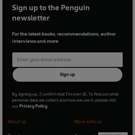
Sign up to the Penguin
newsletter
For the latest books, recommendations, author
interviews and more
Sign up
By signing up, I confirm that I'm over 16. To find out what
personal data we collect and how we use it, please visit
our
Privacy Policy
About us
Work with us