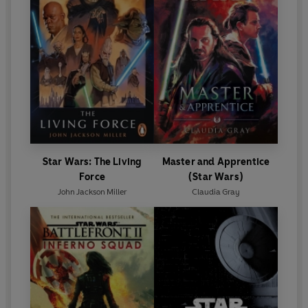
Star Wars: The Living
Master and Apprentice
Force
(Star Wars)
John Jackson Miller
Claudia Gray