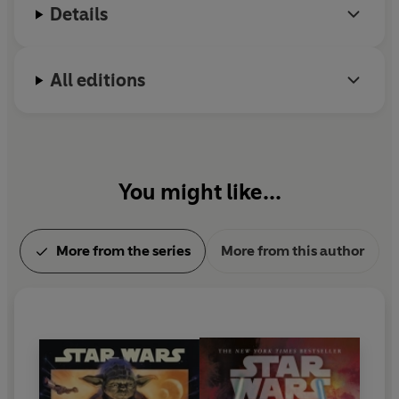
clone soldiers, nor the newly deployed stormtroopers,
Details
youngest child.
nor even the wrath of the power-hungry Emperor
himself they must fear most. The deadliest threat rests
in the hideously swift and lethal crimson lightsaber of
All editions
Darth Vader – behind whose brooding mask lies a
shattered heart, a poisoned soul, and a cunning, twisted
mind hell-bent on vengeance.
For the handful of scattered Jedi, survival is imperative if
You might like...
the light side of the Force is to be protected and the
galaxy somehow, someday reclaimed. Yet more
important still is the well-being of the twin infants, Leia
More from the series
More from this author
and Luke Skywalker, the children of Anakin and his
doomed bride, Padmé Amidala. Separated after
Padmé’s death, they must be made safe at all costs, lest
the hope they represent for the future be turned to
horror by the new Sith regime–and the unspeakable
power of the dark side.