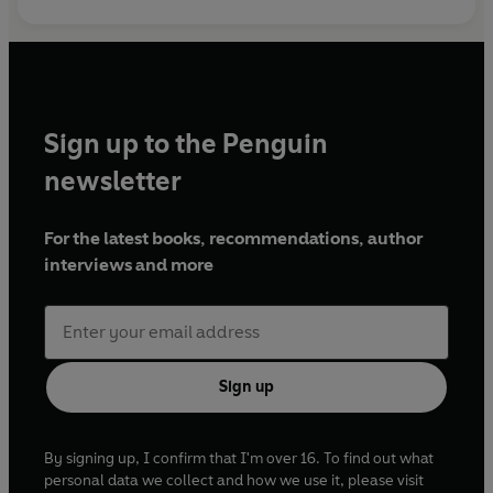
Sign up to the Penguin
newsletter
For the latest books, recommendations, author
interviews and more
Sign up
By signing up, I confirm that I'm over 16. To find out what
personal data we collect and how we use it, please visit