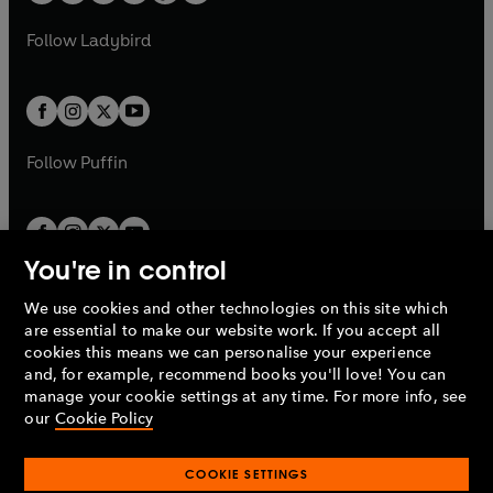
w
w
b
e
b
e
a
n
a
n
t
t
Follow
Ladybird
w
w
b
e
b
e
a
a
t
t
w
w
b
b
a
a
t
t
b
b
a
a
b
b
Follow
Puffin
You're in control
We use cookies and other technologies on this site which
Penguin Books Limited
are essential to make our website work. If you accept all
A
Penguin Random House
Company.
cookies this means we can personalise your experience
© 1995 –
2026
Penguin Books Ltd. Registered number: 861590
and, for example, recommend books you'll love! You can
England.
Registered office: One Embassy Gardens, 8 Viaduct
manage your cookie settings at any time. For more info, see
Gardens, London, SW11 7BW, UK.
our
Cookie Policy
COOKIE SETTINGS