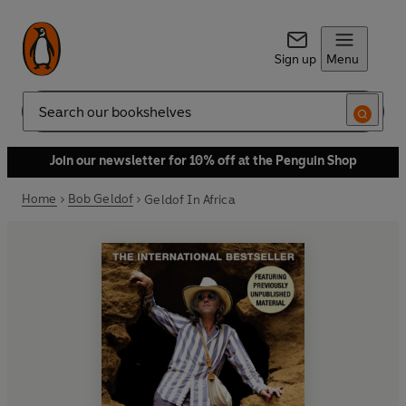
Sign up
Menu
Search
Join our newsletter for 10% off at the Penguin Shop
Home
Bob Geldof
Geldof In Africa