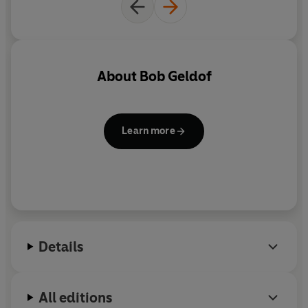
About
Bob Geldof
Learn more
Details
All editions