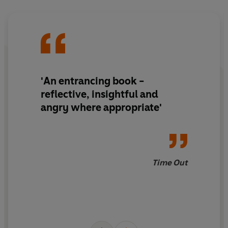
'An entrancing book -
reflective, insightful and
angry where appropriate'
Time Out