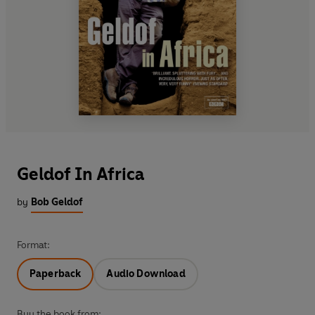
Geldof In Africa
by
Bob Geldof
Format:
Paperback
Audio Download
Buy the book from: