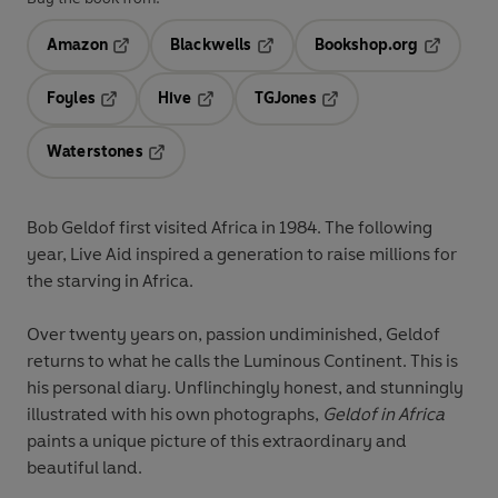
Amazon
Blackwells
Bookshop.org
Opens in a new tab
Opens in a new tab
Opens in 
Foyles
Hive
TGJones
Opens in a new tab
Opens in a new tab
Opens in a new tab
Waterstones
Opens in a new tab
Bob Geldof first visited Africa in 1984. The following
year, Live Aid inspired a generation to raise millions for
the starving in Africa.
Over twenty years on, passion undiminished, Geldof
returns to what he calls the Luminous Continent. This is
his personal diary. Unflinchingly honest, and stunningly
illustrated with his own photographs,
Geldof in Africa
paints a unique picture of this extraordinary and
beautiful land.