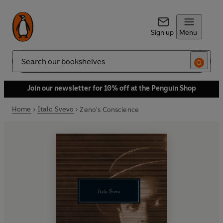
Sign up
Menu
Search
Join our newsletter for 10% off at the Penguin Shop
Home
Italo Svevo
Zeno's Conscience