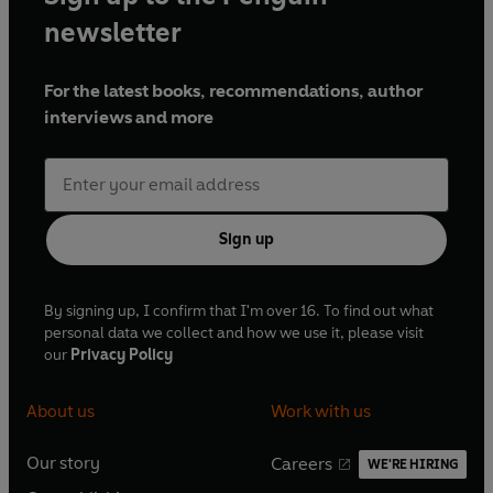
newsletter
For the latest books, recommendations, author
interviews and more
Sign up
By signing up, I confirm that I'm over 16. To find out what
personal data we collect and how we use it, please visit
our
Privacy Policy
About us
Work with us
Our story
Careers
WE'RE HIRING
O
O