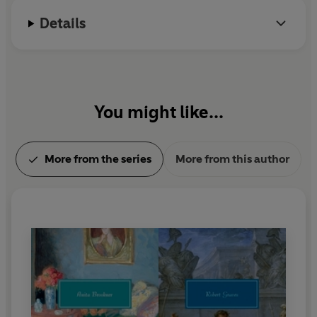
commentary inevitably embroiders the truth. Absorbing
and devilishly entertaining, ZENO'S CONSCIENCE is at
Details
once a comedy of errors, a sly testimonial to he joys of
procrastination, and a surpassingly lucid vision of
human nature by one of the most important Italian
literary figures of the twentieth century.
You might like...
More from the series
More from this author