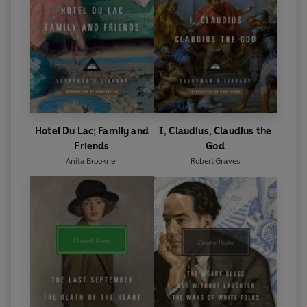
Hotel Du Lac; Family and
I, Claudius, Claudius the
Friends
God
Anita Brookner
Robert Graves