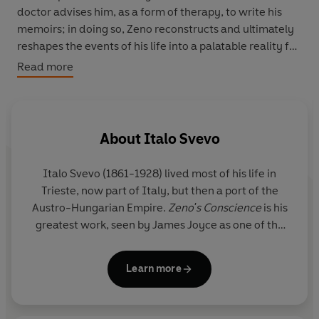
doctor advises him, as a form of therapy, to write his
memoirs; in doing so, Zeno reconstructs and ultimately
reshapes the events of his life into a palatable reality for
himself - a reality, however, founded on compromise,
Read more
delusion, and rationalization.
With cigarette in hand, Zeno sets out in search of health
and happiness, hoping along the way to free himself
from countless vices, not least of which is his accursed
About
Italo Svevo
"last cigarette!" (Zeno's famously ineffectual refrain is
inevitably followed by a lapse in resolve.)
Italo Svevo (1861-1928) lived most of his life in
Trieste, now part of Italy, but then a port of the
His amorous wanderings win him the shrill affections of
Austro-Hungarian Empire.
Zeno's Conscience
is his
an aspiring coloratura, and his confidence in his
greatest work, seen by James Joyce as one of the
financial savoir-faire involves him in a hopeless
century's handful of masterpieces. His other novels
speculative enterprise. Meanwhile, his trusting wife
include
As a Man Grows Older
and
A Life
.
reliably awaits his return at appointed mealtimes. Zeno's
Learn more
adventures rise to antic heights in this pioneering
psychoanalytic novel, as his restlessly self-preserving