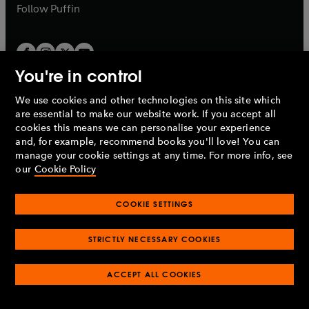
b
b
Follow
Puffin
You're in control
We use cookies and other technologies on this site which
Penguin Books Limited
are essential to make our website work. If you accept all
A
Penguin Random House
Company.
cookies this means we can personalise your experience
© 1995 –
2026
Penguin Books Ltd. Registered number: 861590
and, for example, recommend books you'll love! You can
England.
Registered office: One Embassy Gardens, 8 Viaduct
manage your cookie settings at any time. For more info, see
Gardens, London, SW11 7BW, UK.
our
Cookie Policy
COOKIE SETTINGS
Privacy policy
Cookies policy
Cookie settings
O
O
Opens
p
p
STRICTLY NECESSARY COOKIES
in
Modern slavery statement
Accessibility
Product recalls
O
O
O
e
e
a
Terms & conditions
Pay gap reports
p
p
p
n
n
O
O
new
ACCEPT ALL COOKIES
e
e
e
s
s
Industry commitment to professional behaviour
p
p
tab
O
n
n
n
i
i
e
e
p
s
s
s
n
n
n
n