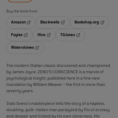
Buy the book from:
Amazon
Blackwells
Bookshop.org
Opens in a new tab
Opens in a new tab
Opens in 
Foyles
Hive
TGJones
Opens in a new tab
Opens in a new tab
Opens in a new tab
Waterstones
Opens in a new tab
The modern Italian classic discovered and championed
by James Joyce, ZENO'S CONSCIENCE is a marvel of
psychological insight, published here in a fine new
translation by William Weaver - the first in more than
seventy years.
Italo Svevo's masterpiece tells the story of a hapless,
doubting, guilt-ridden man paralyzed by fits of ecstasy
and despair and tickled by his own cleverness. His