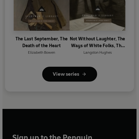
The Last September, The
Not Without Laughter, The
Death of the Heart
Ways of White Folks, The
Weary Blues
Elizabeth Bowen
Langston Hughes
View series
Sign up to the Penguin