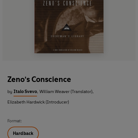
Zeno's Conscience
by
Italo Svevo
,
William Weaver (Translator)
,
Elizabeth Hardwick (Introducer)
Format:
Hardback