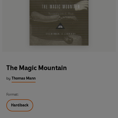
The Magic Mountain
by
Thomas Mann
Format:
Hardback