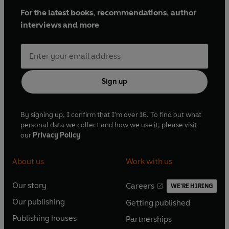
For the latest books, recommendations, author
interviews and more
Sign up
By signing up, I confirm that I'm over 16. To find out what
personal data we collect and how we use it, please visit
our
Privacy Policy
About us
Work with us
Our story
Careers
WE'RE HIRING
O
O
Our publishing
Getting published
p
p
O
O
e
e
Publishing houses
Partnerships
p
p
O
O
n
n