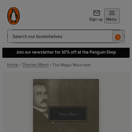
Sign up
Menu
Search
Join our newsletter for 10% off at the Penguin Shop
Home
Thomas Mann
The Magic Mountain