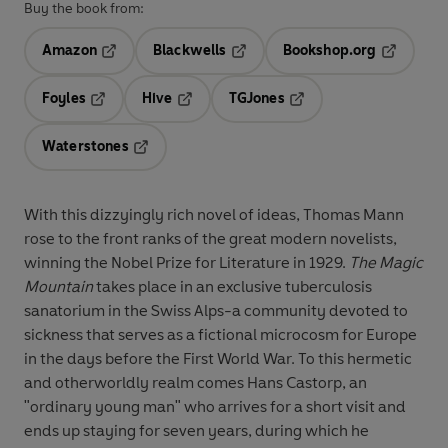
Buy the book from:
Amazon
Blackwells
Bookshop.org
Opens in a new tab
Opens in a new tab
Opens in 
Foyles
Hive
TGJones
Opens in a new tab
Opens in a new tab
Opens in a new tab
Waterstones
Opens in a new tab
With this dizzyingly rich novel of ideas, Thomas Mann
rose to the front ranks of the great modern novelists,
winning the Nobel Prize for Literature in 1929.
The Magic
Mountain
takes place in an exclusive tuberculosis
sanatorium in the Swiss Alps-a community devoted to
sickness that serves as a fictional microcosm for Europe
in the days before the First World War. To this hermetic
and otherworldly realm comes Hans Castorp, an
"ordinary young man" who arrives for a short visit and
ends up staying for seven years, during which he