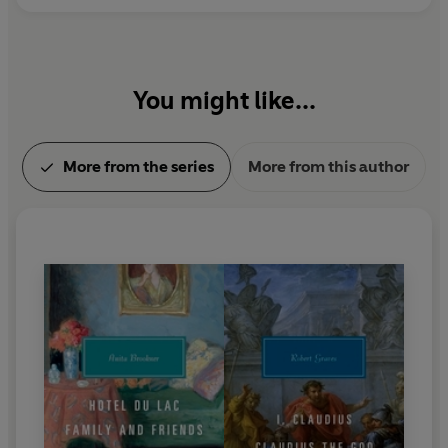
You might like...
More from the series
More from this author