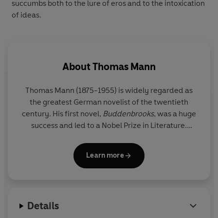
succumbs both to the lure of eros and to the intoxication
of ideas.
About
Thomas Mann
Thomas Mann (1875-1955) is widely regarded as
the greatest German novelist of the twentieth
century. His first novel,
Buddenbrooks
, was a huge
success and led to a Nobel Prize in Literature.
However, when the Nazis came to power, his works
were blacklisted and burned and Mann was
Learn more
stripped of his citizenship. He spent the latter part
of his life in exile in the United States and
Switzerland. His other major novels include
The
Magic Mountain
,
Doctor Faustus
and
Joseph and
Details
His Brothers
.