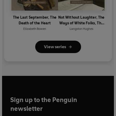
The Last September, The
Not Without Laughter, The
Death of the Heart
Ways of White Folks, The
Weary Blues
Elizabeth Bowen
Langston Hughes
View series
Sign up to the Penguin
newsletter