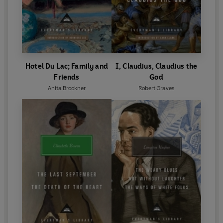
Hotel Du Lac; Family and
I, Claudius, Claudius the
Friends
God
Anita Brookner
Robert Graves