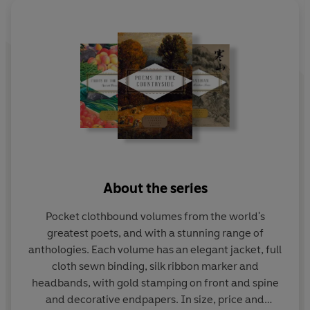
About the series
Pocket clothbound volumes from the world's
greatest poets, and with a stunning range of
anthologies. Each volume has an elegant jacket, full
cloth sewn binding, silk ribbon marker and
headbands, with gold stamping on front and spine
and decorative endpapers. In size, price and