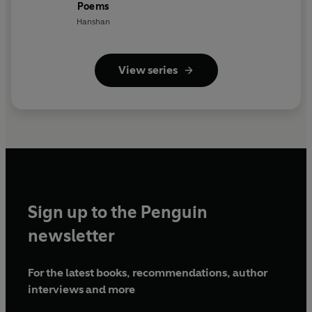
Poems
Hanshan
View series
Sign up to the Penguin
newsletter
For the latest books, recommendations, author
interviews and more