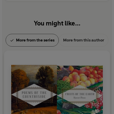
You might like...
More from the series
More from this author