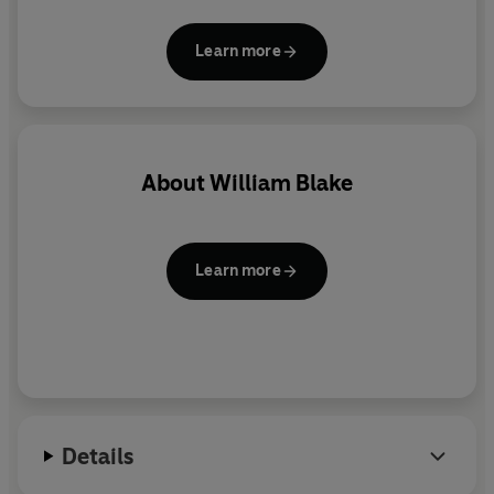
presentation they make ideal gifts and are a joy to
read and collect. More than eighty titles in print.
Learn more
About
William Blake
Learn more
Details