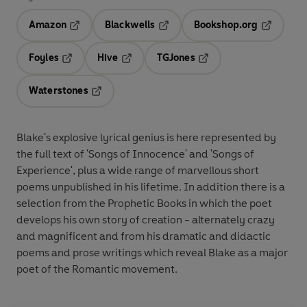
Amazon
Blackwells
Bookshop.org
Opens in a new tab
Opens in a new tab
Opens in 
Foyles
Hive
TGJones
Opens in a new tab
Opens in a new tab
Opens in a new tab
Waterstones
Opens in a new tab
Blake's explosive lyrical genius is here represented by
the full text of 'Songs of Innocence' and 'Songs of
Experience', plus a wide range of marvellous short
poems unpublished in his lifetime. In addition there is a
selection from the Prophetic Books in which the poet
develops his own story of creation - alternately crazy
and magnificent and from his dramatic and didactic
poems and prose writings which reveal Blake as a major
poet of the Romantic movement.