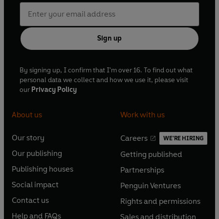
Sign up
By signing up, I confirm that I'm over 16. To find out what
personal data we collect and how we use it, please visit
our
Privacy Policy
About us
Work with us
Our story
Careers
WE'RE HIRING
O
O
Our publishing
Getting published
p
p
O
O
e
e
Publishing houses
Partnerships
p
p
O
O
n
n
e
e
Social impact
Penguin Ventures
p
p
s
O
s
O
n
n
e
e
Contact us
Rights and permissions
i
p
i
p
s
O
s
O
n
n
n
e
n
e
Help and FAQs
Sales and distribution
i
p
i
p