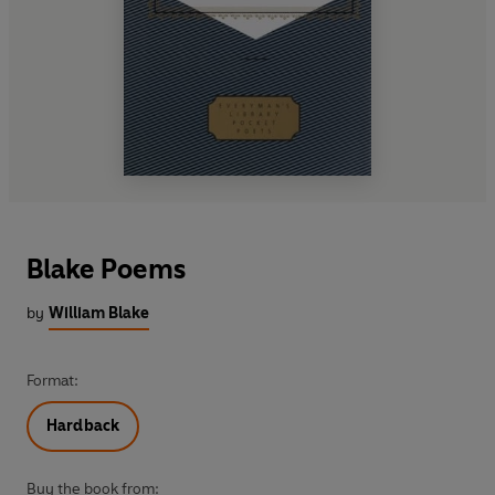
Blake Poems
by
William Blake
Format:
Hardback
Buy the book from: