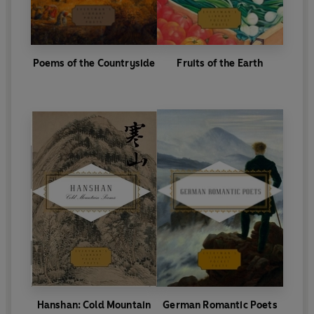
Poems of the Countryside
Fruits of the Earth
Hanshan: Cold Mountain
German Romantic Poets