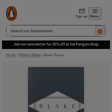
Sign up
Menu
Search
Join our newsletter for 10% off at the Penguin Shop
Home
William Blake
Blake Poems