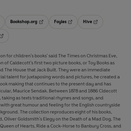
Bookshop.org
Foyles
Hive
ens in a new tab
Opens in a new tab
Opens in a new tab
Opens in a new tab
Opens in a new tab
ation for children's books' said The Times on Christmas Eve,
on of Caldecott's first two picture books, or Toy Books as
and The House that Jack Built. They were an immediate
ial talent for juxtaposing words and pictures, he created a
-book making that continues to the present day and has
rticular, Maurice Sendak. Between 1878 and 1886 Cldecott
 taking as texts traditional rhymes and songs, and
r with great humour and feeling for the English countryside
kground. The collection reproduces eight of his books,
d, Oliver Goldsmith's Elegy on the Death of a Mad Dog, The
Queen of Hearts, Ride a Cock-Horse to Banbury Cross, and