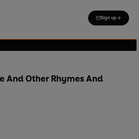
Sign up
se And Other Rhymes And