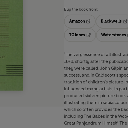
Buy the book from:
Amazon
Blackwells
Opens in a new tab
Op
TGJones
Waterstones
Opens in a new tab
'The very essence of all illustr
1878, shortly after the publicati
they were called, John Gilpin 
success, and in Caldecott's spec
tradition of children's picture
influenced many artists, in pa
produced sixteen picture books,
illustrating them in sepia colou
which so often provides the bac
including The Babes in the Woo
Great Panjandrum Himself, The 