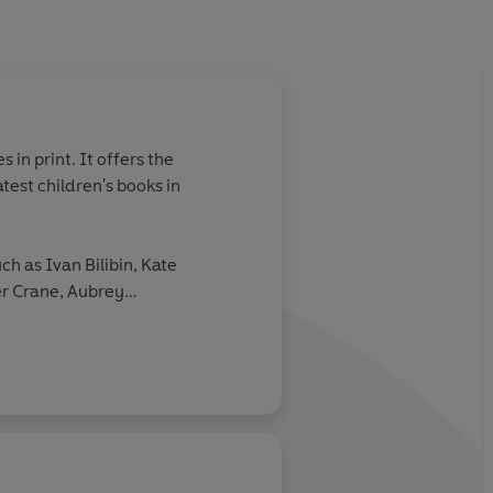
 in print. It offers the
atest children's books in
uch as Ivan Bilibin, Kate
r Crane, Aubrey
nd Mervyn Peake.