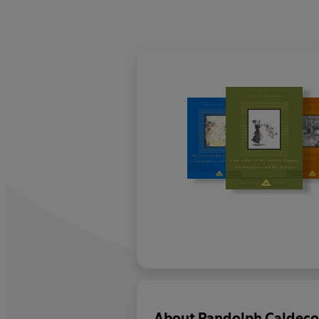
About
Randolph Caldeco