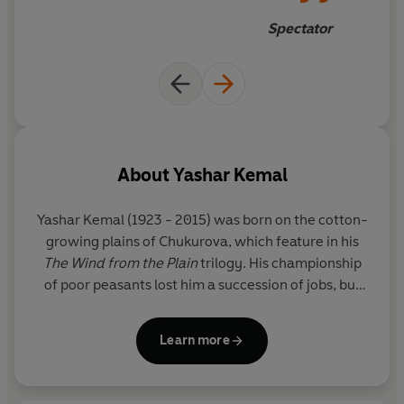
villagers, it is the unfortunate Ali who has to show piety
Spectator
towards his mother and compassion to old Halil, while
pressing on with dogged resolution to reach the cotton
fields before they are picked bare.
The power of
The Wind from the Plain
, the first volume
of
The Wind from the Plain
trilogy, lies in its simplicity,
which in turn lies in the handful of unforgettable
About
Yashar Kemal
characters whose story it tells - the timeless one of
survival.
Yashar Kemal
(1923 - 2015) was born on the cotton-
growing plains of Chukurova, which feature in his
The Wind from the Plain
trilogy. His championship
of poor peasants lost him a succession of jobs, but
he was eventually able to buy a typewriter and set
himself up as a public letter-writer in the small
Learn more
town of Kadirli. After a spell as a journalist, he
published a volume of short stories in 1952, and
then, in 1955, his first novel
Memed, My Hawk
won