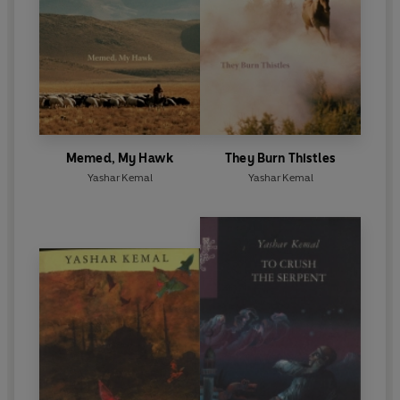
Memed, My Hawk
They Burn Thistles
Yashar Kemal
Yashar Kemal