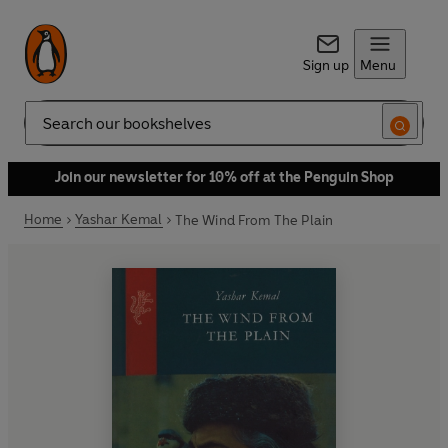
Sign up
Menu
Search
Join our newsletter for 10% off at the Penguin Shop
Home
Yashar Kemal
The Wind From The Plain