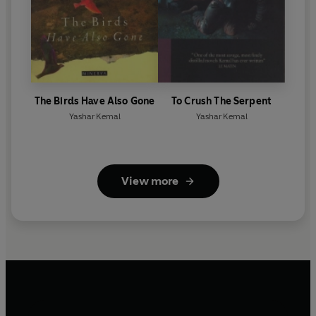
The Birds Have Also Gone
To Crush The Serpent
Yashar Kemal
Yashar Kemal
View more