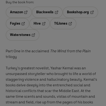
Buy the book from:
Amazon
Blackwells
Bookshop.org
Opens in a new tab
Opens in a new tab
Opens in 
Foyles
Hive
TGJones
Opens in a new tab
Opens in a new tab
Opens in a new tab
Waterstones
Opens in a new tab
Part One in the acclaimed
The Wind from the Plain
trilogy
Turkey’s greatest novelist, Yashar Kemal was an
unsurpassed storyteller who brought to life a world of
staggering violence and hallucinatory beauty. Kemal’s
books delve deeply into the entrenched social and
historical conflicts that scar the Middle East. At the
same time scents and sounds, vistas of mountain and
stream and field, rise up from the pages of his books