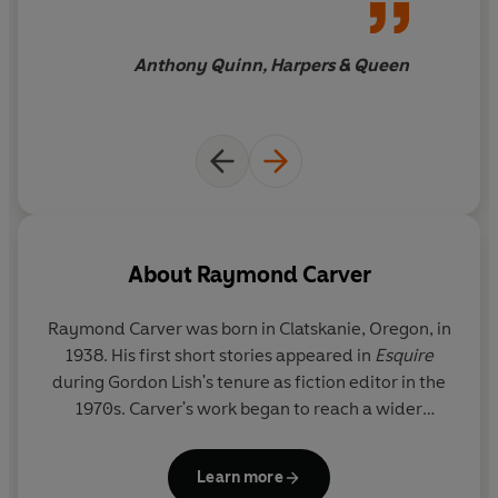
Anthony Quinn, Harpers & Queen
About
Raymond Carver
Raymond Carver was born in Clatskanie, Oregon, in
1938. His first short stories appeared in
Esquire
during Gordon Lish's tenure as fiction editor in the
1970s. Carver's work began to reach a wider
audience with the 1976 publication of
Will You
Please be Quiet, Please
, but it was not until the 1981
Learn more
publication of
What We Talk About When We Talk