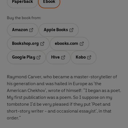
Paperback
Ebook
Buy the book from:
Amazon
Apple Books
Opens in a new tab
Opens in a new tab
Bookshop.org
ebooks.com
Opens in a new tab
Opens in a new tab
Google Play
Hive
Kobo
Opens in a new tab
Opens in a new tab
Opens in a new tab
Raymond Carver, who became a master-storyteller of
his generation and was hailed in Europe as 'the
American Chekhov', wrote of himself: "I began as a poet.
My first publication was a poem. So I suppose on my
tombstone I'd be very pleased if they put 'Poet and
short-story writer - and occasional essayist', in that
order."