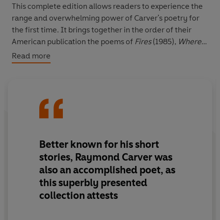
This complete edition allows readers to experience the
range and overwhelming power of Carver's poetry for
the first time. It brings together in the order of their
American publication the poems of
Fires
(1985),
Where
Water Comes Together with Other Water
(1986),
Read more
Ultramarine
(1988),
A New Path to the Waterfall
(1989)
and
No Heroics, Please
(1991).
For readers who know Carver's middle period only
through his selected poems,
In a Marine Light
(1988), it
includes the windfall of 51 poems not previously
published in Britain.
All of Us
is edited by Professor
Better known for his short
William L. Stull of the University of Hartford, and
stories, Raymond Carver was
introduced with an essay on Raymond Carver's
also an accomplished poet, as
methods of composition by his widow, the poet Tess
this superbly presented
Gallagher.
collection attests