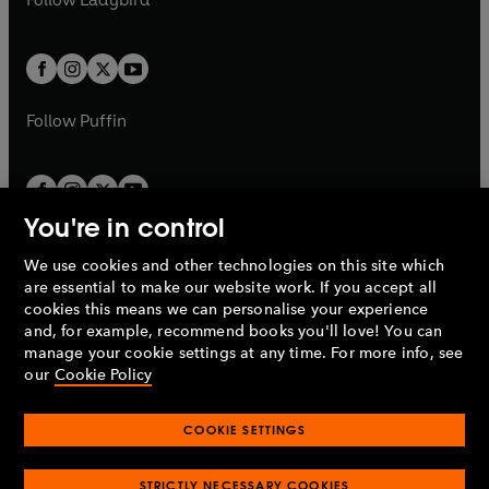
w
w
b
e
b
e
a
a
t
t
w
w
b
b
a
a
t
t
b
b
a
a
b
b
Follow
Puffin
You're in control
We use cookies and other technologies on this site which
Penguin Books Limited
are essential to make our website work. If you accept all
A
Penguin Random House
Company.
cookies this means we can personalise your experience
© 1995 –
2026
Penguin Books Ltd. Registered number: 861590
and, for example, recommend books you'll love! You can
England.
Registered office: One Embassy Gardens, 8 Viaduct
manage your cookie settings at any time. For more info, see
Gardens, London, SW11 7BW, UK.
our
Cookie Policy
COOKIE SETTINGS
Privacy policy
Cookies policy
Cookie settings
O
O
Opens
p
p
STRICTLY NECESSARY COOKIES
in