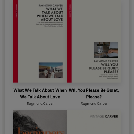
What We Talk About When
Will You Please Be Quiet,
We Talk About Love
Please?
Raymond Carver
Raymond Carver