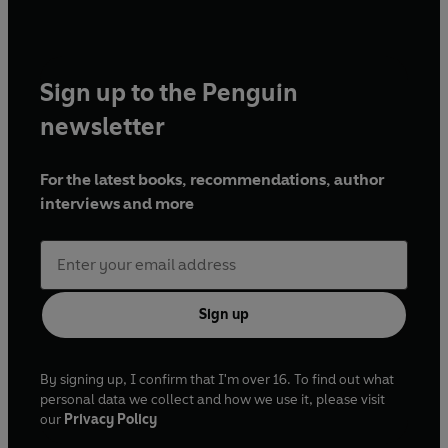
Sign up to the Penguin
newsletter
For the latest books, recommendations, author
interviews and more
Sign up
By signing up, I confirm that I'm over 16. To find out what
personal data we collect and how we use it, please visit
our
Privacy Policy