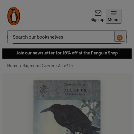
Sign up
Menu
Search
Join our newsletter for 10% off at the Penguin Shop
Home
Raymond Carver
All of Us