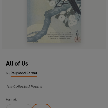
All of Us
by
Raymond Carver
The Collected Poems
Format: