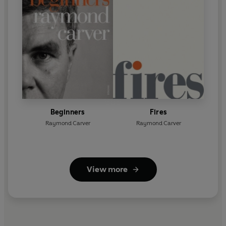
Beginners
Fires
Raymond Carver
Raymond Carver
View more