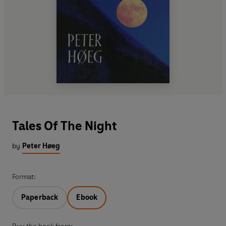
Tales Of The Night
by
Peter Høeg
Format:
Paperback
Ebook