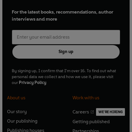
For the latest books, recommendations, author
interviews and more
Sign up
By signing up, I confirm that I'm over 16. To find out what
personal data we collect and how we use it, please visit
our
Privacy Policy
About us
Work with us
Our story
Careers
WE'RE HIRING
O
O
Our publishing
Getting published
p
p
O
O
e
e
Publishing houses
Partnerships
p
p