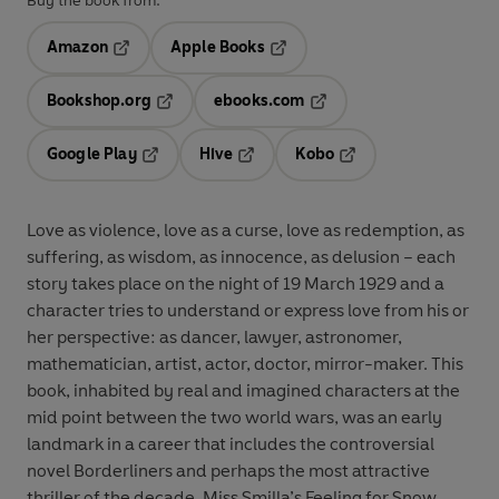
Buy the book from:
Amazon
Apple Books
Opens in a new tab
Opens in a new tab
Bookshop.org
ebooks.com
Opens in a new tab
Opens in a new tab
Google Play
Hive
Kobo
Opens in a new tab
Opens in a new tab
Opens in a new tab
Love as violence, love as a curse, love as redemption, as
suffering, as wisdom, as innocence, as delusion – each
story takes place on the night of 19 March 1929 and a
character tries to understand or express love from his or
her perspective: as dancer, lawyer, astronomer,
mathematician, artist, actor, doctor, mirror-maker. This
book, inhabited by real and imagined characters at the
mid point between the two world wars, was an early
landmark in a career that includes the controversial
novel Borderliners and perhaps the most attractive
thriller of the decade, Miss Smilla’s Feeling for Snow.