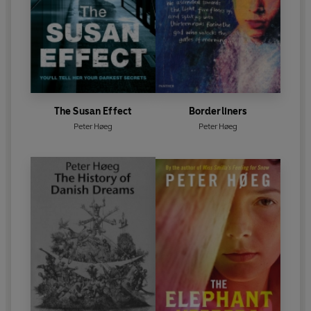
The Susan Effect
Borderliners
Peter Høeg
Peter Høeg