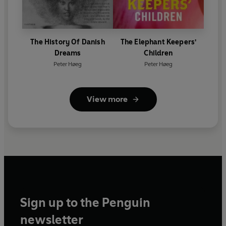
The History Of Danish
The Elephant Keepers'
Dreams
Children
Peter Høeg
Peter Høeg
View more
Sign up to the Penguin
newsletter