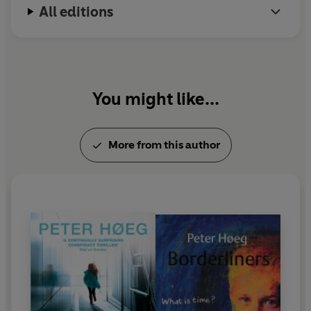
All editions
You might like...
More from this author