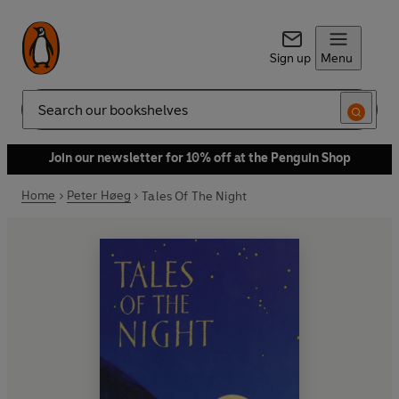
Sign up
Menu
Search
Join our newsletter for 10% off at the Penguin Shop
Home
Peter Høeg
Tales Of The Night