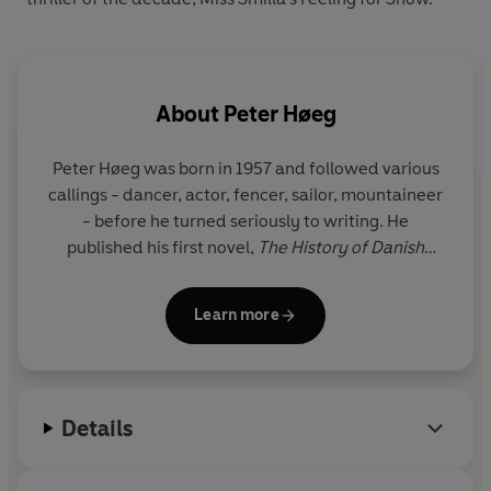
About
Peter Høeg
Peter Høeg
was born in 1957 and followed various
callings - dancer, actor, fencer, sailor, mountaineer
- before he turned seriously to writing. He
published his first novel,
The History of Danish
Dreams,
in 1988, and was called 'the foremost
writer of his generation' by
Information
magazine.
Learn more
His crime novel
Miss Smilla's Feeling for Snow
received universal acclaim and was an
international bestseller.
Details