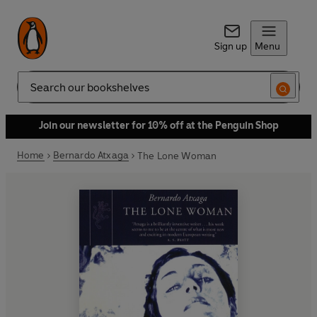
Sign up
Menu
Search
Join our newsletter for 10% off at the Penguin Shop
Home
Bernardo Atxaga
The Lone Woman