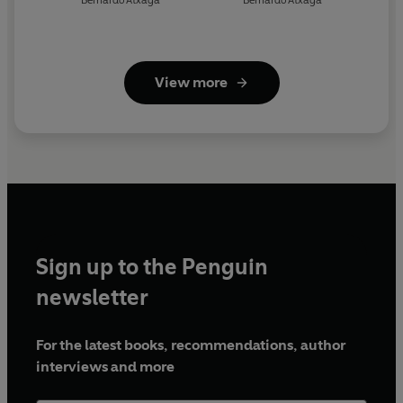
Bernardo Atxaga
Bernardo Atxaga
View more
Sign up to the Penguin
newsletter
For the latest books, recommendations, author
interviews and more