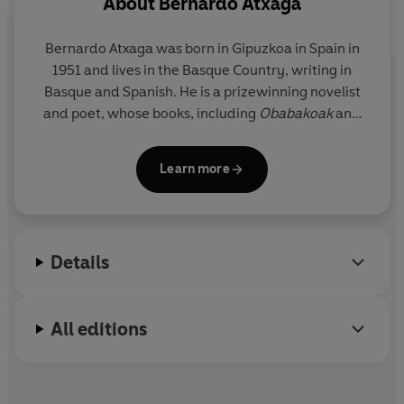
About
Bernardo Atxaga
Bernardo Atxaga was born in Gipuzkoa in Spain in
1951 and lives in the Basque Country, writing in
Basque and Spanish. He is a prizewinning novelist
and poet, whose books, including
Obabakoak
and
The Accordionist's Son
, have won critical acclaim in
Spain and abroad. His works have been translated
Learn more
into twenty-five languages.
Details
All editions