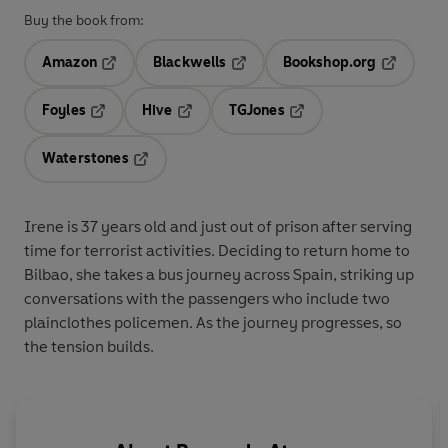
Buy the book from:
Amazon
Blackwells
Bookshop.org
Opens in a new tab
Opens in a new tab
Opens in 
Foyles
Hive
TGJones
Opens in a new tab
Opens in a new tab
Opens in a new tab
Waterstones
Opens in a new tab
Irene is 37 years old and just out of prison after serving
time for terrorist activities. Deciding to return home to
Bilbao, she takes a bus journey across Spain, striking up
conversations with the passengers who include two
plainclothes policemen. As the journey progresses, so
the tension builds.