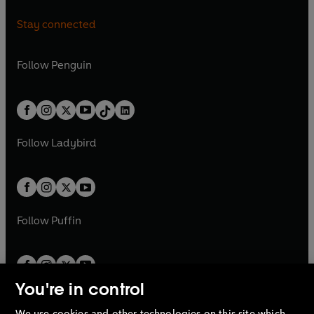
a
n
a
n
n
e
n
e
i
p
i
p
n
s
n
s
Stay connected
a
n
a
n
n
e
n
e
e
i
e
i
n
s
n
s
a
n
a
n
w
n
w
n
e
i
e
i
n
s
Follow
Penguin
n
s
t
a
t
a
w
n
w
n
e
i
e
i
a
n
a
n
t
a
t
a
w
n
w
n
b
e
b
e
a
n
a
n
t
a
t
a
w
w
b
e
b
e
a
n
a
n
t
t
Follow
Ladybird
w
w
b
e
b
e
a
a
t
t
w
w
b
b
a
a
t
t
b
b
a
a
b
b
Follow
Puffin
You're in control
We use cookies and other technologies on this site which