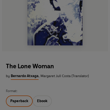
The Lone Woman
by
Bernardo Atxaga
,
Margaret Jull Costa (Translator)
Format:
Paperback
Ebook