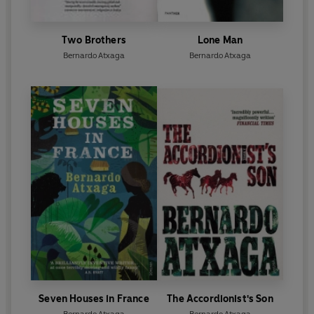
Two Brothers
Lone Man
Bernardo Atxaga
Bernardo Atxaga
Seven Houses in France
The Accordionist's Son