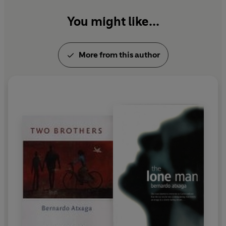
You might like...
More from this author