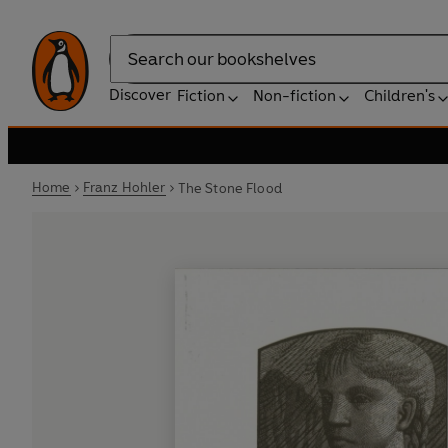
Search
Discover
Fiction
Non-fiction
Children's
Home
Franz Hohler
The Stone Flood