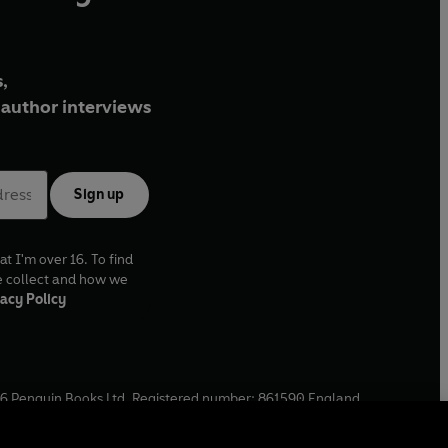
,
author interviews
Sign up
at I'm over 16. To find
e collect and how we
acy Policy
6
Penguin Books Ltd. Registered number: 861590 England.
ffice: One Embassy Gardens, 8 Viaduct Gardens, London, SW11