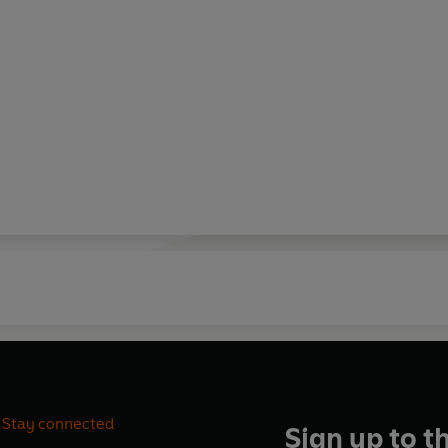
Stay connected
Sign up to t