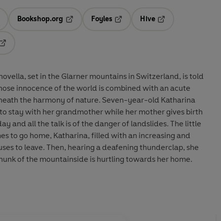
Bookshop.org
Foyles
Hive
ens in a new tab
Opens in a new tab
Opens in a new tab
Opens in a new tab
Opens in a new tab
ovella, set in the Glarner mountains in Switzerland, is told
whose innocence of the world is combined with an acute
eneath the harmony of nature. Seven-year-old Katharina
to stay with her grandmother while her mother gives birth
day and all the talk is of the danger of landslides. The little
es to go home, Katharina, filled with an increasing and
uses to leave. Then, hearing a deafening thunderclap, she
hunk of the mountainside is hurtling towards her home.