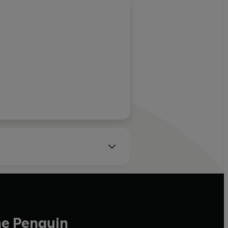
he Penguin