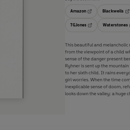
Amazon
Blackwells
Opens in a new tab
Op
TGJones
Waterstones
Opens in a new tab
This beautiful and melancholic n
from the viewpoint of a child 
sense of the danger present b
Ryhner is sent up the mountain 
to her sixth child. It rains every
girl worries. When the time com
inexplicable sense of doom, ref
looks down the valley: a huge c