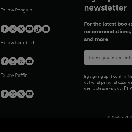
newsletter
Follow
Penguin
For the latest books
recommendations, 
and more
Follow
Ladybird
Follow
Puffin
By signing up, I confirm th
out what personal data w
use it, please visit our
Priv
© 1995 –
202
Registered o
7BW, UK.