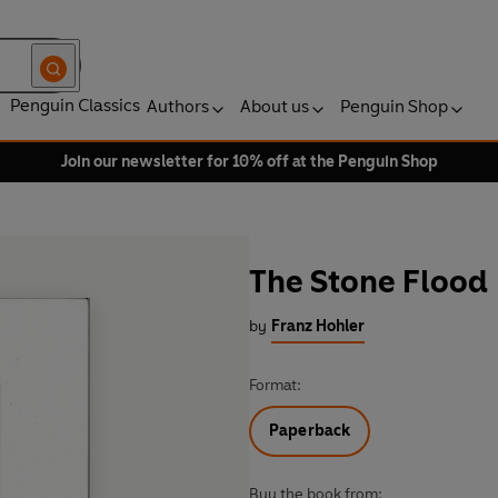
Penguin Classics
Authors
About us
Penguin Shop
Join our newsletter for 10% off at the Penguin Shop
The Stone Flood
by
Franz Hohler
Format:
Paperback
Buy the book from: