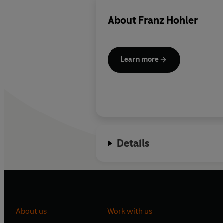
About
Franz Hohler
Learn more
Details
About us
Work with us