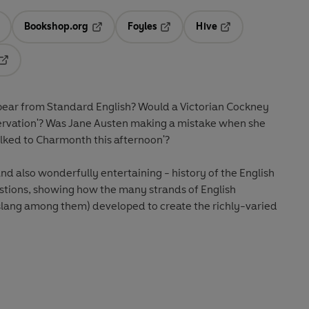
Bookshop.org
Foyles
Hive
ens in a new tab
Opens in a new tab
Opens in a new tab
Opens in a new tab
Opens in a new tab
pear from Standard English? Would a Victorian Cockney
bservation'? Was Jane Austen making a mistake when she
ked to Charmonth this afternoon'?
nd also wonderfully entertaining - history of the English
stions, showing how the many strands of English
 slang among them) developed to create the richly-varied