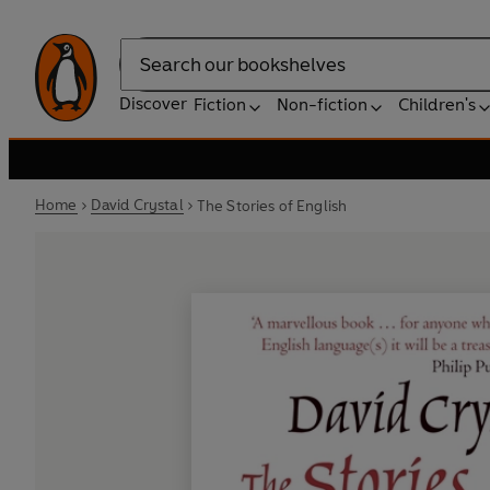
Search
Discover
Fiction
Non-fiction
Children's
Home
David Crystal
The Stories of English