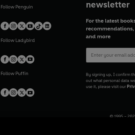
newsletter
Follow
Penguin
For the latest books
recommendations, 
and more
Follow
Ladybird
Follow
Puffin
By signing up, I confirm th
out what personal data w
use it, please visit our
Priv
© 1995 –
202
Registered o
7BW, UK.