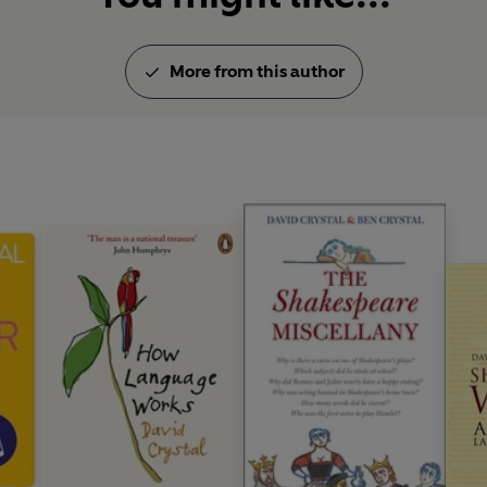
More from this author