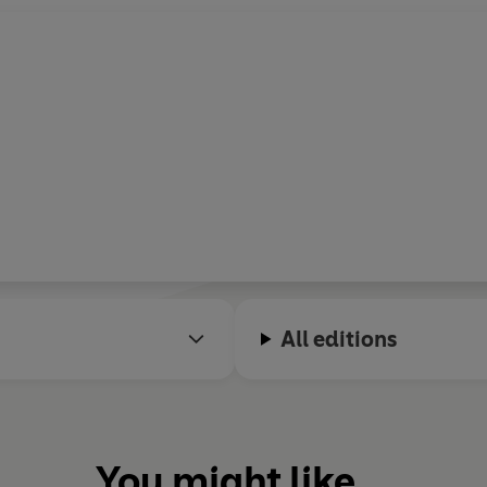
All editions
You might like...