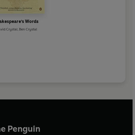
akespeare's Words
vid Crystal
,
Ben Crystal
he Penguin