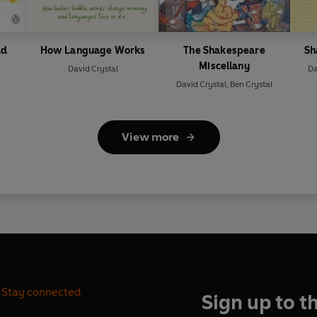
ld
How Language Works
The Shakespeare
Sh
Miscellany
David Crystal
Da
David Crystal
,
Ben Crystal
View more
Stay connected
Sign up to t