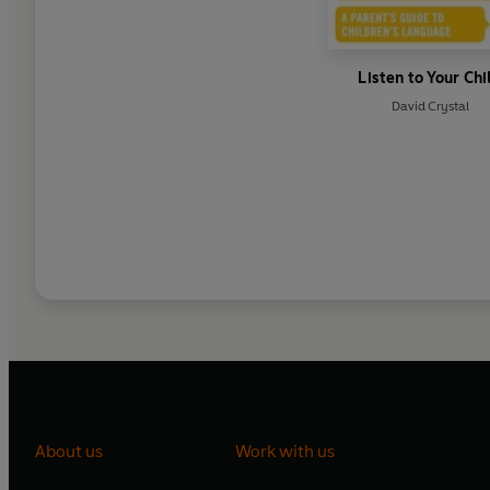
Listen to Your Chi
David Crystal
About us
Work with us