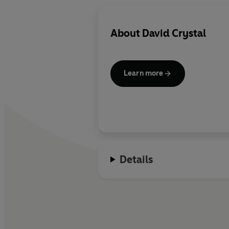
About
David Crystal
Learn more
Details