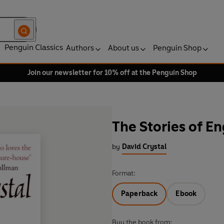
Penguin Classics
Authors
About us
Penguin Shop
Join our newsletter for 10% off at the Penguin Shop
The Stories of En
by
David Crystal
Format:
Paperback
Ebook
Buy the book from: