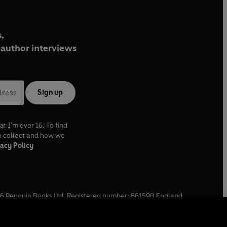
,
author interviews
Sign up
at I'm over 16. To find
e collect and how we
acy Policy
6
Penguin Books Ltd. Registered number: 861590 England.
ffice: One Embassy Gardens, 8 Viaduct Gardens, London, SW11