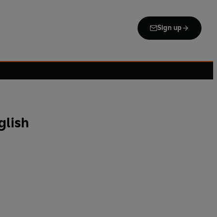
Sign up
glish