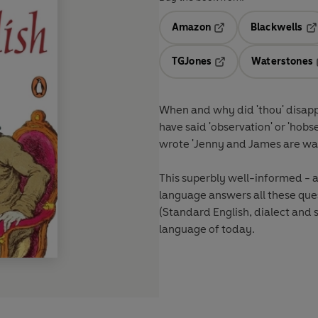
Amazon
Blackwells
Opens in a new tab
Op
TGJones
Waterstones
Opens in a new tab
When and why did 'thou' disap
have said 'observation' or 'ho
wrote 'Jenny and James are wal
This superbly well-informed - a
language answers all these que
(Standard English, dialect and
language of today.